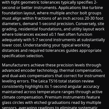
with tight geometric tolerances typically specifies 2-
second or better instruments. Applications like turbine
foundation layout, where multiple anchor bolt groups
must align within fractions of an inch across 20-30 foot
diameters, demand 1-second precision. Conversely, site
grading, residential foundations, and utility layout work
where tolerances exceed ±0.1 feet often function
adequately with 5-7 second instruments at substantially
lower cost. Understanding your typical working
distances and required tolerances guides appropriate
specification selection.
Manufacturers achieve these precision levels through
advanced encoder technology, thermal compensation,
and dual-axis compensators that correct for instrument
leveling errors. The Leica TS16 total station review
consistently highlights its 1-second angular accuracy
maintained across temperature ranges through active
climate compensation. Premium instruments feature
glass circles with etched graduations read by multiple
sensors, averaging readings to eliminate systematic