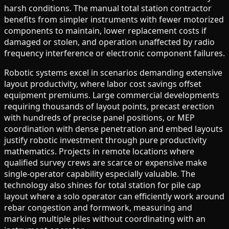
harsh conditions. The manual total station contractor
benefits from simpler instruments with fewer motorized
components to maintain, lower replacement costs if
damaged or stolen, and operation unaffected by radio
frequency interference or electronic component failures.
Robotic systems excel in scenarios demanding extensive
layout productivity, where labor cost savings offset
equipment premiums. Large commercial developments
requiring thousands of layout points, precast erection
with hundreds of precise panel positions, or MEP
coordination with dense penetration and embed layouts
justify robotic investment through pure productivity
mathematics. Projects in remote locations where
qualified survey crews are scarce or expensive make
single-operator capability especially valuable. The
technology also shines for total station for pile cap
layout where a solo operator can efficiently work around
rebar congestion and formwork, measuring and
marking multiple piles without coordinating with an