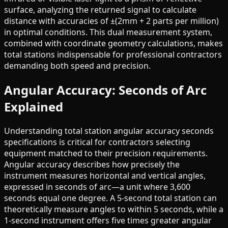
surface, analyzing the returned signal to calculate
distance with accuracies of ±(2mm + 2 parts per million)
in optimal conditions. This dual measurement system,
combined with coordinate geometry calculations, makes
total stations indispensable for professional contractors
demanding both speed and precision.
Angular Accuracy: Seconds of Arc
Explained
Understanding total station angular accuracy seconds
specifications is critical for contractors selecting
equipment matched to their precision requirements.
Angular accuracy describes how precisely the
instrument measures horizontal and vertical angles,
expressed in seconds of arc—a unit where 3,600
seconds equal one degree. A 5-second total station can
theoretically measure angles to within 5 seconds, while a
1-second instrument offers five times greater angular