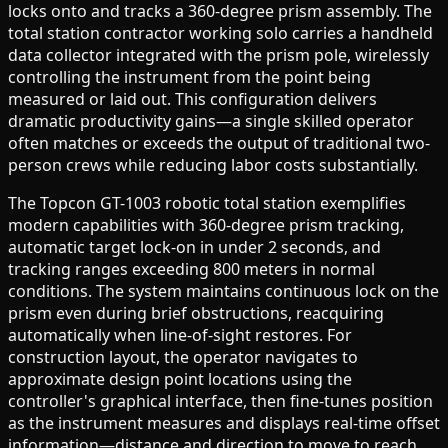
locks onto and tracks a 360-degree prism assembly. The
total station contractor working solo carries a handheld
data collector integrated with the prism pole, wirelessly
controlling the instrument from the point being
measured or laid out. This configuration delivers
dramatic productivity gains—a single skilled operator
often matches or exceeds the output of traditional two-
person crews while reducing labor costs substantially.
The Topcon GT-1003 robotic total station exemplifies
modern capabilities with 360-degree prism tracking,
automatic target lock-on in under 2 seconds, and
tracking ranges exceeding 800 meters in normal
conditions. The system maintains continuous lock on the
prism even during brief obstructions, reacquiring
automatically when line-of-sight restores. For
construction layout, the operator navigates to
approximate design point locations using the
controller's graphical interface, then fine-tunes position
as the instrument measures and displays real-time offset
information—distance and direction to move to reach