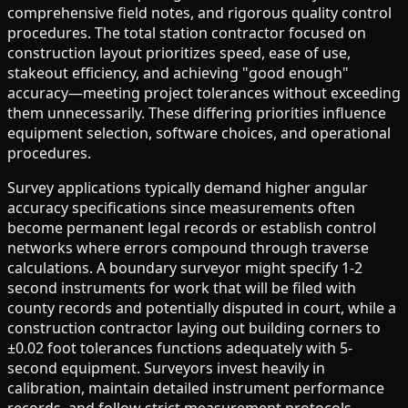
comprehensive field notes, and rigorous quality control
procedures. The total station contractor focused on
construction layout prioritizes speed, ease of use,
stakeout efficiency, and achieving "good enough"
accuracy—meeting project tolerances without exceeding
them unnecessarily. These differing priorities influence
equipment selection, software choices, and operational
procedures.
Survey applications typically demand higher angular
accuracy specifications since measurements often
become permanent legal records or establish control
networks where errors compound through traverse
calculations. A boundary surveyor might specify 1-2
second instruments for work that will be filed with
county records and potentially disputed in court, while a
construction contractor laying out building corners to
±0.02 foot tolerances functions adequately with 5-
second equipment. Surveyors invest heavily in
calibration, maintain detailed instrument performance