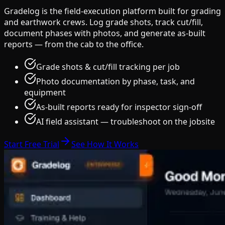
Gradelog is the field-execution platform built for grading
and earthwork crews. Log grade shots, track cut/fill,
document phases with photos, and generate as-built
reports — from the cab to the office.
Grade shots & cut/fill tracking per job
Photo documentation by phase, task, and
equipment
As-built reports ready for inspector sign-off
AI field assistant — troubleshoot on the jobsite
Start Free Trial
See How It Works