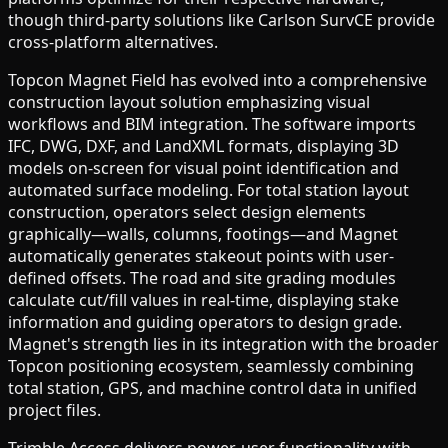
though third-party solutions like Carlson SurvCE provide
cross-platform alternatives.
Topcon Magnet Field has evolved into a comprehensive
construction layout solution emphasizing visual
workflows and BIM integration. The software imports
IFC, DWG, DXF, and LandXML formats, displaying 3D
models on-screen for visual point identification and
automated surface modeling. For total station layout
construction, operators select design elements
graphically—walls, columns, footings—and Magnet
automatically generates stakeout points with user-
defined offsets. The road and site grading modules
calculate cut/fill values in real-time, displaying stake
information and guiding operators to design grade.
Magnet's strength lies in its integration with the broader
Topcon positioning ecosystem, seamlessly combining
total station, GPS, and machine control data in unified
project files.
Trimble Access delivers power-user functionality with