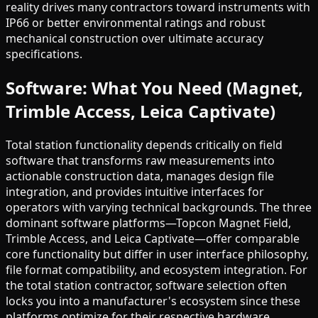
reality drives many contractors toward instruments with
IP66 or better environmental ratings and robust
mechanical construction over ultimate accuracy
specifications.
Software: What You Need (Magnet,
Trimble Access, Leica Captivate)
Total station functionality depends critically on field
software that transforms raw measurements into
actionable construction data, manages design file
integration, and provides intuitive interfaces for
operators with varying technical backgrounds. The three
dominant software platforms—Topcon Magnet Field,
Trimble Access, and Leica Captivate—offer comparable
core functionality but differ in user interface philosophy,
file format compatibility, and ecosystem integration. For
the total station contractor, software selection often
locks you into a manufacturer's ecosystem since these
platforms optimize for their respective hardware,