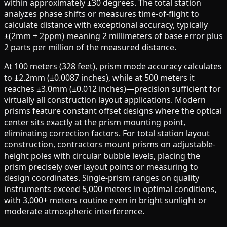
within approximately ±30 degrees. The total station
analyzes phase shifts or measures time-of-flight to
calculate distance with exceptional accuracy, typically
±(2mm + 2ppm) meaning 2 millimeters of base error plus
2 parts per million of the measured distance.
At 100 meters (328 feet), prism mode accuracy calculates
to ±2.2mm (±0.0087 inches), while at 500 meters it
reaches ±3.0mm (±0.012 inches)—precision sufficient for
virtually all construction layout applications. Modern
prisms feature constant offset designs where the optical
center sits exactly at the prism mounting point,
eliminating correction factors. For total station layout
construction, contractors mount prisms on adjustable-
height poles with circular bubble levels, placing the
prism precisely over layout points or measuring to
design coordinates. Single-prism ranges on quality
instruments exceed 5,000 meters in optimal conditions,
with 3,000+ meters routine even in bright sunlight or
moderate atmospheric interference.