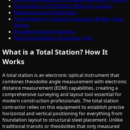
Total Station vs GPS/GNSS: Which for Layout?
Maintenance and Calibration
Total Stations for Specific Industries: Bridge, Solar,
Mining
Frequently Asked Questions
Shop Total Stations at Express Tools
What is a Total Station? How It
Works
A total station is an electronic optical instrument that
combines theodolite angle measurement with electronic
distance measurement (EDM) capabilities, creating a
comprehensive surveying and layout tool essential for
modern construction professionals. The total station
contractor relies on this equipment to establish precise
horizontal and vertical positioning for everything from
foundation layout to structural steel placement. Unlike
traditional transits or theodolites that only measured