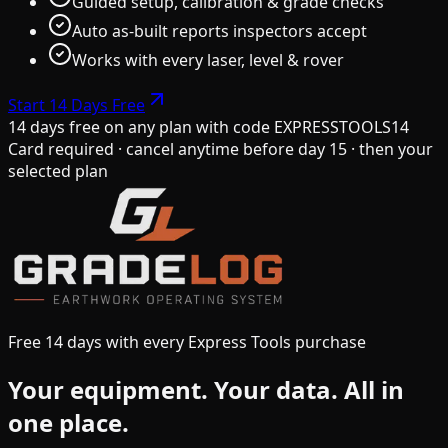
Guided setup, calibration & grade checks
Auto as-built reports inspectors accept
Works with every laser, level & rover
Start 14 Days Free
14 days free on any plan
with code
EXPRESSTOOLS14
Card required · cancel anytime before day 15 · then your
selected plan
Free 14 days with every Express Tools purchase
Your equipment.
Your data.
All in
one place.