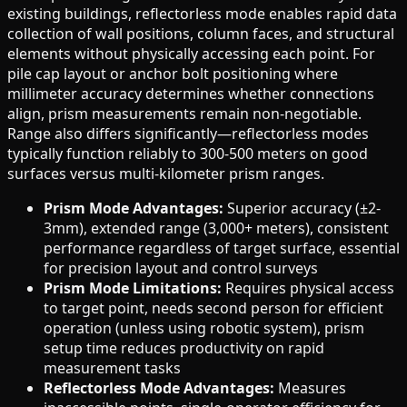
existing buildings, reflectorless mode enables rapid data
collection of wall positions, column faces, and structural
elements without physically accessing each point. For
pile cap layout or anchor bolt positioning where
millimeter accuracy determines whether connections
align, prism measurements remain non-negotiable.
Range also differs significantly—reflectorless modes
typically function reliably to 300-500 meters on good
surfaces versus multi-kilometer prism ranges.
Prism Mode Advantages:
Superior accuracy (±2-
3mm), extended range (3,000+ meters), consistent
performance regardless of target surface, essential
for precision layout and control surveys
Prism Mode Limitations:
Requires physical access
to target point, needs second person for efficient
operation (unless using robotic system), prism
setup time reduces productivity on rapid
measurement tasks
Reflectorless Mode Advantages:
Measures