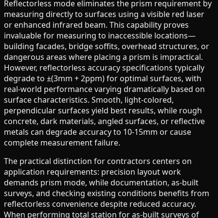
Reflectorless mode eliminates the prism requirement by
measuring directly to surfaces using a visible red laser
or enhanced infrared beam. This capability proves
invaluable for measuring to inaccessible locations—
building facades, bridge soffits, overhead structures, or
dangerous areas where placing a prism is impractical.
However, reflectorless accuracy specifications typically
degrade to ±(3mm + 2ppm) for optimal surfaces, with
real-world performance varying dramatically based on
surface characteristics. Smooth, light-colored,
perpendicular surfaces yield best results, while rough
concrete, dark materials, angled surfaces, or reflective
metals can degrade accuracy to 10-15mm or cause
complete measurement failure.
The practical distinction for contractors centers on
application requirements: precision layout work
demands prism mode, while documentation, as-built
surveys, and checking existing conditions benefits from
reflectorless convenience despite reduced accuracy.
When performing total station for as-built surveys of