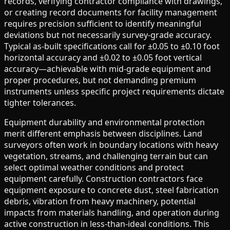
records, verifying contractor compliance with drawings,
or creating record documents for facility management
requires precision sufficient to identify meaningful
deviations but not necessarily survey-grade accuracy.
Typical as-built specifications call for ±0.05 to ±0.10 foot
horizontal accuracy and ±0.02 to ±0.05 foot vertical
accuracy—achievable with mid-grade equipment and
proper procedures, but not demanding premium
instruments unless specific project requirements dictate
tighter tolerances.
Equipment durability and environmental protection
merit different emphasis between disciplines. Land
surveyors often work in boundary locations with heavy
vegetation, streams, and challenging terrain but can
select optimal weather conditions and protect
equipment carefully. Construction contractors face
equipment exposure to concrete dust, steel fabrication
debris, vibration from heavy machinery, potential
impacts from materials handling, and operation during
active construction in less-than-ideal conditions. This