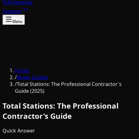
To
Enterprise
Support
Menu
Home
/
Buyer Guides
/
Total Stations: The Professional Contractor's
Guide (2025)
Total Stations: The Professional
Contractor's Guide
Quick Answer