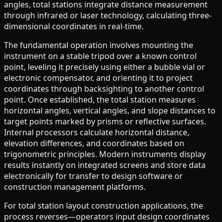
angles, total stations integrate distance measurement
through infrared or laser technology, calculating three-
dimensional coordinates in real-time.
The fundamental operation involves mounting the
instrument on a stable tripod over a known control
point, leveling it precisely using either a bubble vial or
electronic compensator, and orienting it to project
coordinates through backsighting to another control
point. Once established, the total station measures
horizontal angles, vertical angles, and slope distances to
target points marked by prisms or reflective surfaces.
Internal processors calculate horizontal distance,
elevation differences, and coordinates based on
trigonometric principles. Modern instruments display
results instantly on integrated screens and store data
electronically for transfer to design software or
construction management platforms.
For total station layout construction applications, the
process reverses—operators input design coordinates