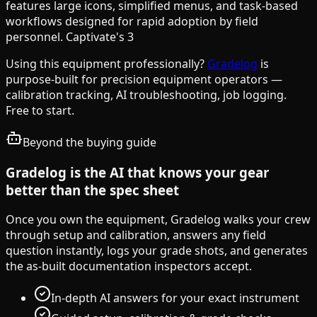
features large icons, simplified menus, and task-based
workflows designed for rapid adoption by field
personnel. Captivate's 3
Using this equipment professionally?
Gradelog
is
purpose-built for precision equipment operators —
calibration tracking, AI troubleshooting, job logging.
Free to start.
Beyond the buying guide
Gradelog is the AI that knows your gear
better than the spec sheet
Once you own the equipment, Gradelog walks your crew
through setup and calibration, answers any field
question instantly, logs your grade shots, and generates
the as-built documentation inspectors accept.
In-depth AI answers for your exact instrument