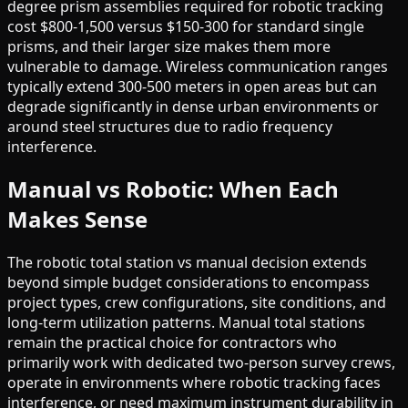
degree prism assemblies required for robotic tracking
cost $800-1,500 versus $150-300 for standard single
prisms, and their larger size makes them more
vulnerable to damage. Wireless communication ranges
typically extend 300-500 meters in open areas but can
degrade significantly in dense urban environments or
around steel structures due to radio frequency
interference.
Manual vs Robotic: When Each
Makes Sense
The robotic total station vs manual decision extends
beyond simple budget considerations to encompass
project types, crew configurations, site conditions, and
long-term utilization patterns. Manual total stations
remain the practical choice for contractors who
primarily work with dedicated two-person survey crews,
operate in environments where robotic tracking faces
interference, or need maximum instrument durability in