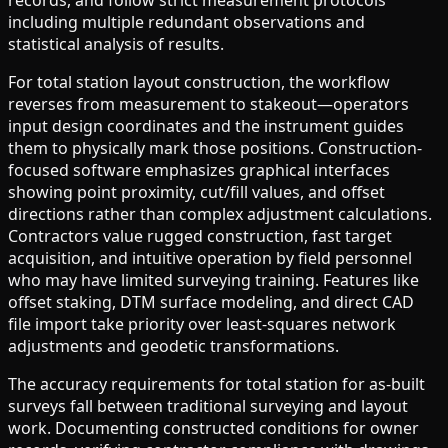
records, and follow strict measurement protocols
including multiple redundant observations and
statistical analysis of results.
For total station layout construction, the workflow
reverses from measurement to stakeout—operators
input design coordinates and the instrument guides
them to physically mark those positions. Construction-
focused software emphasizes graphical interfaces
showing point proximity, cut/fill values, and offset
directions rather than complex adjustment calculations.
Contractors value rugged construction, fast target
acquisition, and intuitive operation by field personnel
who may have limited surveying training. Features like
offset staking, DTM surface modeling, and direct CAD
file import take priority over least-squares network
adjustments and geodetic transformations.
The accuracy requirements for total station for as-built
surveys fall between traditional surveying and layout
work. Documenting constructed conditions for owner