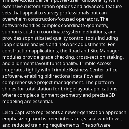
extensive customization options and advanced feature
sets that appeal to survey professionals but can
overwhelm construction-focused operators. The
software handles complex coordinate geometry,
supports custom coordinate system definitions, and
provides sophisticated quality control tools including
loop closure analysis and network adjustments. For
construction applications, the Road and Site Manager
modules provide grade checking, cross-section staking,
and alignment layout functionality. Trimble Access
integrates tightly with Trimble Business Center office
software, enabling bidirectional data flow and
comprehensive project management. The platform
shines for total station for bridge layout applications
where complex alignment geometry and precise 3D
modeling are essential.
Leica Captivate represents a newer-generation approach
emphasizing touchscreen interfaces, visual workflows,
and reduced training requirements. The software