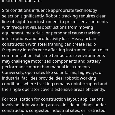
instrument operator.
Site conditions influence appropriate technology
selection significantly. Robotic tracking requires clear
line-of-sight from instrument to prism—environments
with frequent visual obstructions from moving
equipment, materials, or personnel cause tracking
interruptions and productivity loss. Heavy urban
construction with steel framing can create radio
frequency interference affecting instrument-controller
communication. Extreme temperature environments
may challenge motorized components and battery
performance more than manual instruments.
Conversely, open sites like solar farms, highways, or
industrial facilities provide ideal robotic working
conditions where tracking remains uninterrupted and
the single operator covers extensive areas efficiently.
For total station for construction layout applications
involving tight working areas—inside buildings under
construction, congested industrial sites, or restricted