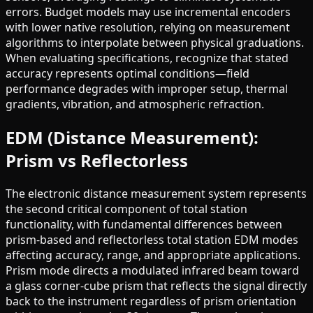
errors. Budget models may use incremental encoders
with lower native resolution, relying on measurement
algorithms to interpolate between physical graduations.
When evaluating specifications, recognize that stated
accuracy represents optimal conditions—field
performance degrades with improper setup, thermal
gradients, vibration, and atmospheric refraction.
EDM (Distance Measurement):
Prism vs Reflectorless
The electronic distance measurement system represents
the second critical component of total station
functionality, with fundamental differences between
prism-based and reflectorless total station EDM modes
affecting accuracy, range, and appropriate applications.
Prism mode directs a modulated infrared beam toward
a glass corner-cube prism that reflects the signal directly
back to the instrument regardless of prism orientation