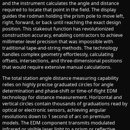
and the instrument calculates the angle and distance
required to locate that point in the field. The display
guides the rodman holding the prism pole to move left,
right, forward, or back until reaching the exact design
position. This stakeout function has revolutionized
construction accuracy, enabling contractors to achieve
millimeter-level precision that was impossible with
traditional tape-and-string methods. The technology
handles complex geometry effortlessly, calculating
offsets, intersections, and three-dimensional positions
that would require extensive manual calculations.
The total station angle distance measuring capability
relies on highly precise graduated circles for angle
determination and phase-shift or time-of-flight EDM
technology for distance measurement. Horizontal and
vertical circles contain thousands of graduations read by
optical or electronic sensors, achieving angular
resolutions down to 1 second of arc on premium
models. The EDM component transmits modulated
infrared or visible laser light to a prism or reflective