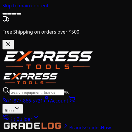
Skip to main content
Free Shipping on orders over $500
⌘K
1-877-866-5721
Account
Shop
Kit Builder
Brands
Guides
How-