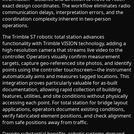
exact design coordinates. The workflow eliminates radio
communication delays, interpretation errors, and the
coordination complexity inherent in two-person
operations.
The Trimble S7 robotic total station advances
functionality with Trimble VISION technology, adding a
high-resolution camera that streams live video to the
controller. Operators visually confirm measurement
targets, capture geo-referenced site photos, and identify
points using the controller touchscreen—the instrument
automatically aims and measures tagged locations. This
integration proves particularly valuable for as-built
documentation, allowing rapid collection of building
features, utilities, and site conditions without physically
accessing each point. For total station for bridge layout
applications, operators document existing conditions,
verify fabricated element positions, and check alignment
from safe positions away from traffic.
Despite substantial benefits, robotic systems demand