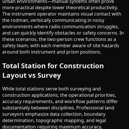
urban environments—manual systems often prove
more practical despite lower theoretical productivity.
The instrument operator maintains visual contact with
the rodman, verbically communicating in noisy
environments where radio communication struggles,
and can quickly identify obstacles or safety concerns. In
these scenarios, the two-person crew functions as a
safety team, with each member aware of site hazards
around both instrument and prism positions.
Total Station for Construction
Layout vs Survey
While total stations serve both surveying and
construction applications, the operational priorities,
accuracy requirements, and workflow patterns differ
substantially between disciplines. Professional land
surveyors emphasize data collection, boundary
determination, topographic mapping, and legal
documentation requiring maximum accuracy,