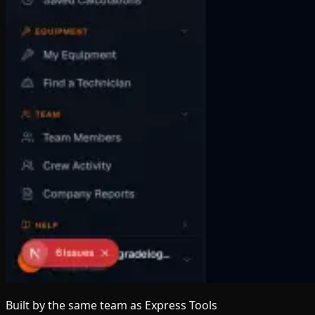
Built by the same team
as Express Tools