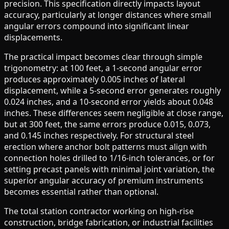
precision. This specification directly impacts layout
accuracy, particularly at longer distances where small
angular errors compound into significant linear
displacements.
The practical impact becomes clear through simple
trigonometry: at 100 feet, a 1-second angular error
produces approximately 0.005 inches of lateral
displacement, while a 5-second error generates roughly
0.024 inches, and a 10-second error yields about 0.048
inches. These differences seem negligible at close range,
but at 300 feet, the same errors produce 0.015, 0.073,
and 0.145 inches respectively. For structural steel
erection where anchor bolt patterns must align with
connection holes drilled to 1/16-inch tolerances, or for
setting precast panels with minimal joint variation, the
superior angular accuracy of premium instruments
becomes essential rather than optional.
The total station contractor working on high-rise
construction, bridge fabrication, or industrial facilities