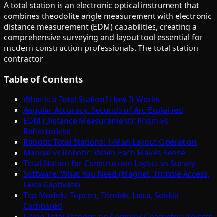
A total station is an electronic optical instrument that
combines theodolite angle measurement with electronic
distance measurement (EDM) capabilities, creating a
comprehensive surveying and layout tool essential for
modern construction professionals. The total station
contractor
Table of Contents
What is a Total Station? How It Works
Angular Accuracy: Seconds of Arc Explained
EDM (Distance Measurement): Prism vs
Reflectorless
Robotic Total Stations: 1-Man Layout Operation
Manual vs Robotic: When Each Makes Sense
Total Station for Construction Layout vs Survey
Software: What You Need (Magnet, Trimble Access,
Leica Captivate)
Top Models: Topcon, Trimble, Leica, Sokkia
Compared
Using Total Stations on Complex Geometry Projects