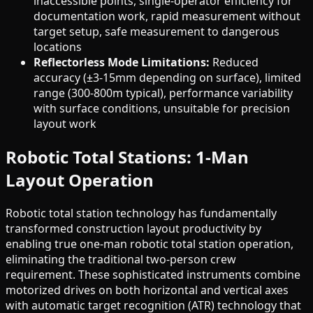
inaccessible points, single-operator efficiency for
documentation work, rapid measurement without
target setup, safe measurement to dangerous
locations
Reflectorless Mode Limitations:
Reduced
accuracy (±3-15mm depending on surface), limited
range (300-800m typical), performance variability
with surface conditions, unsuitable for precision
layout work
Robotic Total Stations: 1-Man
Layout Operation
Robotic total station technology has fundamentally
transformed construction layout productivity by
enabling true one-man robotic total station operation,
eliminating the traditional two-person crew
requirement. These sophisticated instruments combine
motorized drives on both horizontal and vertical axes
with automatic target recognition (ATR) technology that