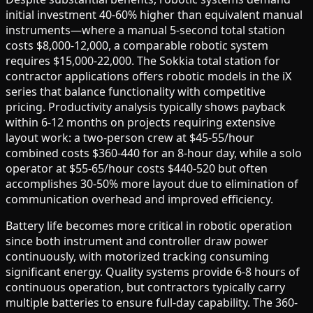
initial investment 40-60% higher than equivalent manual
instruments—where a manual 5-second total station
costs $8,000-12,000, a comparable robotic system
requires $15,000-22,000. The Sokkia total station for
contractor applications offers robotic models in the iX
series that balance functionality with competitive
pricing. Productivity analysis typically shows payback
within 6-12 months on projects requiring extensive
layout work: a two-person crew at $45-55/hour
combined costs $360-440 for an 8-hour day, while a solo
operator at $55-65/hour costs $440-520 but often
accomplishes 30-50% more layout due to elimination of
communication overhead and improved efficiency.
Battery life becomes more critical in robotic operation
since both instrument and controller draw power
continuously, with motorized tracking consuming
significant energy. Quality systems provide 6-8 hours of
continuous operation, but contractors typically carry
multiple batteries to ensure full-day capability. The 360-