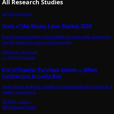
All Research Studies
📊 Market Data
State of the Rotary Laser Market 2026
Brand market share, top models by units sold, and price
trends based on real purchase data.
234 units analyzed
📈 Trend Analysis
End of Quarter Purchase Spikes — When
Contractors Actually Buy
Time-series analysis reveals Q2 dominates and the final 2
weeks spike hard.
35,000+ orders
🗺️ Regional Data