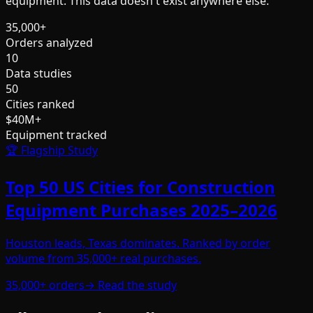
equipment. This data doesn't exist anywhere else.
35,000+
Orders analyzed
10
Data studies
50
Cities ranked
$40M+
Equipment tracked
🏆 Flagship Study
Top 50 US Cities for Construction
Equipment Purchases 2025–2026
Houston leads, Texas dominates. Ranked by order
volume from 35,000+ real purchases.
35,000+ orders
→ Read the study