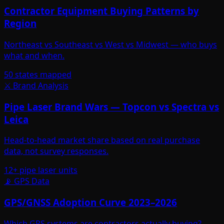
Contractor Equipment Buying Patterns by
Region
Northeast vs Southeast vs West vs Midwest — who buys
what and when.
50 states mapped
⚔️ Brand Analysis
Pipe Laser Brand Wars — Topcon vs Spectra vs
Leica
Head-to-head market share based on real purchase
data, not survey responses.
12+ pipe laser units
📡 GPS Data
GPS/GNSS Adoption Curve 2023–2026
Which GPS systems are contractors actually buying?