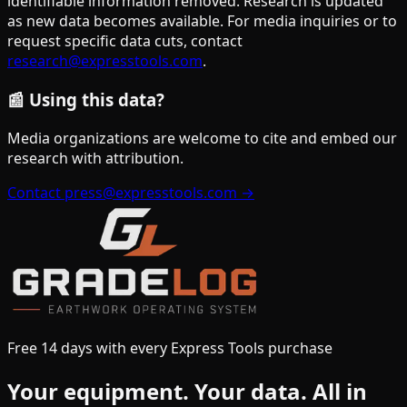
identifiable information removed. Research is updated
as new data becomes available. For media inquiries or to
request specific data cuts, contact
research@expresstools.com
.
📰 Using this data?
Media organizations are welcome to cite and embed our
research with attribution.
Contact press@expresstools.com →
Free 14 days with every Express Tools purchase
Your equipment.
Your data.
All in