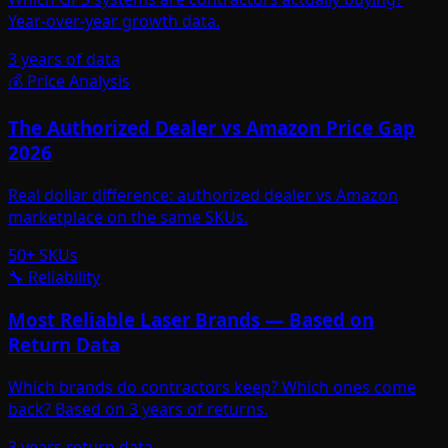
Year-over-year growth data.
3 years of data
💰 Price Analysis
The Authorized Dealer vs Amazon Price Gap
2026
Real dollar difference: authorized dealer vs Amazon
marketplace on the same SKUs.
50+ SKUs
🔧 Reliability
Most Reliable Laser Brands — Based on
Return Data
Which brands do contractors keep? Which ones come
back? Based on 3 years of returns.
3 years return data