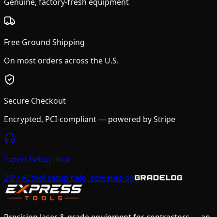
Genuine, factory-fresh equipment
Free Ground Shipping
On most orders across the U.S.
Secure Checkout
Encrypted, PCI-compliant — powered by Stripe
Expert Setup Help
24/7 AI tool setup help, powered by
Precision laser & grade equipment for contractors — an