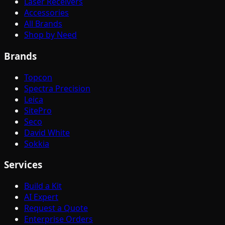
Laser Receivers
Accessories
All Brands
Shop by Need
Brands
Topcon
Spectra Precision
Leica
SitePro
Seco
David White
Sokkia
Services
Build a Kit
AI Expert
Request a Quote
Enterprise Orders