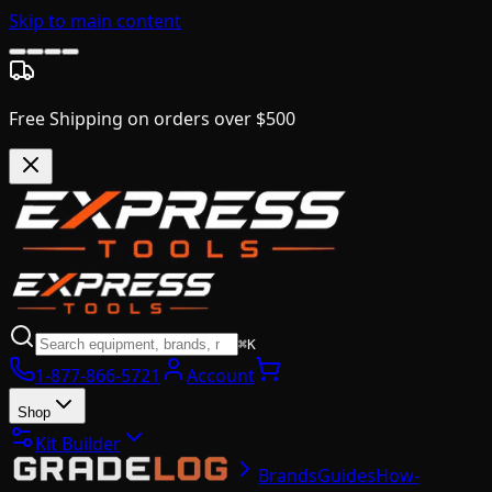
Skip to main content
Free Shipping on orders over $500
⌘K
1-877-866-5721
Account
Shop
Kit Builder
Brands
Guides
How-