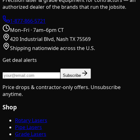
authorized dealer of the brands that run the jobsite.
1-877-866-5721
Mon–Fri · 7am–6pm CT
420 Industrial Blvd, Nash TX 75569
Shipping nationwide across the U.S.
Get deal alerts
Subscribe
Price drops & contractor-only offers. Unsubscribe
anytime.
Shop
Rotary Lasers
Pipe Lasers
Grade Lasers