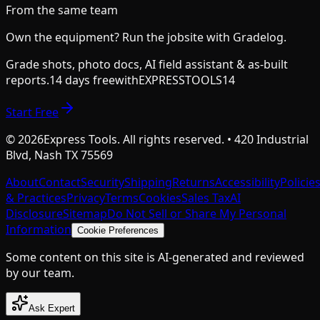
From the same team
Own the equipment? Run the jobsite with Gradelog.
Grade shots, photo docs, AI field assistant & as-built
reports.
14 days free
with
EXPRESSTOOLS14
Start Free
©
2026
Express Tools. All rights reserved. • 420 Industrial
Blvd, Nash TX 75569
About
Contact
Security
Shipping
Returns
Accessibility
Policie
& Practices
Privacy
Terms
Cookies
Sales Tax
AI
Disclosure
Sitemap
Do Not Sell or Share My Personal
Information
Cookie Preferences
Some content on this site is AI-generated and reviewed
by our team.
Ask Expert