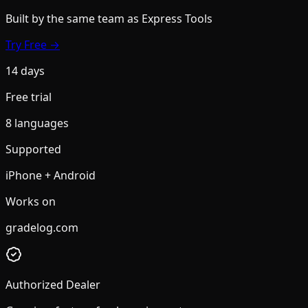
Built by the same team
as Express Tools
Try Free →
14 days
Free trial
8 languages
Supported
iPhone + Android
Works on
gradelog.com
Authorized Dealer