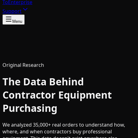
To
Enterprise
Support
Menu
Original Research
The Data Behind
Contractor Equipment
Purchasing
We analyzed 35,000+ real orders to understand how,
where, and when contractors buy professional