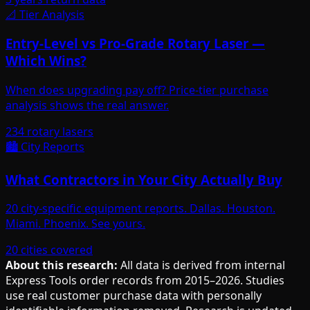
📐 Tier Analysis
Entry-Level vs Pro-Grade Rotary Laser —
Which Wins?
When does upgrading pay off? Price-tier purchase
analysis shows the real answer.
234 rotary lasers
🏙️ City Reports
What Contractors in Your City Actually Buy
20 city-specific equipment reports. Dallas. Houston.
Miami. Phoenix. See yours.
20 cities covered
About this research:
All data is derived from internal
Express Tools order records from 2015–2026. Studies
use real customer purchase data with personally