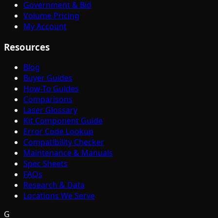
Government & Bid
Volume Pricing
My Account
Resources
Blog
Buyer Guides
How-To Guides
Comparisons
Laser Glossary
Kit Component Guide
Error Code Lookup
Compatibility Checker
Maintenance & Manuals
Spec Sheets
FAQs
Research & Data
Locations We Serve
G