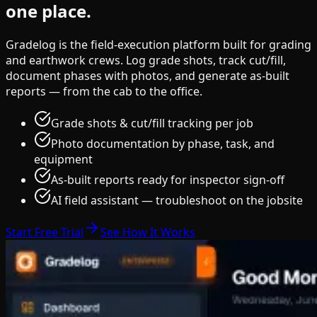
one place.
Gradelog is the field-execution platform built for grading
and earthwork crews. Log grade shots, track cut/fill,
document phases with photos, and generate as-built
reports — from the cab to the office.
Grade shots & cut/fill tracking per job
Photo documentation by phase, task, and
equipment
As-built reports ready for inspector sign-off
AI field assistant — troubleshoot on the jobsite
Start Free Trial
See How It Works