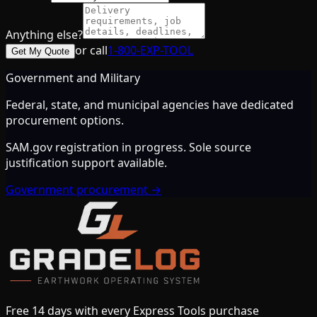
Anything else?
or call
1-800-EXP-TOOL
Get My Quote
Government and Military
Federal, state, and municipal agencies have dedicated
procurement options.
SAM.gov registration in progress. Sole source
justification support available.
Government procurement →
Free 14 days with every Express Tools purchase