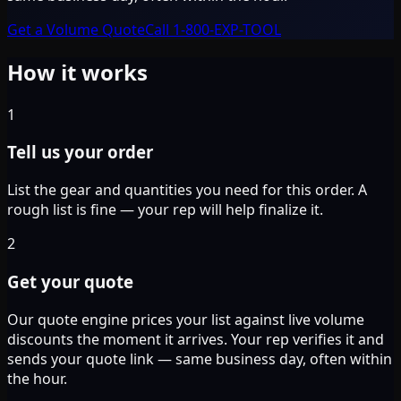
Get a Volume Quote
Call 1-800-EXP-TOOL
How it works
1
Tell us your order
List the gear and quantities you need for this order. A
rough list is fine — your rep will help finalize it.
2
Get your quote
Our quote engine prices your list against live volume
discounts the moment it arrives. Your rep verifies it and
sends your quote link — same business day, often within
the hour.