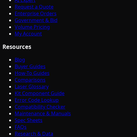
AI Expert
Request a Quote
Enterprise Orders
Government & Bid
Volume Pricing
My Account
Resources
Blog
Buyer Guides
How-To Guides
Comparisons
Laser Glossary
Kit Component Guide
Error Code Lookup
Compatibility Checker
Maintenance & Manuals
Spec Sheets
FAQs
Research & Data