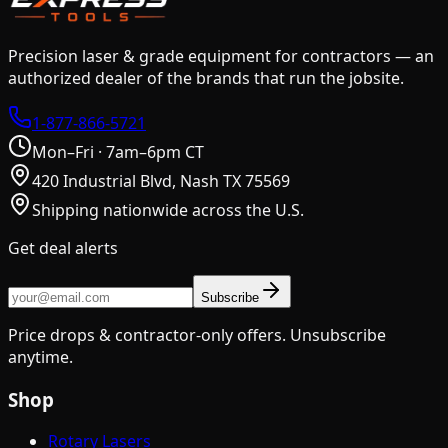
Precision laser & grade equipment for contractors — an
authorized dealer of the brands that run the jobsite.
1-877-866-5721
Mon–Fri · 7am–6pm CT
420 Industrial Blvd, Nash TX 75569
Shipping nationwide across the U.S.
Get deal alerts
Subscribe
Price drops & contractor-only offers. Unsubscribe
anytime.
Shop
Rotary Lasers