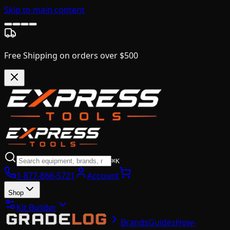
Skip to main content
Free Shipping on orders over $500
⌘K
1-877-866-5721
Account
Shop
Kit Builder
Brands
Guides
How-