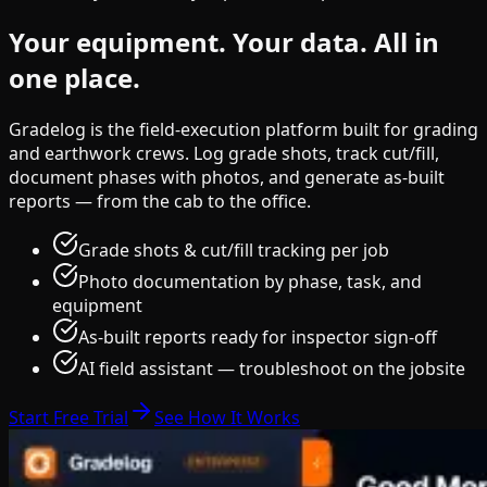
Your equipment.
Your data.
All in
one place.
Gradelog is the field-execution platform built for grading
and earthwork crews. Log grade shots, track cut/fill,
document phases with photos, and generate as-built
reports — from the cab to the office.
Grade shots & cut/fill tracking per job
Photo documentation by phase, task, and
equipment
As-built reports ready for inspector sign-off
AI field assistant — troubleshoot on the jobsite
Start Free Trial
See How It Works