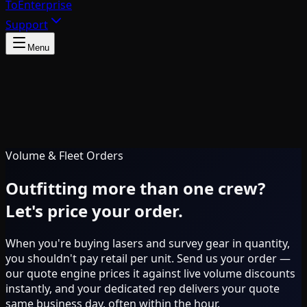
To
Enterprise
Support
Menu
Volume & Fleet Orders
Outfitting more than one crew?
Let's price your order.
When you're buying lasers and survey gear in quantity,
you shouldn't pay retail per unit. Send us your order —
our quote engine prices it against live volume discounts
instantly, and your dedicated rep delivers your quote
same business day, often within the hour.