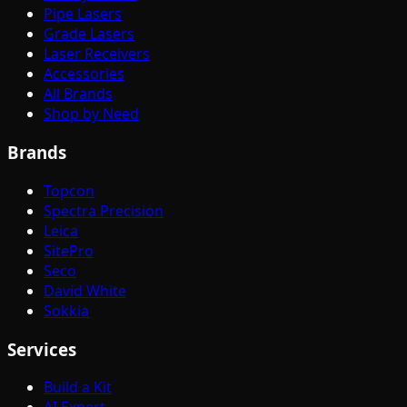
Pipe Lasers
Grade Lasers
Laser Receivers
Accessories
All Brands
Shop by Need
Brands
Topcon
Spectra Precision
Leica
SitePro
Seco
David White
Sokkia
Services
Build a Kit