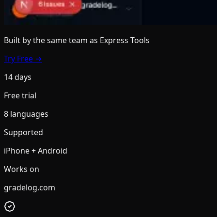
Built by the same team
as Express Tools
Try Free →
14 days
Free trial
8 languages
Supported
iPhone + Android
Works on
gradelog.com