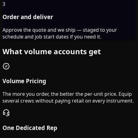
3
Order and deliver
Approve the quote and we ship — staged to your
schedule and job start dates if you need it.
What volume accounts get
Volume Pricing
The more you order, the better the per-unit price. Equip
several crews without paying retail on every instrument.
One Dedicated Rep