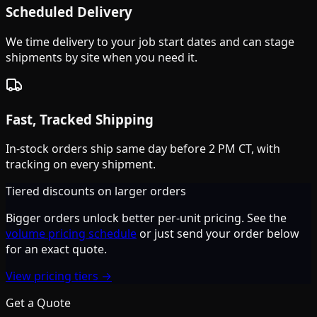
Scheduled Delivery
We time delivery to your job start dates and can stage
shipments by site when you need it.
Fast, Tracked Shipping
In-stock orders ship same day before 2 PM CT, with
tracking on every shipment.
Tiered discounts on larger orders
Bigger orders unlock better per-unit pricing. See the
volume pricing schedule
or just send your order below
for an exact quote.
View pricing tiers →
Get a Quote