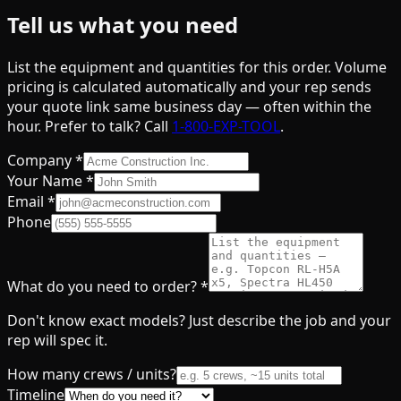
Tell us what you need
List the equipment and quantities for this order. Volume
pricing is calculated automatically and your rep sends
your quote link same business day — often within the
hour. Prefer to talk? Call
1-800-EXP-TOOL
.
Company
*
Your Name
*
Email
*
Phone
What do you need to order?
*
Don't know exact models? Just describe the job and your
rep will spec it.
How many crews / units?
Timeline