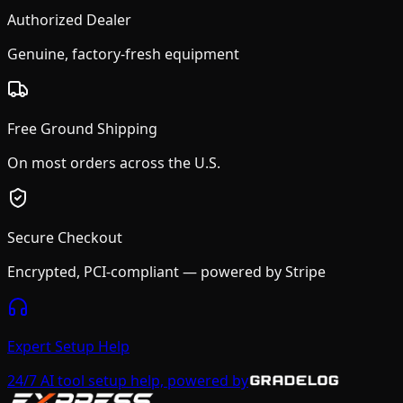
Authorized Dealer
Genuine, factory-fresh equipment
Free Ground Shipping
On most orders across the U.S.
Secure Checkout
Encrypted, PCI-compliant — powered by Stripe
Expert Setup Help
24/7 AI tool setup help, powered by