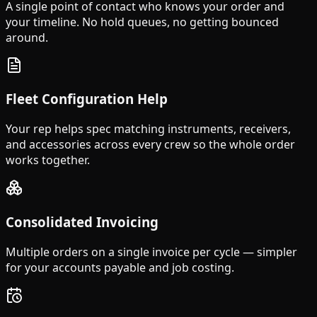
A single point of contact who knows your order and
your timeline. No hold queues, no getting bounced
around.
Fleet Configuration Help
Your rep helps spec matching instruments, receivers,
and accessories across every crew so the whole order
works together.
Consolidated Invoicing
Multiple orders on a single invoice per cycle — simpler
for your accounts payable and job costing.