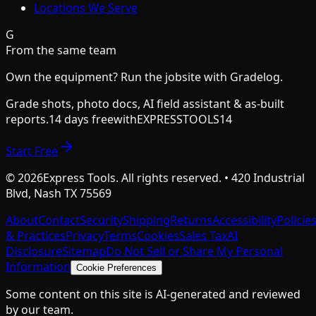
Locations We Serve
G
From the same team
Own the equipment? Run the jobsite with Gradelog.
Grade shots, photo docs, AI field assistant & as-built
reports.
14 days free
with
EXPRESSTOOLS14
Start Free
©
2026
Express Tools. All rights reserved. • 420 Industrial
Blvd, Nash TX 75569
About
Contact
Security
Shipping
Returns
Accessibility
Policie
& Practices
Privacy
Terms
Cookies
Sales Tax
AI
Disclosure
Sitemap
Do Not Sell or Share My Personal
Information
Cookie Preferences
Some content on this site is AI-generated and reviewed
by our team.