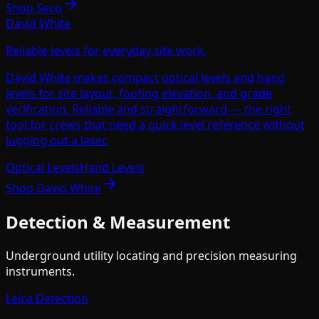
Shop
Seco
David White
Reliable levels for everyday site work.
David White makes compact optical levels and hand
levels for site layout, footing elevation, and grade
verification. Reliable and straightforward — the right
tool for crews that need a quick level reference without
lugging out a laser.
Optical Levels
Hand Levels
Shop
David White
Detection & Measurement
Underground utility locating and precision measuring
instruments.
Leica Detection