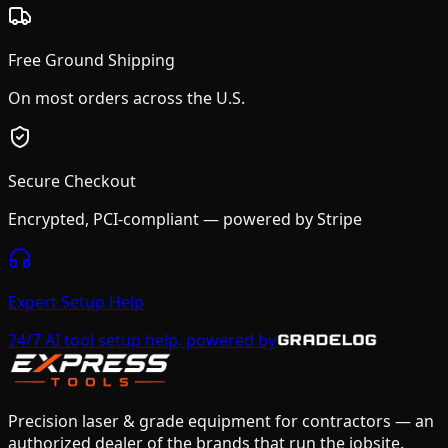
Free Ground Shipping
On most orders across the U.S.
Secure Checkout
Encrypted, PCI-compliant — powered by Stripe
Expert Setup Help
24/7 AI tool setup help, powered by
Precision laser & grade equipment for contractors — an
authorized dealer of the brands that run the jobsite.