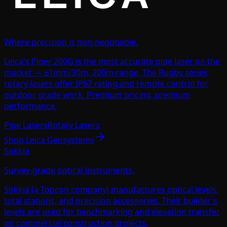
Where precision is non-negotiable.
Leica's Piper 200G is the most accurate pipe laser on the
market — ±1mm/30m, 200m range. The Rugby series
rotary lasers offer IP67 rating and remote control for
outdoor grade work. Premium pricing, premium
performance.
Pipe Lasers
Rotary Lasers
Shop
Leica Geosystems
Sokkia
Survey-grade optical instruments.
Sokkia (a Topcon company) manufactures optical levels,
total stations, and precision accessories. Their builder's
levels are used for benchmarking and elevation transfer
on commercial construction projects.