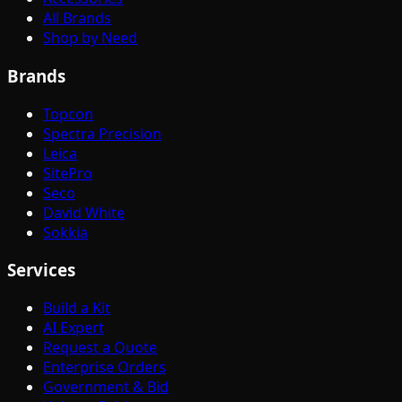
All Brands
Shop by Need
Brands
Topcon
Spectra Precision
Leica
SitePro
Seco
David White
Sokkia
Services
Build a Kit
AI Expert
Request a Quote
Enterprise Orders
Government & Bid