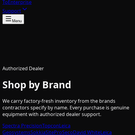
To
Enterprise
Support
Menu
Authorized Dealer
Shop by Brand
We carry factory-fresh inventory from the brands
contractors specify by name. Every purchase is genuine
equipment with authorized dealer support.
Spectra Precision
Topcon
Leica
Geosystems
Sokkia
SitePro
Seco
David White
Leica