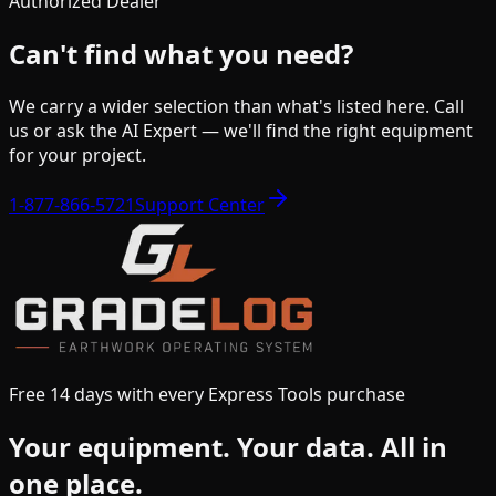
Authorized Dealer
Can't find what you need?
We carry a wider selection than what's listed here. Call
us or ask the AI Expert — we'll find the right equipment
for your project.
1-877-866-5721
Support Center
Free 14 days with every Express Tools purchase
Your equipment.
Your data.
All in
one place.