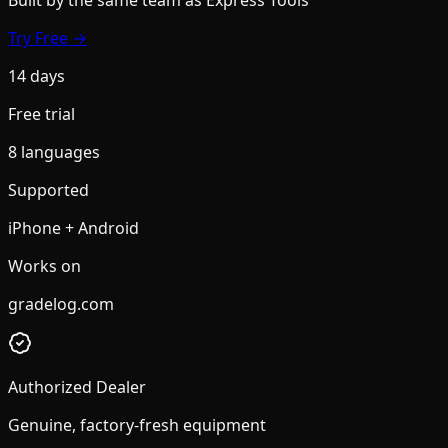
Try Free →
14 days
Free trial
8 languages
Supported
iPhone + Android
Works on
gradelog.com
Authorized Dealer
Genuine, factory-fresh equipment