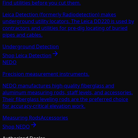
Find utilities before you cut them.
Leica Detection (formerly Radiodetection) makes
underground utility locators. The Leica DD220 is used by
contractors and utilities for pre-dig locating of buried
pipes and cables.
Underground Detection
Shop
Leica Detection
NEDO
Precision measurement instruments.
NEDO manufactures high-quality fiberglass and
aluminum measuring rods, staff levels, and accessories.
Their fiberglass leveling rods are the preferred choice
for accuracy-critical elevation work.
Measuring Rods
Accessories
Shop
NEDO