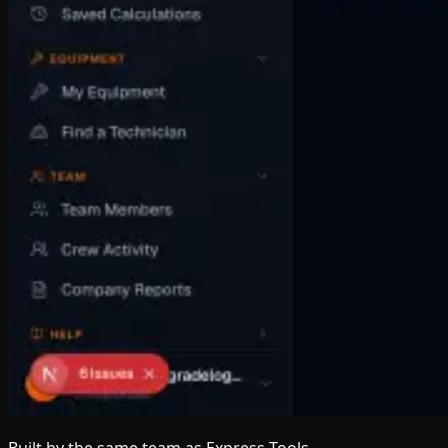
Built by the same team
as Express Tools