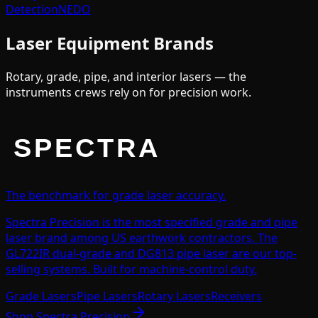
Detection
NEDO
Laser Equipment Brands
Rotary, grade, pipe, and interior lasers — the
instruments crews rely on for precision work.
The benchmark for grade laser accuracy.
Spectra Precision is the most specified grade and pipe
laser brand among US earthwork contractors. The
GL722IR dual-grade and DG813 pipe laser are our top-
selling systems. Built for machine-control duty.
Grade Lasers
Pipe Lasers
Rotary Lasers
Receivers
Shop
Spectra Precision