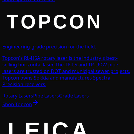
Engineering-grade precision for the field.
Topcon's RL-H5A rotary laser is the industry's best-
selling horizontal laser. The TP-L5 and TP-L6GV pipe
lasers are trusted on DOT and municipal sewer projects.
Topcon owns Sokkia and manufactures Spectra
Precision receivers.
Rotary Lasers
Pipe Lasers
Grade Lasers
Shop
Topcon