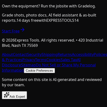
Own the equipment? Run the jobsite with Gradelog.
Grade shots, photo docs, AI field assistant & as-built
reports.
14 days free
with
EXPRESSTOOLS14
Start Free
©
2026
Express Tools. All rights reserved. • 420 Industrial
Blvd, Nash TX 75569
About
Contact
Security
Shipping
Returns
Accessibility
Policie
& Practices
Privacy
Terms
Cookies
Sales Tax
AI
Disclosure
Sitemap
Do Not Sell or Share My Personal
Information
Cookie Preferences
Some content on this site is AI-generated and reviewed
by our team.
Ask Expert