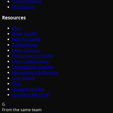
Volume Pricing
My Account
Resources
Blog
Buyer Guides
How-To Guides
Comparisons
Laser Glossary
Kit Component Guide
Error Code Lookup
Compatibility Checker
Maintenance & Manuals
Spec Sheets
FAQs
Research & Data
Locations We Serve
G
From the same team