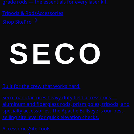
grade rods — the essentials for every laser kit.
Tripods & Rods
Accessories
Shop
SitePro
Built for the crew that works hard.
Seco manufactures heavy-duty field accessories —
aluminum and fiberglass rods, prism poles, tripods, and
specialty accessories. The Apache Bullseye is our best-
selling site level for quick elevation checks.
Accessories
Site Tools