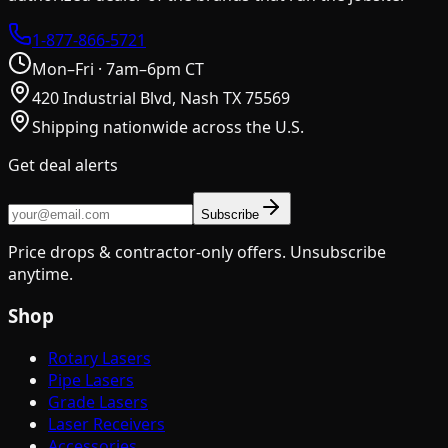
1-877-866-5721
Mon–Fri · 7am–6pm CT
420 Industrial Blvd, Nash TX 75569
Shipping nationwide across the U.S.
Get deal alerts
Subscribe
Price drops & contractor-only offers. Unsubscribe
anytime.
Shop
Rotary Lasers
Pipe Lasers
Grade Lasers
Laser Receivers
Accessories