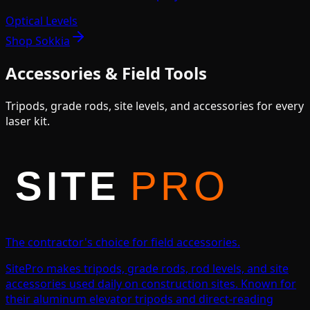
Optical Levels
Shop
Sokkia
Accessories & Field Tools
Tripods, grade rods, site levels, and accessories for every
laser kit.
The contractor's choice for field accessories.
SitePro makes tripods, grade rods, rod levels, and site
accessories used daily on construction sites. Known for
their aluminum elevator tripods and direct-reading