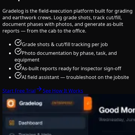
Gradelog is the field-execution platform built for grading
and earthwork crews. Log grade shots, track cut/fill,
document phases with photos, and generate as-built
reports — from the cab to the office.
Grade shots & cut/fill tracking per job
Photo documentation by phase, task, and
equipment
As-built reports ready for inspector sign-off
AI field assistant — troubleshoot on the jobsite
Start Free Trial
See How It Works