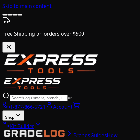
Skip to main content
Free Shipping on orders over $500
⌘K
1-877-866-5721
Account
Shop
Kit Builder
Brands
Guides
How-