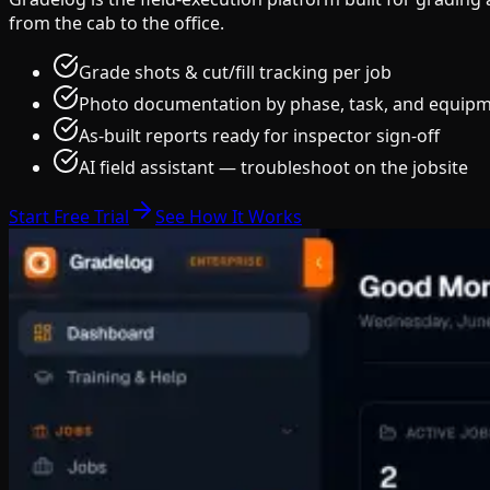
from the cab to the office.
Grade shots & cut/fill tracking per job
Photo documentation by phase, task, and equip
As-built reports ready for inspector sign-off
AI field assistant — troubleshoot on the jobsite
Start Free Trial
See How It Works