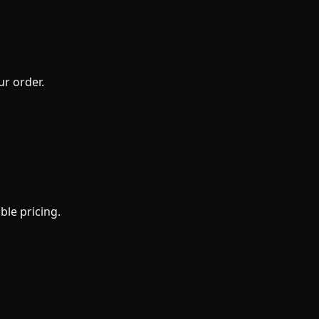
ur order.
ble pricing.