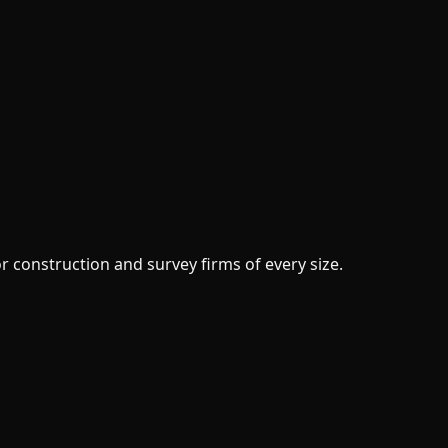
or construction and survey firms of every size.