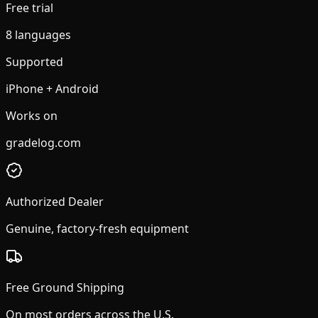
Free trial
8 languages
Supported
iPhone + Android
Works on
gradelog.com
Authorized Dealer
Genuine, factory-fresh equipment
Free Ground Shipping
On most orders across the U.S.