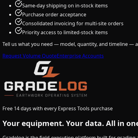
Same-day shipping on in-stock items
Purchase order acceptance
Consolidated invoicing for multi-site orders
Priority access to limited-stock items
Tell us what you need — model, quantity, and timeline — 
Request Volume Quote
Enterprise Accounts
Free 14 days with every Express Tools purchase
Your equipment.
Your data.
All in on
Gradelog is the field-execution platform built for gradin