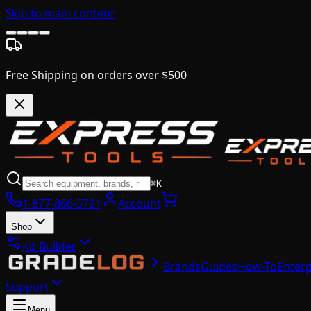
Skip to main content
Free Shipping on orders over $500
⌘K
1-877-866-5721
Account
Shop
Kit Builder
Brands
Guides
How-To
Enterp
Support
Menu