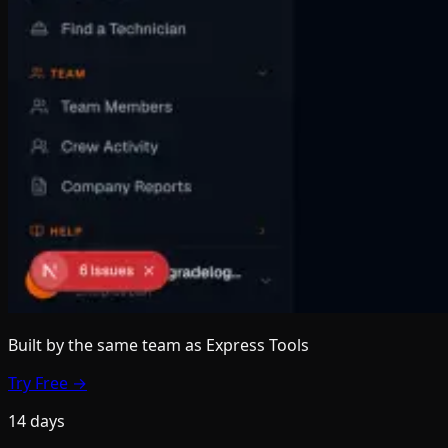
Built by the same team
as Express Tools
Try Free →
14 days