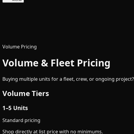
Volume Pricing
Volume & Fleet Pricing
Buying multiple units for a fleet, crew, or ongoing project
Volume Tiers
1–5 Units
Standard pricing
Shop directly at list price with no minimums.