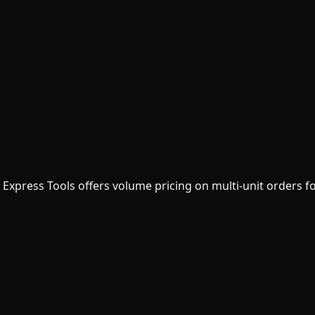
? Express Tools offers volume pricing on multi-unit orders f