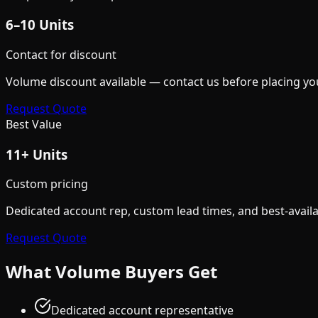
6–10 Units
Contact for discount
Volume discount available — contact us before placing yo
Request Quote
Best Value
11+ Units
Custom pricing
Dedicated account rep, custom lead times, and best-availa
Request Quote
What Volume Buyers Get
Dedicated account representative