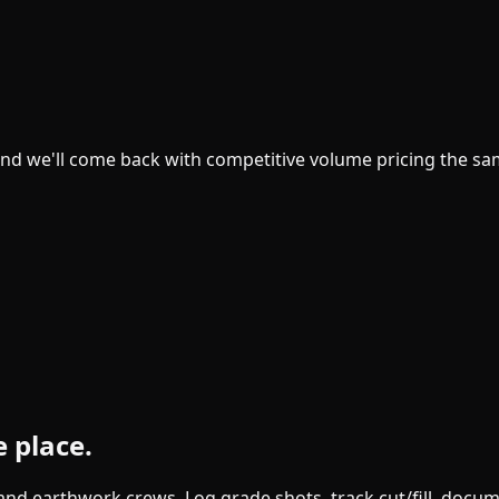
and we'll come back with competitive volume pricing the sa
e place.
g and earthwork crews. Log grade shots, track cut/fill, doc