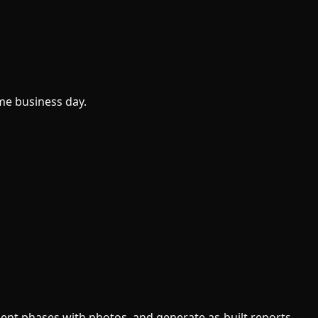
me business day.
ument phases with photos, and generate as-built reports —