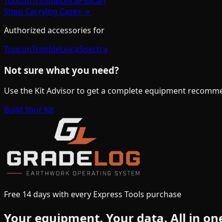
Topcon
Trimble
Leica
Pelican
Shop
Carrying Cases
→
Authorized accessories for
Topcon
Trimble
Leica
Spectra
Not sure what you need?
Use the Kit Advisor to get a complete equipment recomme
Build Your Kit
Free 14 days with every Express Tools purchase
Your equipment.
Your data.
All in on