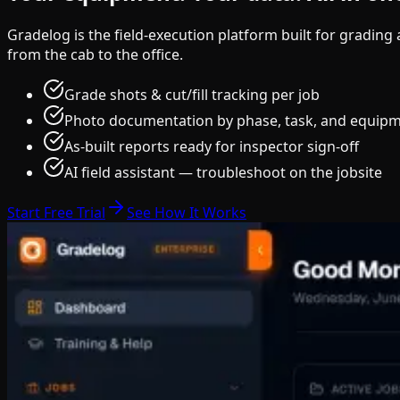
Gradelog is the field-execution platform built for gradin
from the cab to the office.
Grade shots & cut/fill tracking per job
Photo documentation by phase, task, and equip
As-built reports ready for inspector sign-off
AI field assistant — troubleshoot on the jobsite
Start Free Trial
See How It Works