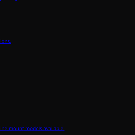
tions.
hine-mount models available.