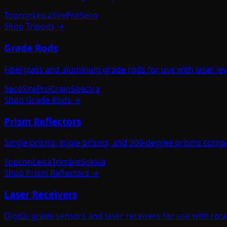
Topcon
Leica
SitePro
Seco
Shop
Tripods
→
Grade Rods
Fiberglass and aluminum grade rods for use with laser level
Seco
SitePro
Crain
Spectra
Shop
Grade Rods
→
Prism Reflectors
Single prisms, triple prisms, and 360-degree prisms compat
Topcon
Leica
Trimble
Sokkia
Shop
Prism Reflectors
→
Laser Receivers
Digital grade sensors and laser receivers for use with ro