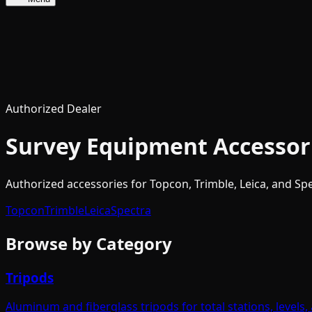
Authorized Dealer
Survey Equipment Accessor
Authorized accessories for Topcon, Trimble, Leica, and Spec
Topcon
Trimble
Leica
Spectra
Browse by Category
Tripods
Aluminum and fiberglass tripods for total stations, levels