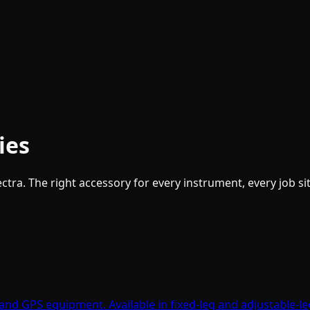
ies
tra. The right accessory for every instrument, every job sit
, and GPS equipment. Available in fixed-leg and adjustable-l