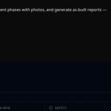
ument phases with photos, and generate as-built reports —