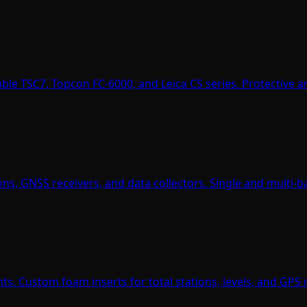
imble TSC7, Topcon FC-6000, and Leica CS series. Protective 
s, GNSS receivers, and data collectors. Single and multi-ba
ts. Custom foam inserts for total stations, levels, and GPS 