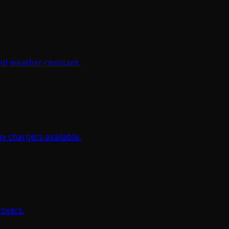
and weather-resistant.
y chargers available.
rovers.