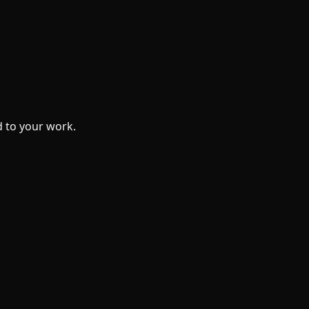
 to your work.