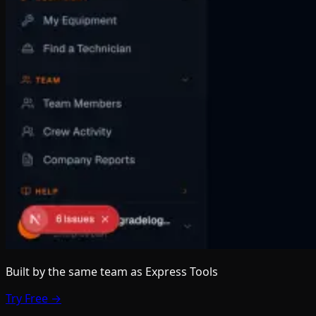
Built by the same team
as Express Tools
Try Free →