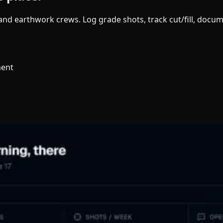
g and earthwork crews. Log grade shots, track cut/fill, doc
ment