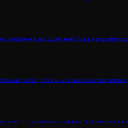
s, optical levels, and digital levels. Multiple graduation op
ible with Topcon, Trimble, Leica, and Sokkia total stations.
tary lasers in bright outdoor conditions. Grade rod and mac