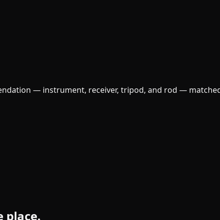
ndation — instrument, receiver, tripod, and rod — matched
e place.