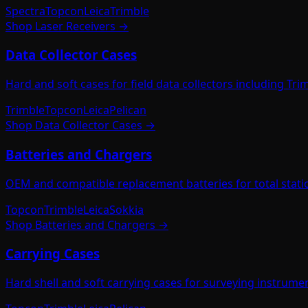
Spectra
Topcon
Leica
Trimble
Shop
Laser Receivers
→
Data Collector Cases
Hard and soft cases for field data collectors including Tr
Trimble
Topcon
Leica
Pelican
Shop
Data Collector Cases
→
Batteries and Chargers
OEM and compatible replacement batteries for total station
Topcon
Trimble
Leica
Sokkia
Shop
Batteries and Chargers
→
Carrying Cases
Hard shell and soft carrying cases for surveying instrumen