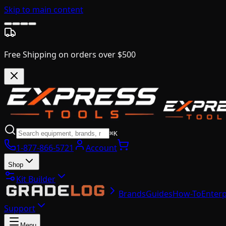
Skip to main content
Free Shipping on orders over $500
⌘K
1-877-866-5721
Account
Shop
Kit Builder
Brands
Guides
How-To
Enterp
Support
Menu