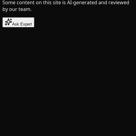
Some content on this site is AI-generated and reviewed
by our team.
Ask Expert