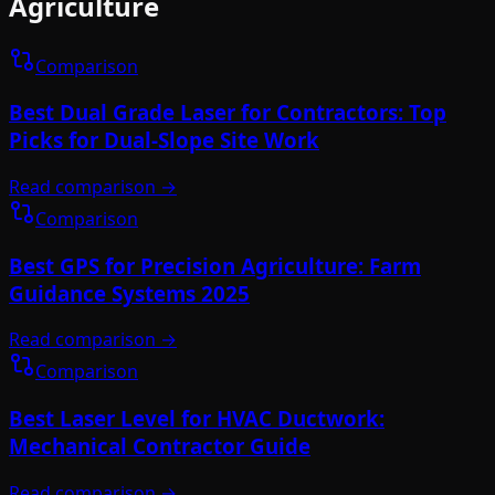
Agriculture
Comparison
Best Dual Grade Laser for Contractors: Top
Picks for Dual-Slope Site Work
Read comparison →
Comparison
Best GPS for Precision Agriculture: Farm
Guidance Systems 2025
Read comparison →
Comparison
Best Laser Level for HVAC Ductwork:
Mechanical Contractor Guide
Read comparison →