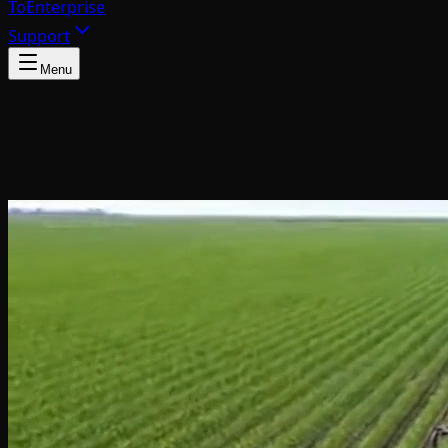
To
Enterprise
Support
Menu