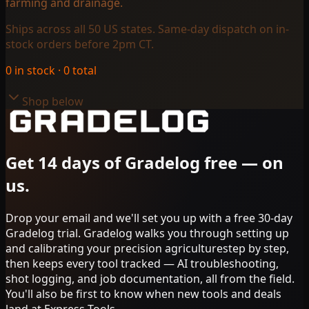
farming and drainage.
Ships across all 50 US states. Same-day dispatch on in-
stock orders before 2pm CT.
0
in stock ·
0
total
Shop below
Get 14 days of Gradelog free — on
us.
Drop your email and we'll set you up with a free 30-day
Gradelog trial. Gradelog walks you through
setting up
and calibrating your
precision agriculture
step by step,
then keeps every tool tracked — AI troubleshooting,
shot logging, and job documentation, all from the field.
You'll also be first to know when new tools and deals
land at Express Tools.