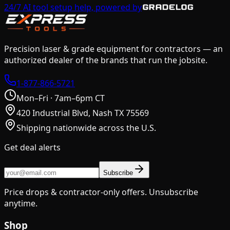
24/7 AI tool setup help, powered by
Precision laser & grade equipment for contractors — an
authorized dealer of the brands that run the jobsite.
1-877-866-5721
Mon–Fri · 7am–6pm CT
420 Industrial Blvd, Nash TX 75569
Shipping nationwide across the U.S.
Get deal alerts
Subscribe
Price drops & contractor-only offers. Unsubscribe
anytime.
Shop