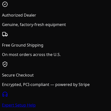
Authorized Dealer
Genuine, factory-fresh equipment
Free Ground Shipping
On most orders across the U.S.
Secure Checkout
Encrypted, PCI-compliant — powered by Stripe
Expert Setup Help