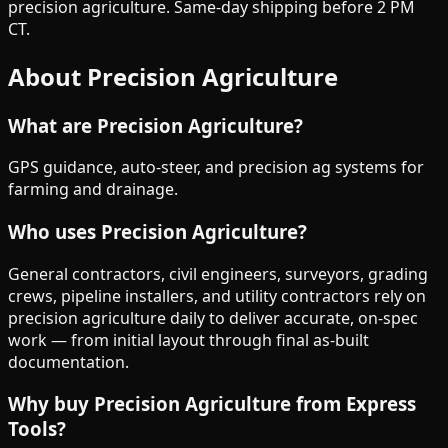
precision agriculture. Same-day shipping before 2 PM
CT.
About
Precision Agriculture
What are
Precision Agriculture
?
GPS guidance, auto-steer, and precision ag systems for
farming and drainage.
Who uses
Precision Agriculture
?
General contractors, civil engineers, surveyors, grading
crews, pipeline installers, and utility contractors rely on
precision agriculture
daily to deliver accurate, on-spec
work — from initial layout through final as-built
documentation.
Why buy
Precision Agriculture
from Express
Tools?