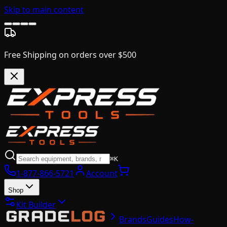
Skip to main content
Free Shipping on orders over $500
⌘K
1-877-866-5721
Account
Shop
Kit Builder
Brands
Guides
How-