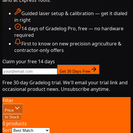
Guided laser setup & calibration — get it dialed
in right
14 days of Gradelog Pro, free — no hardware
required
First to know on new
precision agriculture
&
contractor-only offers
Claim your free 14 days
Get 30 Days Free
Free 30-day Gradelog trial. We'll email your trial link and
occasional product news. Unsubscribe anytime.
Filter
Price
In Stock
0
products
Sort