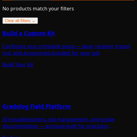
No products match your filters
Clear all filters →
Build a Custom Kit
Configure your complete setup — laser, receiver, tripod,
rod, and accessories bundled for your job.
Build Your Kit
Gradelog Field Platform
AI troubleshooting, job management, and grade
documentation — purpose-built for precision
contractors.