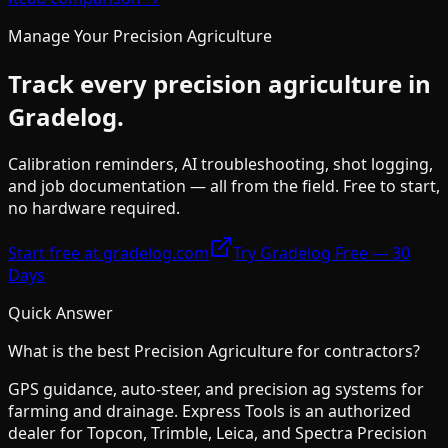
Manage Your
Precision Agriculture
Track every
precision agriculture
in
Gradelog.
Calibration reminders, AI troubleshooting, shot logging,
and job documentation — all from the field. Free to start,
no hardware required.
Start free at gradelog.com
Try Gradelog Free — 30
Days
Quick Answer
What is the best
Precision Agriculture
for contractors?
GPS guidance, auto-steer, and precision ag systems for
farming and drainage. Express Tools is an authorized
dealer for Topcon, Trimble, Leica, and Spectra Precision