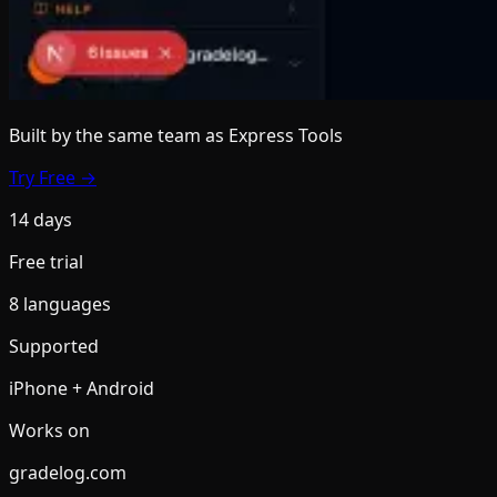
Built by the same team
as Express Tools
Try Free →
14 days
Free trial
8 languages
Supported
iPhone + Android
Works on
gradelog.com