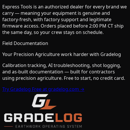
Express Tools is an authorized dealer for every brand we
carry — meaning your equipment is genuine and
factory-fresh, with factory support and legitimate
firmware access. Orders placed before 2:00 PM CT ship
the same day, so your crew stays on schedule.
Field Documentation
Your
Precision Agriculture
work harder with Gradelog
Calibration tracking, AI troubleshooting, shot logging,
and as-built documentation — built for contractors
using
precision agriculture
. Free to start, no credit card.
Try Gradelog Free at gradelog.com →