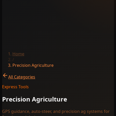
Home
/
Precision Agriculture
All Categories
Express Tools
Precision Agriculture
GPS guidance, auto-steer, and precision ag systems for