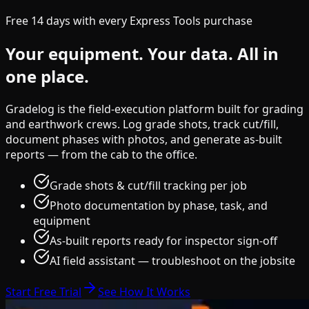
Free 14 days with every Express Tools purchase
Your equipment.
Your data.
All in
one place.
Gradelog is the field-execution platform built for grading
and earthwork crews. Log grade shots, track cut/fill,
document phases with photos, and generate as-built
reports — from the cab to the office.
Grade shots & cut/fill tracking per job
Photo documentation by phase, task, and
equipment
As-built reports ready for inspector sign-off
AI field assistant — troubleshoot on the jobsite
Start Free Trial
See How It Works