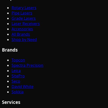
Rotary Lasers
Pipe Lasers
Grade Lasers
Laser Receivers
Accessories
All Brands
Shop by Need
Brands
Topcon
Spectra Precision
Leica
SitePro
Seco
David White
Sokkia
Services