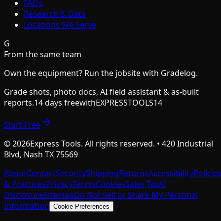
FAQs
Research & Data
Locations We Serve
G
From the same team
Own the equipment? Run the jobsite with Gradelog.
Grade shots, photo docs, AI field assistant & as-built
reports.
14 days free
with
EXPRESSTOOLS14
Start Free
©
2026
Express Tools. All rights reserved. • 420 Industrial
Blvd, Nash TX 75569
About
Contact
Security
Shipping
Returns
Accessibility
Policie
& Practices
Privacy
Terms
Cookies
Sales Tax
AI
Disclosure
Sitemap
Do Not Sell or Share My Personal
Information
Cookie Preferences