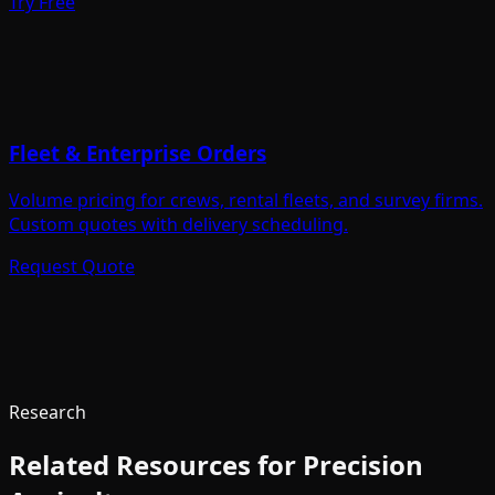
Try Free
Fleet & Enterprise Orders
Volume pricing for crews, rental fleets, and survey firms.
Custom quotes with delivery scheduling.
Request Quote
Research
Related Resources for
Precision