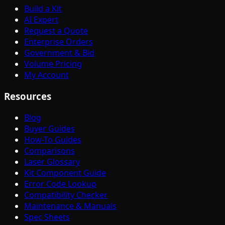
Build a Kit
AI Expert
Request a Quote
Enterprise Orders
Government & Bid
Volume Pricing
My Account
Resources
Blog
Buyer Guides
How-To Guides
Comparisons
Laser Glossary
Kit Component Guide
Error Code Lookup
Compatibility Checker
Maintenance & Manuals
Spec Sheets