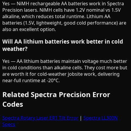
Yes — NiMH rechargeable AA batteries work in Spectra
Precision lasers. NiMH cells have 1.2V nominal vs 1.5V
alkaline, which reduces total runtime. Lithium AA
batteries (1.5V, lightweight, good cold performance) are
also an excellent option.
Will AA lithium batteries work better in cold
weather?
Yes — AA lithium batteries maintain voltage much better
in cold conditions than alkaline cells. They cost more but
are worth it for cold-weather jobsite work, delivering
near-full runtime at -20°C.
Related Spectra Precision Error
Codes
Spectra Rotary Laser ER1 Tilt Error
|
Spectra LL300N
Specs