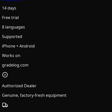
14 days
Free trial
8 languages
Supported
iPhone + Android
Works on
gradelog.com
Authorized Dealer
Genuine, factory-fresh equipment