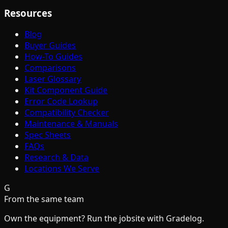
Resources
Blog
Buyer Guides
How-To Guides
Comparisons
Laser Glossary
Kit Component Guide
Error Code Lookup
Compatibility Checker
Maintenance & Manuals
Spec Sheets
FAQs
Research & Data
Locations We Serve
G
From the same team
Own the equipment? Run the jobsite with Gradelog.