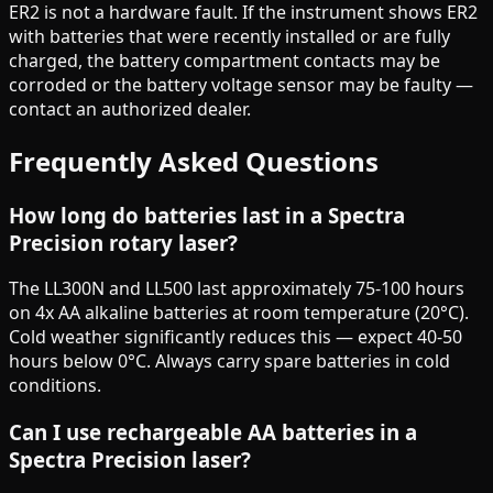
ER2 is not a hardware fault. If the instrument shows ER2
with batteries that were recently installed or are fully
charged, the battery compartment contacts may be
corroded or the battery voltage sensor may be faulty —
contact an authorized dealer.
Frequently Asked Questions
How long do batteries last in a Spectra
Precision rotary laser?
The LL300N and LL500 last approximately 75-100 hours
on 4x AA alkaline batteries at room temperature (20°C).
Cold weather significantly reduces this — expect 40-50
hours below 0°C. Always carry spare batteries in cold
conditions.
Can I use rechargeable AA batteries in a
Spectra Precision laser?