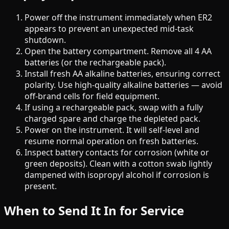
Power off the instrument immediately when ER2
appears to prevent an unexpected mid-task
shutdown.
Open the battery compartment. Remove all 4 AA
batteries (or the rechargeable pack).
Install fresh AA alkaline batteries, ensuring correct
polarity. Use high-quality alkaline batteries — avoid
off-brand cells for field equipment.
If using a rechargeable pack, swap with a fully
charged spare and charge the depleted pack.
Power on the instrument. It will self-level and
resume normal operation on fresh batteries.
Inspect battery contacts for corrosion (white or
green deposits). Clean with a cotton swab lightly
dampened with isopropyl alcohol if corrosion is
present.
When to Send It In for Service