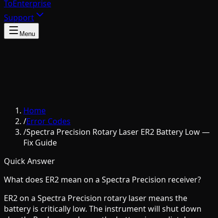
To
Enterprise
Support
Menu
Home
/
Error Codes
/
Spectra Precision Rotary Laser ER2 Battery Low —
Fix Guide
Quick Answer
What does ER2 mean on a Spectra Precision receiver?
ER2 on a Spectra Precision rotary laser means the
battery is critically low. The instrument will shut down