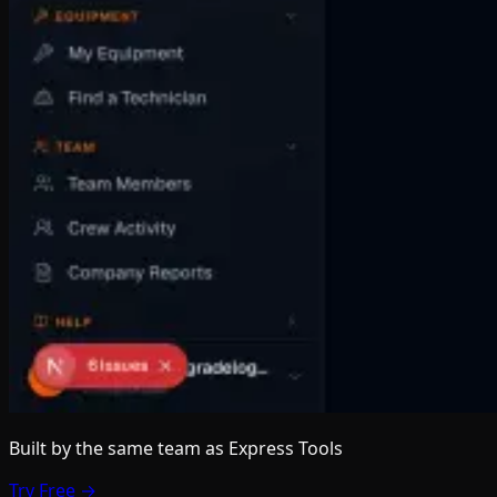
Built by the same team
as Express Tools
Try Free →