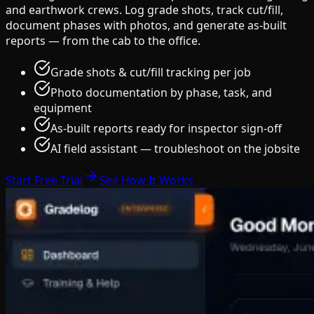
and earthwork crews. Log grade shots, track cut/fill,
document phases with photos, and generate as-built
reports — from the cab to the office.
Grade shots & cut/fill tracking per job
Photo documentation by phase, task, and
equipment
As-built reports ready for inspector sign-off
AI field assistant — troubleshoot on the jobsite
Start Free Trial
See How It Works