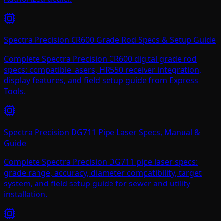
Spectra Precision CR600 Grade Rod Specs & Setup Guide
Complete Spectra Precision CR600 digital grade rod
specs: compatible lasers, HR550 receiver integration,
display features, and field setup guide from Express
Tools.
Spectra Precision DG711 Pipe Laser Specs, Manual &
Guide
Complete Spectra Precision DG711 pipe laser specs:
grade range, accuracy, diameter compatibility, target
system, and field setup guide for sewer and utility
installation.