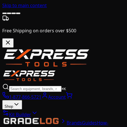
Skip to main content
Free Shipping on orders over $500
⌘K
1-877-866-5721
Account
Shop
Kit Builder
Brands
Guides
How-