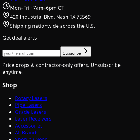
Mon–Fri · 7am–6pm CT
420 Industrial Blvd, Nash TX 75569
Shipping nationwide across the U.S.
Get deal alerts
Subscribe
Price drops & contractor-only offers. Unsubscribe
anytime.
Shop
Rotary Lasers
Pipe Lasers
Grade Lasers
Laser Receivers
Accessories
All Brands
Shop by Need