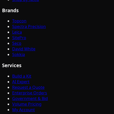
Brands
Topcon
Spectra Precision
Leica
SitePro
Seco
David White
Sokkia
Services
Build a Kit
AI Expert
Request a Quote
Enterprise Orders
Government & Bid
Volume Pricing
My Account