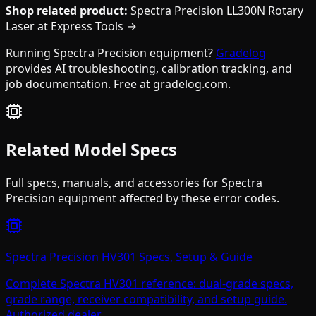
Shop related product:
Spectra Precision LL300N Rotary
Laser at Express Tools →
Running Spectra Precision equipment?
Gradelog
provides AI troubleshooting, calibration tracking, and
job documentation. Free at gradelog.com.
Related Model Specs
Full specs, manuals, and accessories for
Spectra
Precision
equipment affected by these error codes.
Spectra Precision HV301 Specs, Setup & Guide
Complete Spectra HV301 reference: dual-grade specs,
grade range, receiver compatibility, and setup guide.
Authorized dealer.