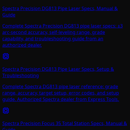
Spectra Precision DG813 Pipe Laser Specs, Manual &
Guide
Complete Spectra Precision DG813 pipe laser specs: ±3
arc-second accuracy, self-leveling range, grade
capability, and troubleshooting guide from an
authorized dealer.
Spectra Precision DG813 Pipe Laser Specs, Setup &
Troubleshooting
Complete Spectra DG813 pipe laser reference: grade
range, accuracy, target setup, error codes, and setup
guide. Authorized Spectra dealer from Express Tools.
Spectra Precision Focus 35 Total Station Specs, Manual &
Guide