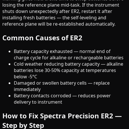
losing the reference plane mid-task. If the instrument
shuts down unexpectedly after ER2, restart it after
installing fresh batteries — the self-leveling and
reference plane will be re-established automatically.
Common Causes of ER2
Battery capacity exhausted — normal end of
charge cycle for alkaline or rechargeable batteries
Cold weather reducing battery capacity — alkaline
batteries lose 30-50% capacity at temperatures
below -5°C
Damaged or swollen battery cells — replace
immediately
Battery contacts corroded — reduces power
delivery to instrument
How to Fix Spectra Precision ER2 —
Step by Step