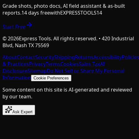
Grade shots, photo docs, AI field assistant & as-built
reports.
14 days free
with
EXPRESSTOOLS14
Start Free
©
2026
Express Tools. All rights reserved. • 420 Industrial
Blvd, Nash TX 75569
About
Contact
Security
Shipping
Returns
Accessibility
Policie
& Practices
Privacy
Terms
Cookies
Sales Tax
AI
Disclosure
Sitemap
Do Not Sell or Share My Personal
Information
Cookie Preferences
Some content on this site is AI-generated and reviewed
by our team.
Ask Expert