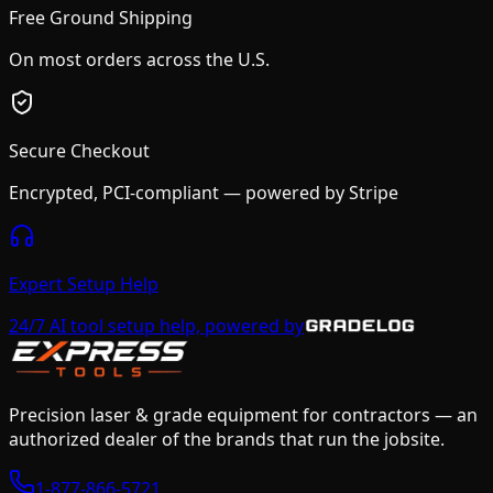
Free Ground Shipping
On most orders across the U.S.
Secure Checkout
Encrypted, PCI-compliant — powered by Stripe
Expert Setup Help
24/7 AI tool setup help, powered by
Precision laser & grade equipment for contractors — an
authorized dealer of the brands that run the jobsite.
1-877-866-5721