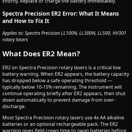
shortly. Replace or charge the battery immediately.
Spectra Precision ER2 Error: What It Means
and How to Fix It
Applies to: Spectra Precision LL100N, LL300N, LL500, HV301
rotary lasers
What Does ER2 Mean?
ER2 on Spectra Precision rotary lasers is a critical low
battery warning. When ER2 appears, the battery capacity
has dropped below a safe operating threshold —
typically below 10-15% remaining. The instrument will
continue operating briefly after ER2 appears, then shut
down automatically to prevent damage from over-
discharge.
Most Spectra Precision rotary lasers use 4x AA alkaline
batteries or an optional rechargeable pack. The ER2
warning gives field crews time to swap batteries before