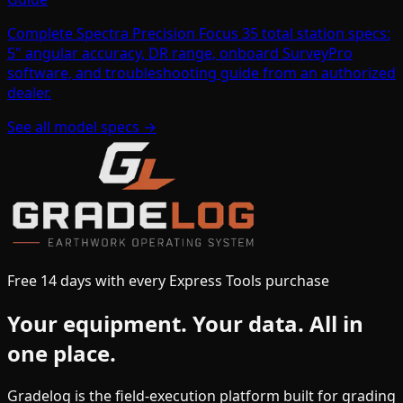
Complete Spectra Precision Focus 35 total station specs:
5" angular accuracy, DR range, onboard SurveyPro
software, and troubleshooting guide from an authorized
dealer.
See all model specs →
Free 14 days with every Express Tools purchase
Your equipment.
Your data.
All in
one place.
Gradelog is the field-execution platform built for grading