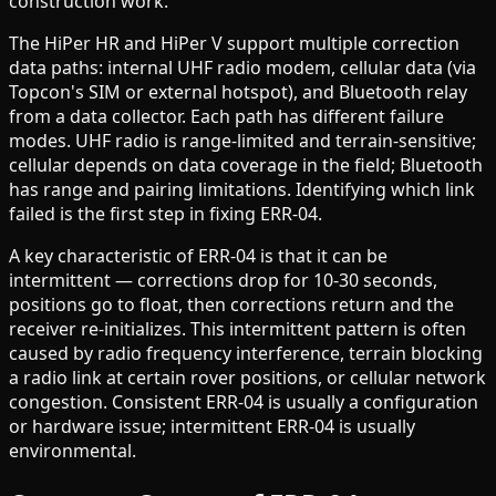
construction work.
The HiPer HR and HiPer V support multiple correction
data paths: internal UHF radio modem, cellular data (via
Topcon's SIM or external hotspot), and Bluetooth relay
from a data collector. Each path has different failure
modes. UHF radio is range-limited and terrain-sensitive;
cellular depends on data coverage in the field; Bluetooth
has range and pairing limitations. Identifying which link
failed is the first step in fixing ERR-04.
A key characteristic of ERR-04 is that it can be
intermittent — corrections drop for 10-30 seconds,
positions go to float, then corrections return and the
receiver re-initializes. This intermittent pattern is often
caused by radio frequency interference, terrain blocking
a radio link at certain rover positions, or cellular network
congestion. Consistent ERR-04 is usually a configuration
or hardware issue; intermittent ERR-04 is usually
environmental.