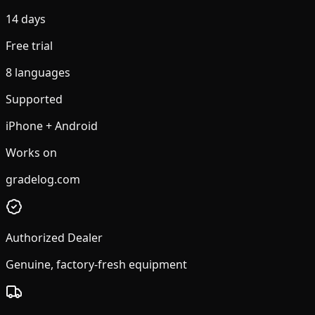
14 days
Free trial
8 languages
Supported
iPhone + Android
Works on
gradelog.com
Authorized Dealer
Genuine, factory-fresh equipment