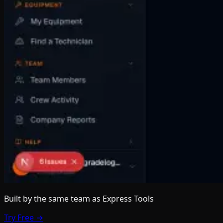
Built by the same team
as Express Tools
Try Free →