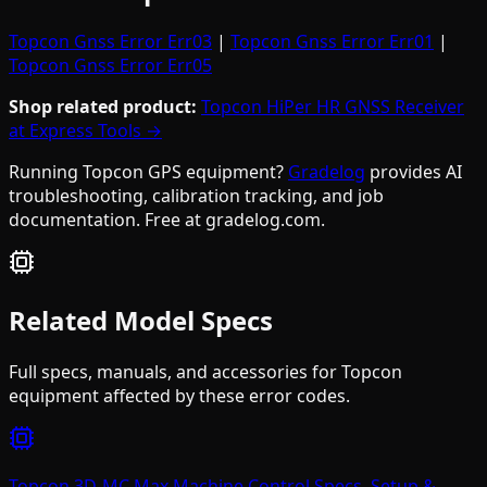
Topcon Gnss Error Err03
|
Topcon Gnss Error Err01
|
Topcon Gnss Error Err05
Shop related product:
Topcon HiPer HR GNSS Receiver
at Express Tools →
Running Topcon GPS equipment?
Gradelog
provides AI
troubleshooting, calibration tracking, and job
documentation. Free at gradelog.com.
Related Model Specs
Full specs, manuals, and accessories for
Topcon
equipment affected by these error codes.
Topcon 3D-MC Max Machine Control Specs, Setup &