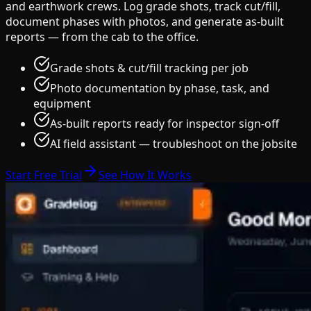
and earthwork crews. Log grade shots, track cut/fill,
document phases with photos, and generate as-built
reports — from the cab to the office.
Grade shots & cut/fill tracking per job
Photo documentation by phase, task, and
equipment
As-built reports ready for inspector sign-off
AI field assistant — troubleshoot on the jobsite
Start Free Trial
See How It Works