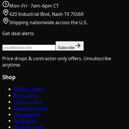
Mon–Fri · 7am–6pm CT
420 Industrial Blvd, Nash TX 75569
Shipping nationwide across the U.S.
Get deal alerts
Subscribe
Price drops & contractor-only offers. Unsubscribe
anytime.
Shop
Rotary Lasers
Pipe Lasers
Grade Lasers
Laser Receivers
Accessories
All Brands
Shop by Need