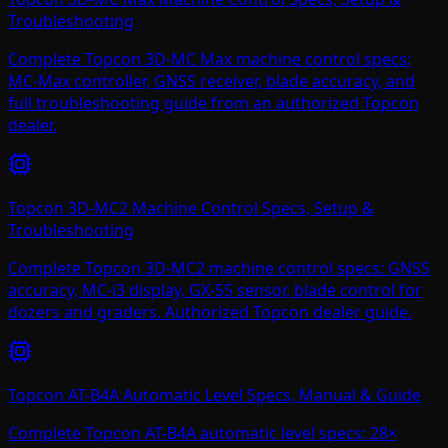
Troubleshooting
Complete Topcon 3D-MC Max machine control specs:
MC-Max controller, GNSS receiver, blade accuracy, and
full troubleshooting guide from an authorized Topcon
dealer.
Topcon 3D-MC2 Machine Control Specs, Setup &
Troubleshooting
Complete Topcon 3D-MC2 machine control specs: GNSS
accuracy, MC-i3 display, GX-55 sensor, blade control for
dozers and graders. Authorized Topcon dealer guide.
Topcon AT-B4A Automatic Level Specs, Manual & Guide
Complete Topcon AT-B4A automatic level specs: 28×