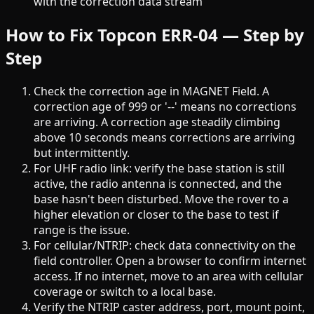
with the correction data stream
How to Fix Topcon ERR-04 — Step by
Step
Check the correction age in MAGNET Field. A
correction age of 999 or '--' means no corrections
are arriving. A correction age steadily climbing
above 10 seconds means corrections are arriving
but intermittently.
For UHF radio link: verify the base station is still
active, the radio antenna is connected, and the
base hasn't been disturbed. Move the rover to a
higher elevation or closer to the base to test if
range is the issue.
For cellular/NTRIP: check data connectivity on the
field controller. Open a browser to confirm internet
access. If no internet, move to an area with cellular
coverage or switch to a local base.
Verify the NTRIP caster address, port, mount point,