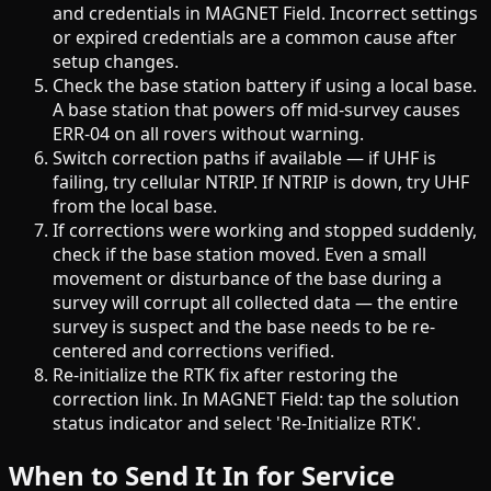
and credentials in MAGNET Field. Incorrect settings
or expired credentials are a common cause after
setup changes.
Check the base station battery if using a local base.
A base station that powers off mid-survey causes
ERR-04 on all rovers without warning.
Switch correction paths if available — if UHF is
failing, try cellular NTRIP. If NTRIP is down, try UHF
from the local base.
If corrections were working and stopped suddenly,
check if the base station moved. Even a small
movement or disturbance of the base during a
survey will corrupt all collected data — the entire
survey is suspect and the base needs to be re-
centered and corrections verified.
Re-initialize the RTK fix after restoring the
correction link. In MAGNET Field: tap the solution
status indicator and select 'Re-Initialize RTK'.
When to Send It In for Service