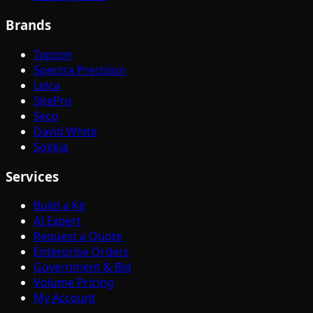
Brands
Topcon
Spectra Precision
Leica
SitePro
Seco
David White
Sokkia
Services
Build a Kit
AI Expert
Request a Quote
Enterprise Orders
Government & Bid
Volume Pricing
My Account