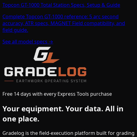
Topcon GT-1000 Total Station Specs, Setup & Guide
Complete Topcon GT-1000 reference: 5 arc second
accuracy, ATR specs, MAGNET Field compatibility, and
field guide.
See all model specs →
Free 14 days with every Express Tools purchase
Your equipment.
Your data.
All in
one place.
Gradelog is the field-execution platform built for grading