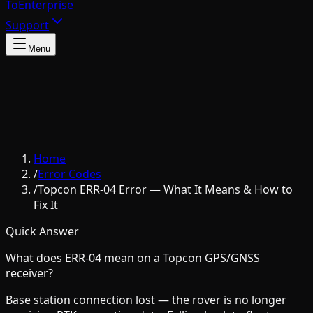
To
Enterprise
Support
Menu
Home
/
Error Codes
/
Topcon ERR-04 Error — What It Means & How to
Fix It
Quick Answer
What does ERR-04 mean on a Topcon GPS/GNSS
receiver?
Base station connection lost — the rover is no longer