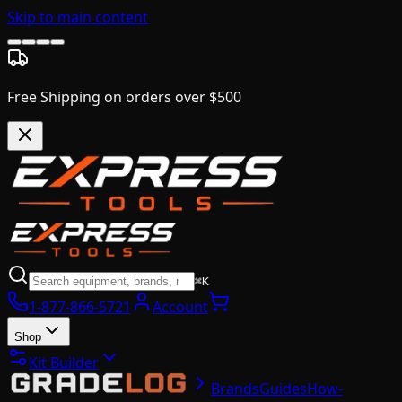
Skip to main content
Free Shipping on orders over $500
⌘K
1-877-866-5721
Account
Shop
Kit Builder
Brands
Guides
How-