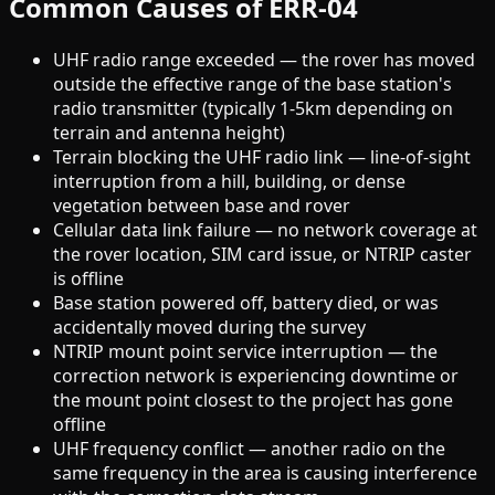
Common Causes of ERR-04
UHF radio range exceeded — the rover has moved
outside the effective range of the base station's
radio transmitter (typically 1-5km depending on
terrain and antenna height)
Terrain blocking the UHF radio link — line-of-sight
interruption from a hill, building, or dense
vegetation between base and rover
Cellular data link failure — no network coverage at
the rover location, SIM card issue, or NTRIP caster
is offline
Base station powered off, battery died, or was
accidentally moved during the survey
NTRIP mount point service interruption — the
correction network is experiencing downtime or
the mount point closest to the project has gone
offline
UHF frequency conflict — another radio on the
same frequency in the area is causing interference