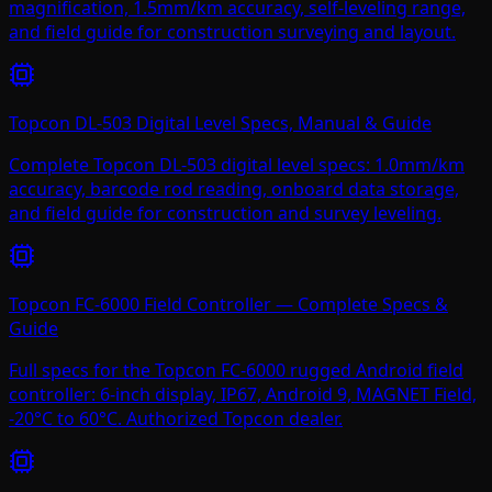
magnification, 1.5mm/km accuracy, self-leveling range,
and field guide for construction surveying and layout.
Topcon DL-503 Digital Level Specs, Manual & Guide
Complete Topcon DL-503 digital level specs: 1.0mm/km
accuracy, barcode rod reading, onboard data storage,
and field guide for construction and survey leveling.
Topcon FC-6000 Field Controller — Complete Specs &
Guide
Full specs for the Topcon FC-6000 rugged Android field
controller: 6-inch display, IP67, Android 9, MAGNET Field,
-20°C to 60°C. Authorized Topcon dealer.