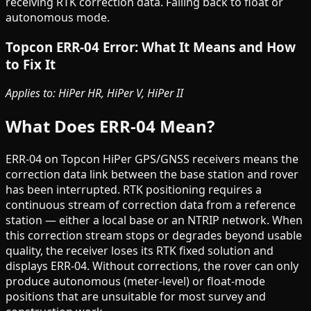
receiving RTK correction data. Falling back to float or
autonomous mode.
Topcon ERR-04 Error: What It Means and How
to Fix It
Applies to: HiPer HR, HiPer V, HiPer II
What Does ERR-04 Mean?
ERR-04 on Topcon HiPer GPS/GNSS receivers means the
correction data link between the base station and rover
has been interrupted. RTK positioning requires a
continuous stream of correction data from a reference
station — either a local base or an NTRIP network. When
this correction stream stops or degrades beyond usable
quality, the receiver loses its RTK fixed solution and
displays ERR-04. Without corrections, the rover can only
produce autonomous (meter-level) or float-mode
positions that are unsuitable for most survey and