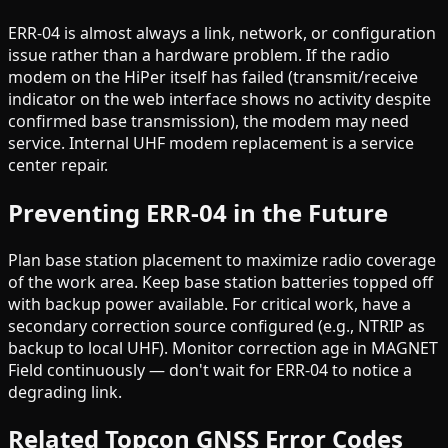
ERR-04 is almost always a link, network, or configuration
issue rather than a hardware problem. If the radio
modem on the HiPer itself has failed (transmit/receive
indicator on the web interface shows no activity despite
confirmed base transmission), the modem may need
service. Internal UHF modem replacement is a service
center repair.
Preventing ERR-04 in the Future
Plan base station placement to maximize radio coverage
of the work area. Keep base station batteries topped off
with backup power available. For critical work, have a
secondary correction source configured (e.g., NTRIP as
backup to local UHF). Monitor correction age in MAGNET
Field continuously — don't wait for ERR-04 to notice a
degrading link.
Related Topcon GNSS Error Codes