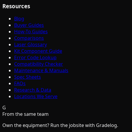
Resources
Blog
Buyer Guides
How-To Guides
Comparisons
Laser Glossary
Kit Component Guide
Error Code Lookup
Compatibility Checker
Maintenance & Manuals
Spec Sheets
FAQs
Research & Data
Locations We Serve
G
From the same team
Own the equipment? Run the jobsite with Gradelog.