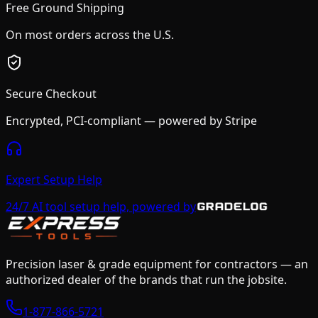
Free Ground Shipping
On most orders across the U.S.
Secure Checkout
Encrypted, PCI-compliant — powered by Stripe
Expert Setup Help
24/7 AI tool setup help, powered by
Precision laser & grade equipment for contractors — an
authorized dealer of the brands that run the jobsite.
1-877-866-5721