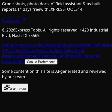
Grade shots, photo docs, AI field assistant & as-built
reports.
14 days free
with
EXPRESSTOOLS14
Start Free
©
2026
Express Tools. All rights reserved. • 420 Industrial
Blvd, Nash TX 75569
About
Contact
Security
Shipping
Returns
Accessibility
Policie
& Practices
Privacy
Terms
Cookies
Sales Tax
AI
Disclosure
Sitemap
Do Not Sell or Share My Personal
Information
Cookie Preferences
Some content on this site is AI-generated and reviewed
by our team.
Ask Expert