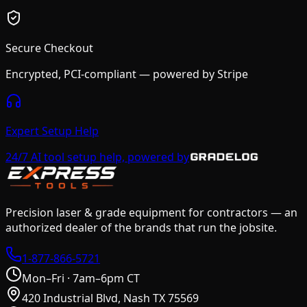
Secure Checkout
Encrypted, PCI-compliant — powered by Stripe
Expert Setup Help
24/7 AI tool setup help, powered by
Precision laser & grade equipment for contractors — an
authorized dealer of the brands that run the jobsite.
1-877-866-5721
Mon–Fri · 7am–6pm CT
420 Industrial Blvd, Nash TX 75569