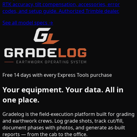
RTK accuracy, tilt compensation, accessories, error
codes, and setup guide. Authorized Trimble dealer.
See all model specs →
Free 14 days with every Express Tools purchase
Your equipment.
Your data.
All in
one place.
Gradelog is the field-execution platform built for grading
and earthwork crews. Log grade shots, track cut/fill,
document phases with photos, and generate as-built
reports — from the cab to the office.