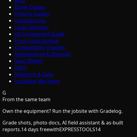
Blog
Buyer Guides
How-To Guides
Comparisons
Laser Glossary
Kit Component Guide
Error Code Lookup
Compatibility Checker
Maintenance & Manuals
Spec Sheets
FAQs
Research & Data
Locations We Serve
G
From the same team
Own the equipment? Run the jobsite with Gradelog.
Grade shots, photo docs, AI field assistant & as-built
reports.
14 days free
with
EXPRESSTOOLS14