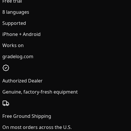
Free trial
8 languages
Supported
iPhone + Android
Works on
gradelog.com
Authorized Dealer
Genuine, factory-fresh equipment
Free Ground Shipping
On most orders across the U.S.