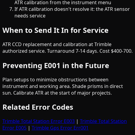
ATR calibration from the instrument menu
If ATR calibration doesn't resolve it: the ATR sensor
needs service
When to Send It In for Service
ATR CCD replacement and calibration at Trimble
authorized service. Turnaround 7-14 days. Cost $400-700.
Preventing E001 in the Future
Plan setups to minimize obstructions between
instrument and working area. Shade prisms in direct
sun. Calibrate ATR at the start of major projects.
Related Error Codes
Trimble Total Station Error E003
|
Trimble Total Station
Error E005
|
Trimble Gps Error Err001