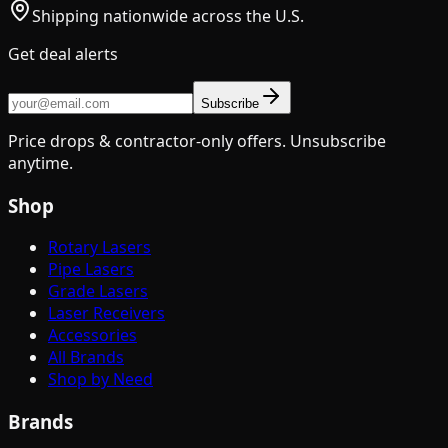
Shipping nationwide across the U.S.
Get deal alerts
Subscribe
Price drops & contractor-only offers. Unsubscribe
anytime.
Shop
Rotary Lasers
Pipe Lasers
Grade Lasers
Laser Receivers
Accessories
All Brands
Shop by Need
Brands