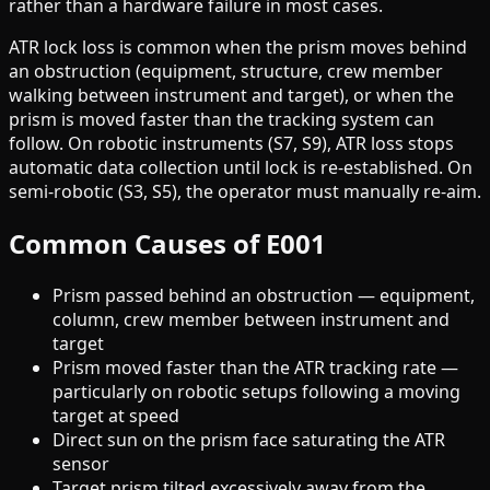
rather than a hardware failure in most cases.
ATR lock loss is common when the prism moves behind
an obstruction (equipment, structure, crew member
walking between instrument and target), or when the
prism is moved faster than the tracking system can
follow. On robotic instruments (S7, S9), ATR loss stops
automatic data collection until lock is re-established. On
semi-robotic (S3, S5), the operator must manually re-aim.
Common Causes of E001
Prism passed behind an obstruction — equipment,
column, crew member between instrument and
target
Prism moved faster than the ATR tracking rate —
particularly on robotic setups following a moving
target at speed
Direct sun on the prism face saturating the ATR
sensor
Target prism tilted excessively away from the