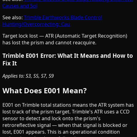
Causes and Sol
See also:
Trimble Earthworks Blade Control
Hunting/Overcorrecting: Cau
Target lock lost — ATR (Automatic Target Recognition)
has lost the prism and cannot reacquire.
Trimble E001 Error: What It Means and How to
Fix It
Applies to: S3, S5, S7, S9
What Does E001 Mean?
E001 on Trimble total stations means the ATR system has
lost track of the prism target. Trimble's ATR uses a CCD
sensor to detect and lock onto the prism's
retroreflective signal — when that signal is blocked or
lost, E001 appears. This is an operational condition