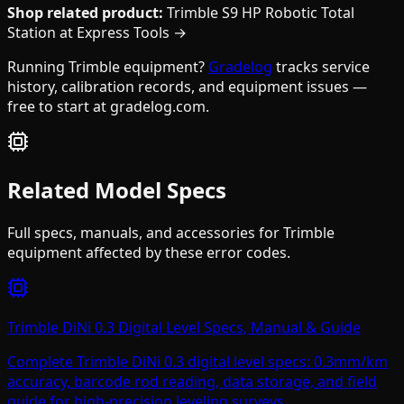
Shop related product:
Trimble S9 HP Robotic Total
Station at Express Tools →
Running Trimble equipment?
Gradelog
tracks service
history, calibration records, and equipment issues —
free to start at gradelog.com.
Related Model Specs
Full specs, manuals, and accessories for
Trimble
equipment affected by these error codes.
Trimble DiNi 0.3 Digital Level Specs, Manual & Guide
Complete Trimble DiNi 0.3 digital level specs: 0.3mm/km
accuracy, barcode rod reading, data storage, and field
guide for high-precision leveling surveys.