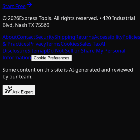
Start Free
©
2026
Express Tools. All rights reserved. • 420 Industrial
Blvd, Nash TX 75569
About
Contact
Security
Shipping
Returns
Accessibility
Policie
& Practices
Privacy
Terms
Cookies
Sales Tax
AI
Disclosure
Sitemap
Do Not Sell or Share My Personal
Information
Cookie Preferences
Some content on this site is AI-generated and reviewed
by our team.
Ask Expert