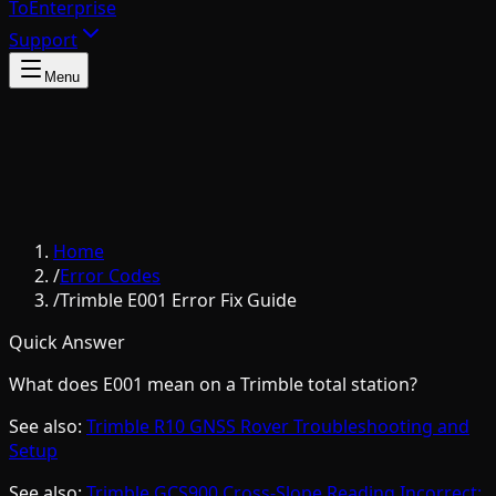
To
Enterprise
Support
Menu
Home
/
Error Codes
/
Trimble E001 Error Fix Guide
Quick Answer
What does E001 mean on a Trimble total station?
See also:
Trimble R10 GNSS Rover Troubleshooting and
Setup
See also:
Trimble GCS900 Cross-Slope Reading Incorrect: