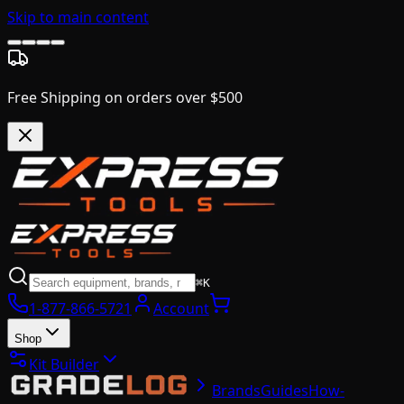
Skip to main content
Free Shipping on orders over $500
⌘K
1-877-866-5721
Account
Shop
Kit Builder
Brands
Guides
How-