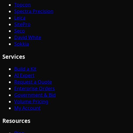
Topcon
Spectra Precision
Leica
SitePro
Seco
David White
Sokkia
Services
Build a Kit
AI Expert
Request a Quote
Enterprise Orders
Government & Bid
Volume Pricing
My Account
Resources