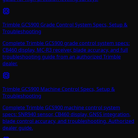
Trimble GCS900 Grade Control System Specs, Setup &
Troubleshooting
Complete Trimble GCS900 grade control system specs:
CB460 display, MC-R3 receiver, blade accuracy, and full
troubleshooting guide from an authorized Trimble
dealer.
Trimble GCS900 Machine Control Specs, Setup &
Troubleshooting
Complete Trimble GCS900 machine control system
specs: SNR940 sensor, CB460 display, GNSS integration,
blade control accuracy, and troubleshooting. Authorized
dealer guide.