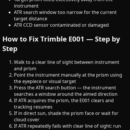
instrument
ATR search window too narrow for the current
target distance
ATR CCD sensor contaminated or damaged
How to Fix Trimble E001 — Step by
Step
Walk to a clear line of sight between instrument
and prism
Point the instrument manually at the prism using
the eyepiece or visual target
Press the ATR search button — the instrument
searches a window around the aimed direction
If ATR acquires the prism, the E001 clears and
tracking resumes
If in direct sun, shade the prism face or wait for
cloud cover
If ATR repeatedly fails with clear line of sight: run