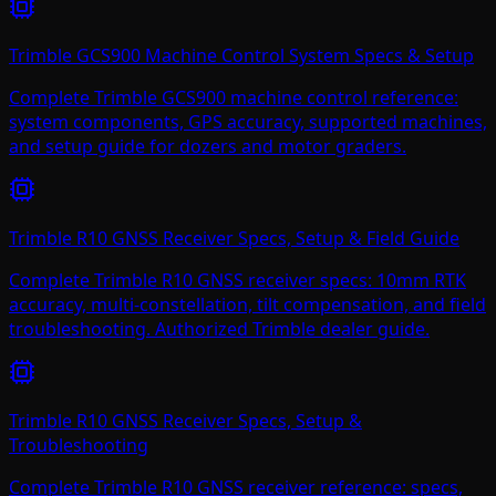
Trimble GCS900 Machine Control System Specs & Setup
Complete Trimble GCS900 machine control reference:
system components, GPS accuracy, supported machines,
and setup guide for dozers and motor graders.
Trimble R10 GNSS Receiver Specs, Setup & Field Guide
Complete Trimble R10 GNSS receiver specs: 10mm RTK
accuracy, multi-constellation, tilt compensation, and field
troubleshooting. Authorized Trimble dealer guide.
Trimble R10 GNSS Receiver Specs, Setup &
Troubleshooting
Complete Trimble R10 GNSS receiver reference: specs,