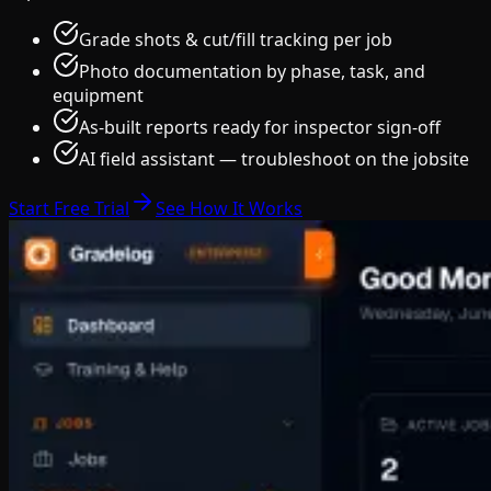
Grade shots & cut/fill tracking per job
Photo documentation by phase, task, and
equipment
As-built reports ready for inspector sign-off
AI field assistant — troubleshoot on the jobsite
Start Free Trial
See How It Works