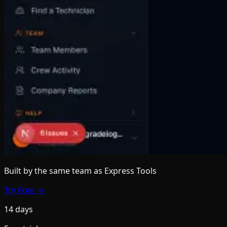
Built by the same team
as Express Tools
Try Free →
14 days