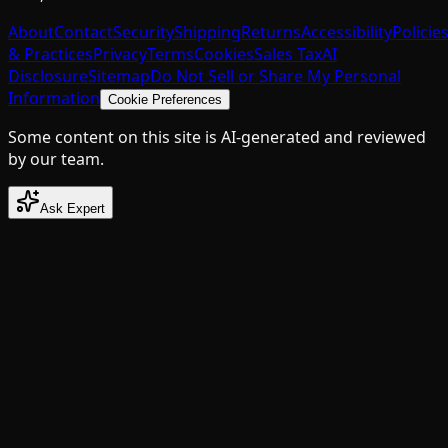
About
Contact
Security
Shipping
Returns
Accessibility
Policie
& Practices
Privacy
Terms
Cookies
Sales Tax
AI
Disclosure
Sitemap
Do Not Sell or Share My Personal
Information
Cookie Preferences
Some content on this site is AI-generated and reviewed
by our team.
Ask Expert