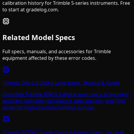
calibration history for Trimble S-series instruments. Free
to start at gradelog.com.
Related Model Specs
Full specs, manuals, and accessories for
Trimble
equipment affected by these error codes.
Trimble DiNi 0.3 Digital Level Specs, Manual & Guide
Complete Trimble DiNi 0.3 digital level specs: 0.3mm/km
accuracy, barcode rod reading, data storage, and field
guide for high-precision leveling surveys.
Trimble GCS900 Grade Control System Specs, Setup &