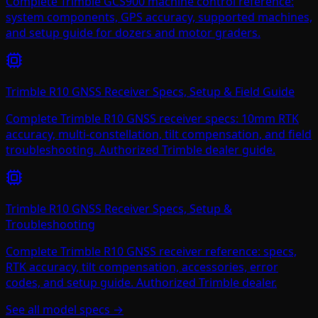
Complete Trimble GCS900 machine control reference:
system components, GPS accuracy, supported machines,
and setup guide for dozers and motor graders.
Trimble R10 GNSS Receiver Specs, Setup & Field Guide
Complete Trimble R10 GNSS receiver specs: 10mm RTK
accuracy, multi-constellation, tilt compensation, and field
troubleshooting. Authorized Trimble dealer guide.
Trimble R10 GNSS Receiver Specs, Setup &
Troubleshooting
Complete Trimble R10 GNSS receiver reference: specs,
RTK accuracy, tilt compensation, accessories, error
codes, and setup guide. Authorized Trimble dealer.
See all model specs →