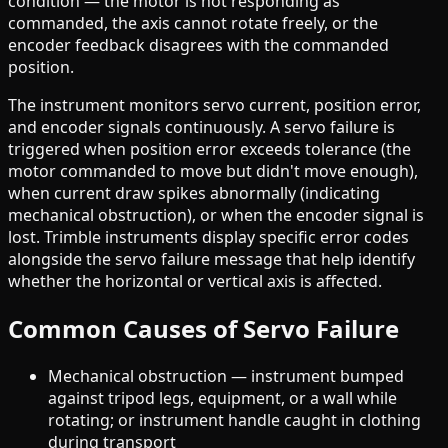
condition — the motor is not responding as
commanded, the axis cannot rotate freely, or the
encoder feedback disagrees with the commanded
position.
The instrument monitors servo current, position error,
and encoder signals continuously. A servo failure is
triggered when position error exceeds tolerance (the
motor commanded to move but didn't move enough),
when current draw spikes abnormally (indicating
mechanical obstruction), or when the encoder signal is
lost. Trimble instruments display specific error codes
alongside the servo failure message that help identify
whether the horizontal or vertical axis is affected.
Common Causes of Servo Failure
Mechanical obstruction — instrument bumped
against tripod legs, equipment, or a wall while
rotating; or instrument handle caught in clothing
during transport