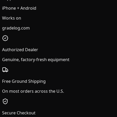
iPhone + Android
Works on
gradelog.com
Authorized Dealer
Genuine, factory-fresh equipment
Free Ground Shipping
On most orders across the U.S.
Secure Checkout