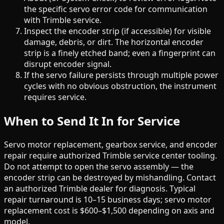
the specific servo error code for communication
with Trimble service.
Inspect the encoder strip (if accessible) for visible
damage, debris, or dirt. The horizontal encoder
strip is a finely etched band; even a fingerprint can
disrupt encoder signal.
If the servo failure persists through multiple power
cycles with no obvious obstruction, the instrument
requires service.
When to Send It In for Service
Servo motor replacement, gearbox service, and encoder
repair require authorized Trimble service center tooling.
Do not attempt to open the servo assembly — the
encoder strip can be destroyed by mishandling. Contact
an authorized Trimble dealer for diagnosis. Typical
repair turnaround is 10–15 business days; servo motor
replacement cost is $600–$1,500 depending on axis and
model.