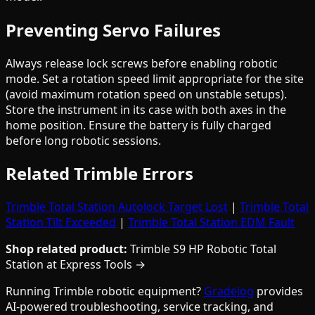
Preventing Servo Failures
Always release lock screws before enabling robotic
mode. Set a rotation speed limit appropriate for the site
(avoid maximum rotation speed on unstable setups).
Store the instrument in its case with both axes in the
home position. Ensure the battery is fully charged
before long robotic sessions.
Related Trimble Errors
Trimble Total Station Autolock Target Lost
|
Trimble Total
Station Tilt Exceeded
|
Trimble Total Station EDM Fault
Shop related product:
Trimble S9 HP Robotic Total
Station at Express Tools →
Running Trimble robotic equipment?
Gradelog
provides
AI-powered troubleshooting, service tracking, and