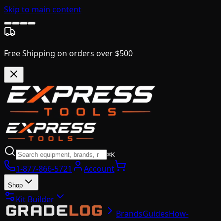
Skip to main content
Free Shipping on orders over $500
⌘K
1-877-866-5721
Account
Shop
Kit Builder
Brands
Guides
How-