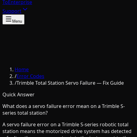
To
Enterprise
Support
Menu
Home
/
Error Codes
/
Trimble Total Station Servo Failure — Fix Guide
Quick Answer
What does a servo failure error mean on a Trimble S-
series total station?
A servo failure error on a Trimble S-series robotic total
station means the motorized drive system has detected