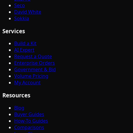
Seco
David White
Sokkia
Services
Build a Kit
AI Expert
Request a Quote
Enterprise Orders
Government & Bid
Volume Pricing
My Account
Resources
Blog
Buyer Guides
How-To Guides
Comparisons