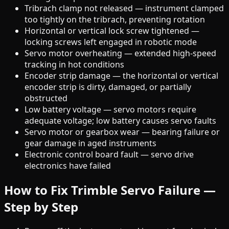
Tribrach clamp not released — instrument clamped
too tightly on the tribrach, preventing rotation
Horizontal or vertical lock screw tightened —
locking screws left engaged in robotic mode
Servo motor overheating — extended high-speed
tracking in hot conditions
Encoder strip damage — the horizontal or vertical
encoder strip is dirty, damaged, or partially
obstructed
Low battery voltage — servo motors require
adequate voltage; low battery causes servo faults
Servo motor or gearbox wear — bearing failure or
gear damage in aged instruments
Electronic control board fault — servo drive
electronics have failed
How to Fix Trimble Servo Failure —
Step by Step