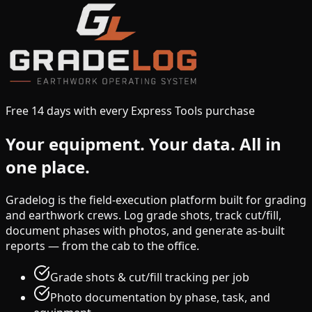
Free 14 days with every Express Tools purchase
Your equipment.
Your data.
All in
one place.
Gradelog is the field-execution platform built for grading
and earthwork crews. Log grade shots, track cut/fill,
document phases with photos, and generate as-built
reports — from the cab to the office.
Grade shots & cut/fill tracking per job
Photo documentation by phase, task, and