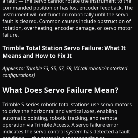
a fault — the servo cannot rotate the instrument to the
commanded position or has lost encoder feedback. The
instrument will not function robotically until the servo
fault is cleared. Common causes include obstruction of
rotation, overheating, encoder damage, or servo motor
failure.
Trimble Total Station Servo Failure: What It
Means and How to Fix It
Applies to: Trimble S3, S5, S7, S9, VX (all robotic/motorized
configurations)
What Does Servo Failure Mean?
Trimble S-series robotic total stations use servo motors
to drive the horizontal and vertical axes, enabling
automatic pointing, robotic tracking, and remote
operation via Trimble Access. A servo failure error
indicates the servo control system has detected a fault