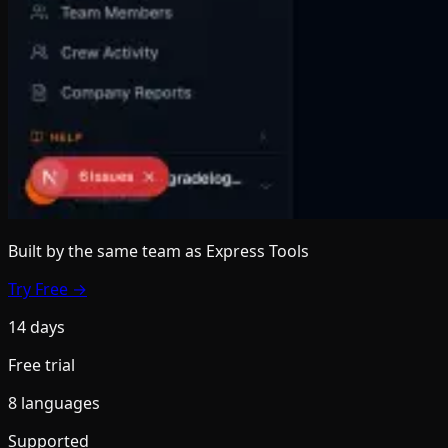
Built by the same team
as Express Tools
Try Free →
14 days
Free trial
8 languages
Supported