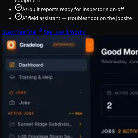
equipment
As-built reports ready for inspector sign-off
AI field assistant — troubleshoot on the jobsite
Start Free Trial
See How It Works