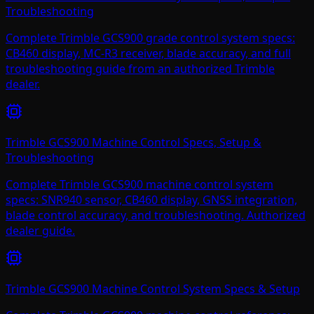
Troubleshooting
Complete Trimble GCS900 grade control system specs:
CB460 display, MC-R3 receiver, blade accuracy, and full
troubleshooting guide from an authorized Trimble
dealer.
Trimble GCS900 Machine Control Specs, Setup &
Troubleshooting
Complete Trimble GCS900 machine control system
specs: SNR940 sensor, CB460 display, GNSS integration,
blade control accuracy, and troubleshooting. Authorized
dealer guide.
Trimble GCS900 Machine Control System Specs & Setup