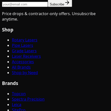
Subscribe
Price drops & contractor-only offers. Unsubscribe
anytime.
Shop
Rotary Lasers
Pipe Lasers
Grade Lasers
Laser Receivers
Accessories
All Brands
Shop by Need
Brands
Topcon
Spectra Precision
Leica
SitePro