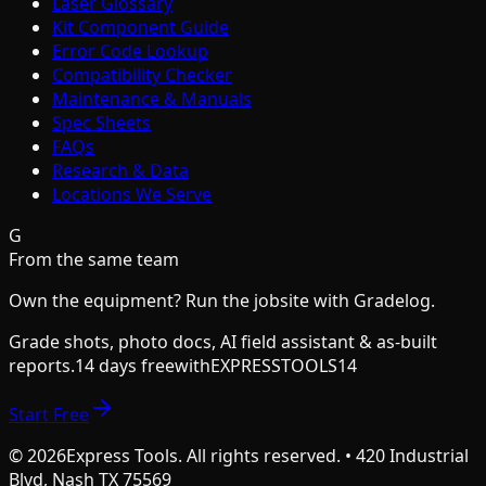
Laser Glossary
Kit Component Guide
Error Code Lookup
Compatibility Checker
Maintenance & Manuals
Spec Sheets
FAQs
Research & Data
Locations We Serve
G
From the same team
Own the equipment? Run the jobsite with Gradelog.
Grade shots, photo docs, AI field assistant & as-built
reports.
14 days free
with
EXPRESSTOOLS14
Start Free
©
2026
Express Tools. All rights reserved. • 420 Industrial
Blvd, Nash TX 75569