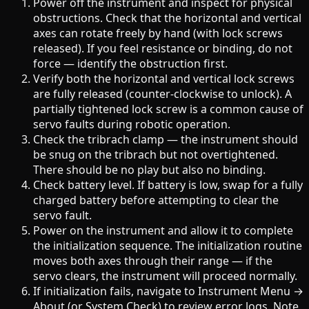
Power off the instrument and inspect for physical
obstructions. Check that the horizontal and vertical
axes can rotate freely by hand (with lock screws
released). If you feel resistance or binding, do not
force — identify the obstruction first.
Verify both the horizontal and vertical lock screws
are fully released (counter-clockwise to unlock). A
partially tightened lock screw is a common cause of
servo faults during robotic operation.
Check the tribrach clamp — the instrument should
be snug on the tribrach but not overtightened.
There should be no play but also no binding.
Check battery level. If battery is low, swap for a fully
charged battery before attempting to clear the
servo fault.
Power on the instrument and allow it to complete
the initialization sequence. The initialization routine
moves both axes through their range — if the
servo clears, the instrument will proceed normally.
If initialization fails, navigate to Instrument Menu →
About (or System Check) to review error logs. Note