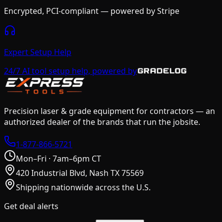
Encrypted, PCI-compliant — powered by Stripe
Expert Setup Help
24/7 AI tool setup help, powered by
Precision laser & grade equipment for contractors — an
authorized dealer of the brands that run the jobsite.
1-877-866-5721
Mon–Fri · 7am–6pm CT
420 Industrial Blvd, Nash TX 75569
Shipping nationwide across the U.S.
Get deal alerts