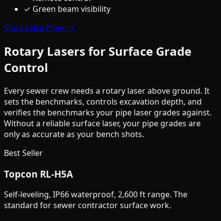
✓ Green beam visibility
Shop Leica Piper →
Rotary Lasers for Surface Grade
Control
Every sewer crew needs a rotary laser above ground. It
sets the benchmarks, controls excavation depth, and
verifies the benchmarks your pipe laser grades against.
Without a reliable surface laser, your pipe grades are
only as accurate as your bench shots.
Best Seller
Topcon RL-H5A
Self-leveling, IP66 waterproof, 2,600 ft range. The
standard for sewer contractor surface work.