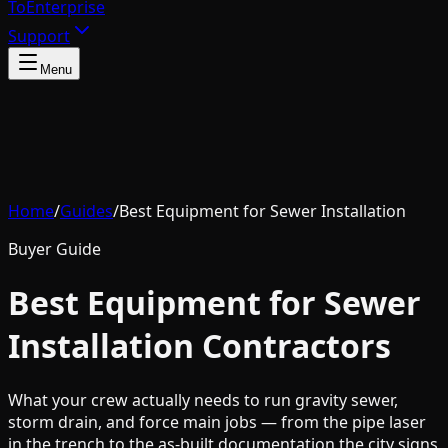
To
Enterprise
Support
Menu
Home
/
Guides
/
Best Equipment for Sewer Installation
Buyer Guide
Best Equipment for Sewer
Installation Contractors
What your crew actually needs to run gravity sewer,
storm drain, and force main jobs — from the pipe laser
in the trench to the as-built documentation the city signs