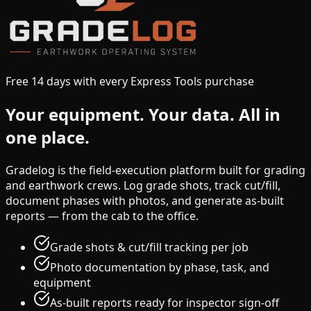
Free 14 days with every Express Tools purchase
Your equipment.
Your data.
All in
one place.
Gradelog is the field-execution platform built for grading
and earthwork crews. Log grade shots, track cut/fill,
document phases with photos, and generate as-built
reports — from the cab to the office.
Grade shots & cut/fill tracking per job
Photo documentation by phase, task, and
equipment
As-built reports ready for inspector sign-off