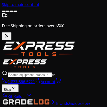
Skip to main content
Free Shipping on orders over $500
⌘K
1-877-866-5721
Account
Shop
Kit Builder
Brands
Guides
How-