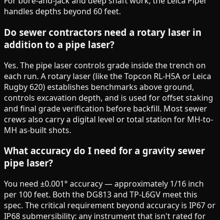
For bore-and-jack and deep shaft work, the Leica Piper
handles depths beyond 60 feet.
Do sewer contractors need a rotary laser in
addition to a pipe laser?
Yes. The pipe laser controls grade inside the trench on
each run. A rotary laser (like the Topcon RL-H5A or Leica
Rugby 620) establishes benchmarks above ground,
controls excavation depth, and is used for offset staking
and final grade verification before backfill. Most sewer
crews also carry a digital level or total station for MH-to-
MH as-built shots.
What accuracy do I need for a gravity sewer
pipe laser?
You need ±0.001° accuracy — approximately 1/16 inch
per 100 feet. Both the DG813 and TP-L6GV meet this
spec. The critical requirement beyond accuracy is IP67 or
IP68 submersibility: any instrument that isn't rated for