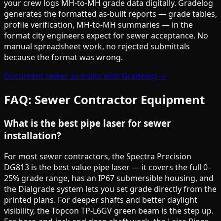
your crew logs MH-to-MH grade data digitally. Gradelog
generates the formatted as-built reports — grade tables,
profile verification, MH-to-MH summaries — in the
format city engineers expect for sewer acceptance. No
manual spreadsheet work, no rejected submittals
because the format was wrong.
Document sewer as-builts with Gradelog →
FAQ: Sewer Contractor Equipment
What is the best pipe laser for sewer
installation?
For most sewer contractors, the Spectra Precision
DG813 is the best value pipe laser — it covers the full 0–
25% grade range, has an IP67 submersible housing, and
the Dialgrade system lets you set grade directly from the
printed plans. For deeper shafts and better daylight
visibility, the Topcon TP-L6GV green beam is the step up.