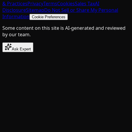
& Practices
Privacy
Terms
Cookies
Sales Tax
AI
Disclosure
Sitemap
Do Not Sell or Share My Personal
Information
Cookie Preferences
Some content on this site is AI-generated and reviewed
by our team.
Ask Expert