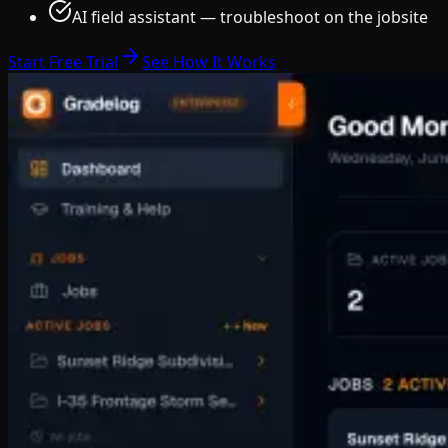
AI field assistant — troubleshoot on the jobsite
Start Free Trial
See How It Works