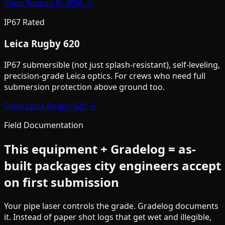
Shop
Topcon RL-H5A
→
IP67 Rated
Leica Rugby 620
IP67 submersible (not just splash-resistant), self-leveling,
precision-grade Leica optics. For crews who need full
submersion protection above ground too.
Shop
Leica Rugby 620
→
Field Documentation
This equipment + Gradelog = as-
built packages city engineers accept
on first submission
Your pipe laser controls the grade. Gradelog documents
it. Instead of paper shot logs that get wet and illegible,