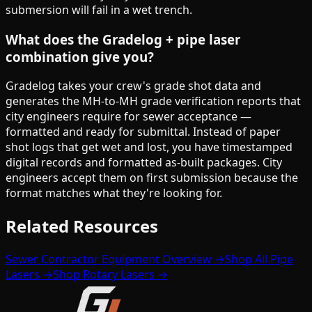
submersion will fail in a wet trench.
What does the Gradelog + pipe laser
combination give you?
Gradelog takes your crew's grade shot data and
generates the MH-to-MH grade verification reports that
city engineers require for sewer acceptance —
formatted and ready for submittal. Instead of paper
shot logs that get wet and lost, you have timestamped
digital records and formatted as-built packages. City
engineers accept them on first submission because the
format matches what they're looking for.
Related Resources
Sewer Contractor Equipment Overview →
Shop All Pipe
Lasers →
Shop Rotary Lasers →