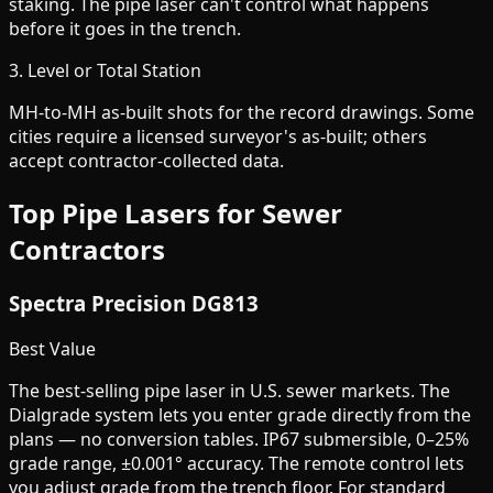
staking. The pipe laser can't control what happens
before it goes in the trench.
3. Level or Total Station
MH-to-MH as-built shots for the record drawings. Some
cities require a licensed surveyor's as-built; others
accept contractor-collected data.
Top Pipe Lasers for Sewer
Contractors
Spectra Precision DG813
Best Value
The best-selling pipe laser in U.S. sewer markets. The
Dialgrade system lets you enter grade directly from the
plans — no conversion tables. IP67 submersible, 0–25%
grade range, ±0.001° accuracy. The remote control lets
you adjust grade from the trench floor. For standard