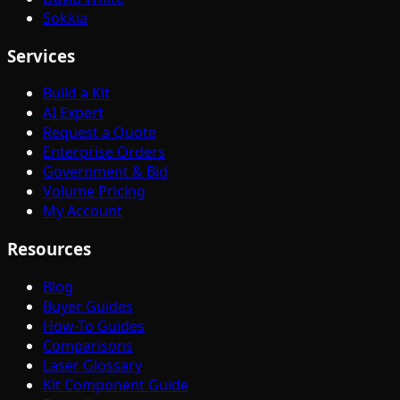
Sokkia
Services
Build a Kit
AI Expert
Request a Quote
Enterprise Orders
Government & Bid
Volume Pricing
My Account
Resources
Blog
Buyer Guides
How-To Guides
Comparisons
Laser Glossary
Kit Component Guide