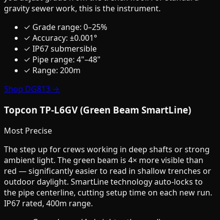
gravity sewer work, this is the instrument.
✓ Grade range: 0–25%
✓ Accuracy: ±0.001°
✓ IP67 submersible
✓ Pipe range: 4"–48"
✓ Range: 200m
Shop DG813 →
Topcon TP-L6GV (Green Beam SmartLine)
Most Precise
The step up for crews working in deep shafts or strong
ambient light. The green beam is 4× more visible than
red — significantly easier to read in shallow trenches or
outdoor daylight. SmartLine technology auto-locks to
the pipe centerline, cutting setup time on each new run.
IP67 rated, 400m range.