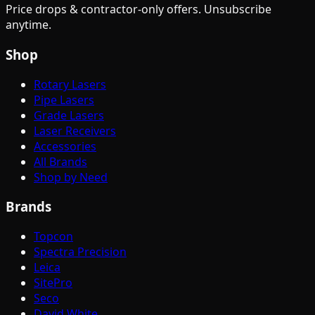
Price drops & contractor-only offers. Unsubscribe
anytime.
Shop
Rotary Lasers
Pipe Lasers
Grade Lasers
Laser Receivers
Accessories
All Brands
Shop by Need
Brands
Topcon
Spectra Precision
Leica
SitePro
Seco
David White