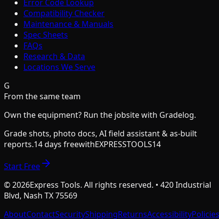
Error Code Lookup
Compatibility Checker
Maintenance & Manuals
Spec Sheets
FAQs
Research & Data
Locations We Serve
G
From the same team
Own the equipment? Run the jobsite with Gradelog.
Grade shots, photo docs, AI field assistant & as-built
reports.
14 days free
with
EXPRESSTOOLS14
Start Free
©
2026
Express Tools. All rights reserved. • 420 Industrial
Blvd, Nash TX 75569
About
Contact
Security
Shipping
Returns
Accessibility
Policie