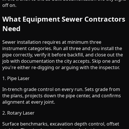
off on.
What Equipment Sewer Contractors
Need
Sewer installation requires at minimum three
instrument categories. Run all three and you install the
pipe correctly, verify it before backfill, and close out the
job with documentation the city accepts. Skip one and
you're either re-digging or arguing with the inspector.
1. Pipe Laser
In-trench grade control on every run. Sets grade from
the plans, projects down the pipe center, and confirms
alignment at every joint.
2. Rotary Laser
Surface benchmarks, excavation depth control, offset