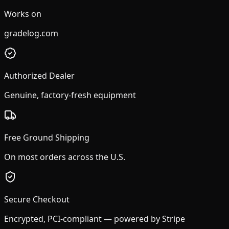
Works on
gradelog.com
Authorized Dealer
Genuine, factory-fresh equipment
Free Ground Shipping
On most orders across the U.S.
Secure Checkout
Encrypted, PCI-compliant — powered by Stripe