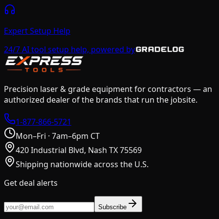
Expert Setup Help
24/7 AI tool setup help, powered by
Precision laser & grade equipment for contractors — an
authorized dealer of the brands that run the jobsite.
1-877-866-5721
Mon–Fri · 7am–6pm CT
420 Industrial Blvd, Nash TX 75569
Shipping nationwide across the U.S.
Get deal alerts
Subscribe