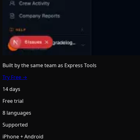
Built by the same team
as Express Tools
Try Free →
14 days
Free trial
8 languages
Supported
iPhone + Android