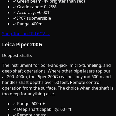
✓ Green beam (4× brighter than red)
✓ Grade range: 0–25%
✓ Accuracy: ±0.001°
✓ IP67 submersible
✓ Range: 400m
Shop Topcon TP-L6GV →
Leica Piper 200G
Deepest Shafts
The instrument for bore-and-jack, micro-tunneling, and
deep shaft operations. Where other pipe lasers top out
at 200–400m, the Piper 200G reaches beyond 600m and
handles shaft depths over 60 feet. Remote control
operation from the surface. The choice when the shaft is
too deep for anything else.
✓ Range: 600m+
✓ Deep shaft capability: 60+ ft
✓ Remote control