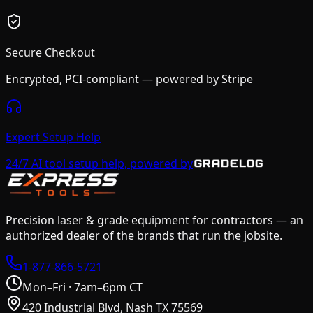
Secure Checkout
Encrypted, PCI-compliant — powered by Stripe
Expert Setup Help
24/7 AI tool setup help, powered by
Precision laser & grade equipment for contractors — an
authorized dealer of the brands that run the jobsite.
1-877-866-5721
Mon–Fri · 7am–6pm CT
420 Industrial Blvd, Nash TX 75569