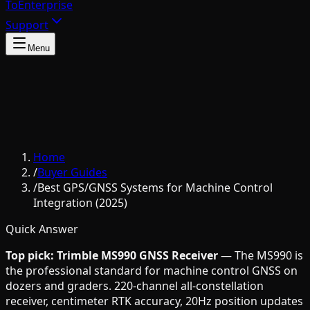
To
Enterprise
Support
Menu
Home
/
Buyer Guides
/
Best GPS/GNSS Systems for Machine Control
Integration (2025)
Quick Answer
Top pick: Trimble MS990 GNSS Receiver
— The MS990 is
the professional standard for machine control GNSS on
dozers and graders. 220-channel all-constellation
receiver, centimeter RTK accuracy, 20Hz position updates