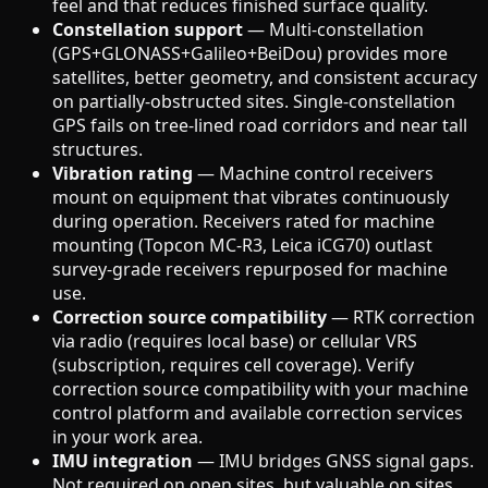
feel and that reduces finished surface quality.
Constellation support
— Multi-constellation
(GPS+GLONASS+Galileo+BeiDou) provides more
satellites, better geometry, and consistent accuracy
on partially-obstructed sites. Single-constellation
GPS fails on tree-lined road corridors and near tall
structures.
Vibration rating
— Machine control receivers
mount on equipment that vibrates continuously
during operation. Receivers rated for machine
mounting (Topcon MC-R3, Leica iCG70) outlast
survey-grade receivers repurposed for machine
use.
Correction source compatibility
— RTK correction
via radio (requires local base) or cellular VRS
(subscription, requires cell coverage). Verify
correction source compatibility with your machine
control platform and available correction services
in your work area.
IMU integration
— IMU bridges GNSS signal gaps.
Not required on open sites, but valuable on sites