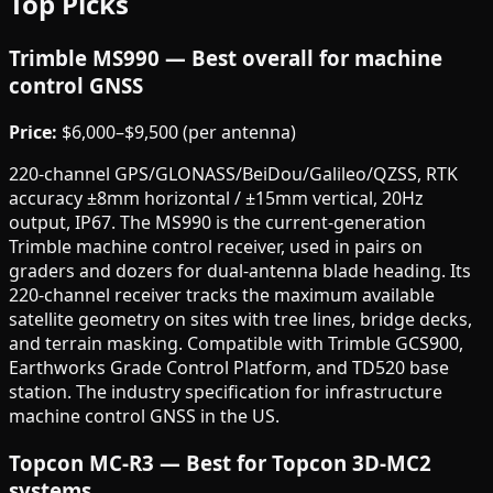
Top Picks
Trimble MS990 — Best overall for machine
control GNSS
Price:
$6,000–$9,500 (per antenna)
220-channel GPS/GLONASS/BeiDou/Galileo/QZSS, RTK
accuracy ±8mm horizontal / ±15mm vertical, 20Hz
output, IP67. The MS990 is the current-generation
Trimble machine control receiver, used in pairs on
graders and dozers for dual-antenna blade heading. Its
220-channel receiver tracks the maximum available
satellite geometry on sites with tree lines, bridge decks,
and terrain masking. Compatible with Trimble GCS900,
Earthworks Grade Control Platform, and TD520 base
station. The industry specification for infrastructure
machine control GNSS in the US.
Topcon MC-R3 — Best for Topcon 3D-MC2
systems