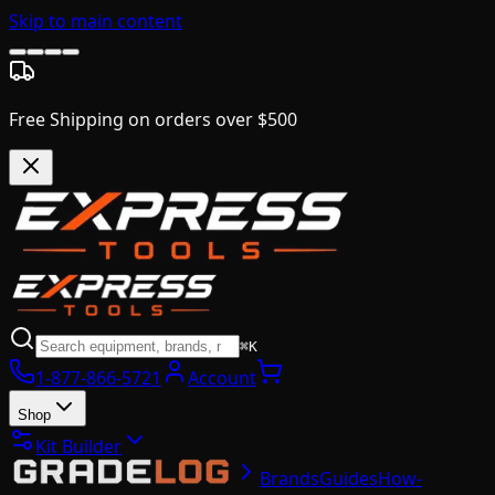
Skip to main content
Free Shipping on orders over $500
⌘K
1-877-866-5721
Account
Shop
Kit Builder
Brands
Guides
How-