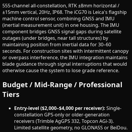
555-channel all-constellation, RTK ±8mm horizontal /
±15mm vertical, 20Hz, IP68. The iCG70 is Leica's flagship
machine control sensor, combining GNSS and IMU
(inertial measurement unit) in one housing. The IMU
component bridges GNSS signal gaps during satellite
outages (under bridges, near tall structures) by
maintaining position from inertial data for 30–60
seconds. For construction sites with intermittent canopy
or overpass interference, the IMU integration maintains
blade guidance through signal interruptions that would
otherwise cause the system to lose grade reference.
Budget / Mid-Range / Professional
Tiers
Entry-level ($2,000–$4,000 per receiver):
Single-
constellation GPS-only or older-generation
receivers (Trimble AgGPS 332, Topcon AGi-3).
Limited satellite geometry, no GLONASS or BeiDou.