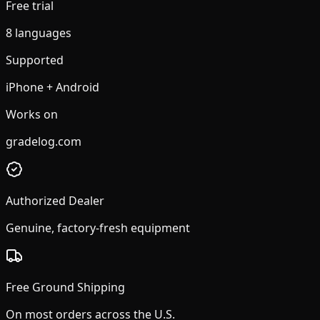
Free trial
8 languages
Supported
iPhone + Android
Works on
gradelog.com
Authorized Dealer
Genuine, factory-fresh equipment
Free Ground Shipping
On most orders across the U.S.