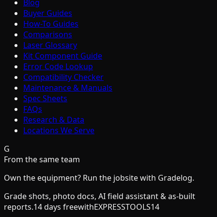
Blog
Buyer Guides
How-To Guides
Comparisons
Laser Glossary
Kit Component Guide
Error Code Lookup
Compatibility Checker
Maintenance & Manuals
Spec Sheets
FAQs
Research & Data
Locations We Serve
G
From the same team
Own the equipment? Run the jobsite with Gradelog.
Grade shots, photo docs, AI field assistant & as-built
reports.
14 days free
with
EXPRESSTOOLS14