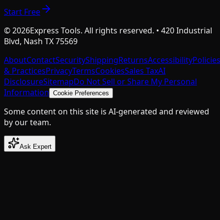
Start Free
©
2026
Express Tools. All rights reserved. • 420 Industrial
Blvd, Nash TX 75569
About
Contact
Security
Shipping
Returns
Accessibility
Policie
& Practices
Privacy
Terms
Cookies
Sales Tax
AI
Disclosure
Sitemap
Do Not Sell or Share My Personal
Information
Cookie Preferences
Some content on this site is AI-generated and reviewed
by our team.
Ask Expert