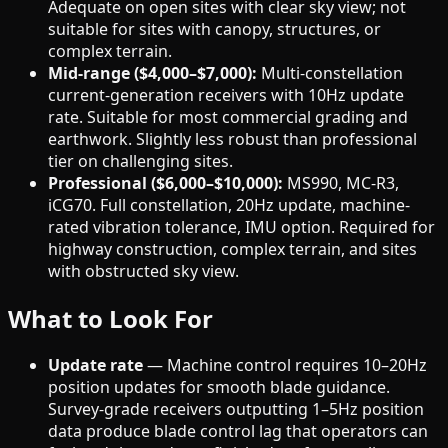
Adequate on open sites with clear sky view; not
suitable for sites with canopy, structures, or
complex terrain.
Mid-range ($4,000–$7,000):
Multi-constellation
current-generation receivers with 10Hz update
rate. Suitable for most commercial grading and
earthwork. Slightly less robust than professional
tier on challenging sites.
Professional ($6,000–$10,000):
MS990, MC-R3,
iCG70. Full constellation, 20Hz update, machine-
rated vibration tolerance, IMU option. Required for
highway construction, complex terrain, and sites
with obstructed sky view.
What to Look For
Update rate
— Machine control requires 10–20Hz
position updates for smooth blade guidance.
Survey-grade receivers outputting 1–5Hz position
data produce blade control lag that operators can