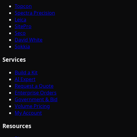
Topcon
Spectra Precision
Leica
SitePro
Seco
David White
Sokkia
Services
Build a Kit
AI Expert
Request a Quote
Enterprise Orders
Government & Bid
Volume Pricing
My Account
Resources