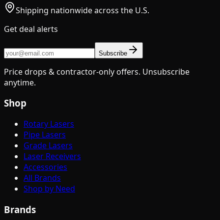
Shipping nationwide across the U.S.
Get deal alerts
Subscribe
Price drops & contractor-only offers. Unsubscribe
anytime.
Shop
Rotary Lasers
Pipe Lasers
Grade Lasers
Laser Receivers
Accessories
All Brands
Shop by Need
Brands