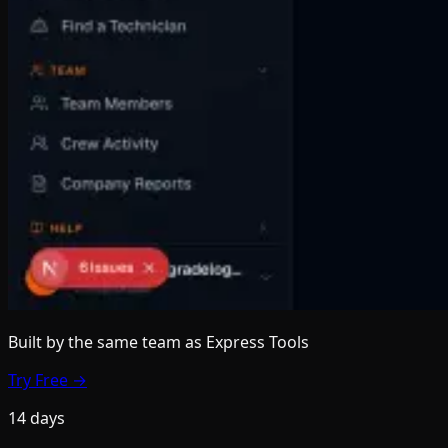
Built by the same team
as Express Tools
Try Free →
14 days