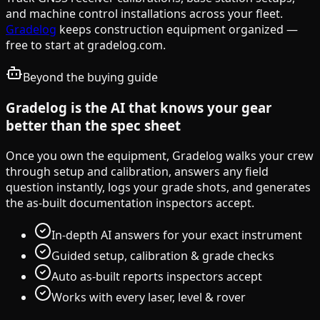
and machine control installations across your fleet.
Gradelog
keeps construction equipment organized —
free to start at gradelog.com.
Beyond the buying guide
Gradelog is the AI that knows your gear
better than the spec sheet
Once you own the equipment, Gradelog walks your crew
through setup and calibration, answers any field
question instantly, logs your grade shots, and generates
the as-built documentation inspectors accept.
In-depth AI answers for your exact instrument
Guided setup, calibration & grade checks
Auto as-built reports inspectors accept
Works with every laser, level & rover