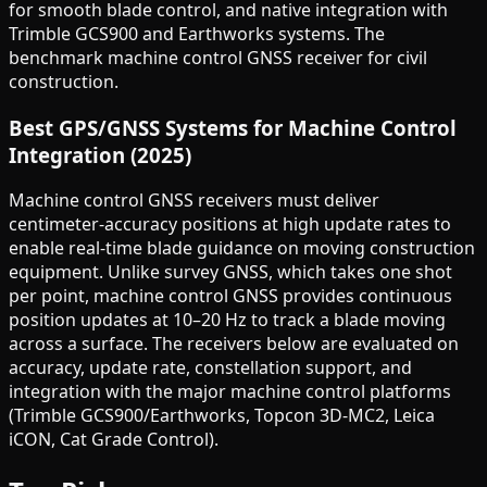
for smooth blade control, and native integration with
Trimble GCS900 and Earthworks systems. The
benchmark machine control GNSS receiver for civil
construction.
Best GPS/GNSS Systems for Machine Control
Integration (2025)
Machine control GNSS receivers must deliver
centimeter-accuracy positions at high update rates to
enable real-time blade guidance on moving construction
equipment. Unlike survey GNSS, which takes one shot
per point, machine control GNSS provides continuous
position updates at 10–20 Hz to track a blade moving
across a surface. The receivers below are evaluated on
accuracy, update rate, constellation support, and
integration with the major machine control platforms
(Trimble GCS900/Earthworks, Topcon 3D-MC2, Leica
iCON, Cat Grade Control).