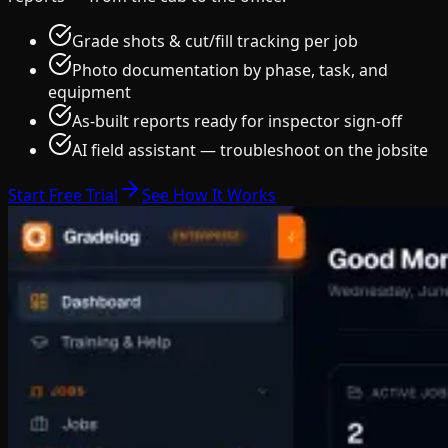
Grade shots & cut/fill tracking per job
Photo documentation by phase, task, and
equipment
As-built reports ready for inspector sign-off
AI field assistant — troubleshoot on the jobsite
Start Free Trial
See How It Works