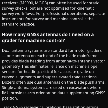
receivers (MS990, MC-R3) can often be used for static
survey checks, but are not optimized for kinematic
survey workflows. For professional operations, separate
instruments for survey and machine control is the
standard practice.
How many GNSS antennas do I need on a
grader for machine control?
Dual-antenna systems are standard for motor graders
— one antenna on each end of the blade mainframe
provides blade heading from antenna-to-antenna vector
geometry. This eliminates reliance on machine slope
sensors for heading, critical for accurate grade on
curved alignments and superelevated road sections.
Dozers often use dual antennas on the blade push arms.
Single-antenna systems are used on excavators where
IMU provides arm orientation data supplementing GNSS
position.
Track GNSS receiver calibrations, base station setups,