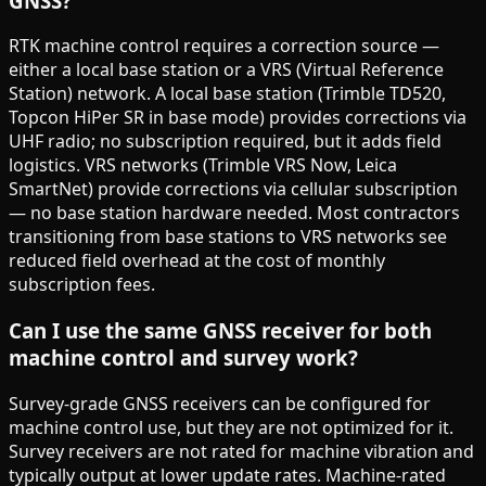
GNSS?
RTK machine control requires a correction source —
either a local base station or a VRS (Virtual Reference
Station) network. A local base station (Trimble TD520,
Topcon HiPer SR in base mode) provides corrections via
UHF radio; no subscription required, but it adds field
logistics. VRS networks (Trimble VRS Now, Leica
SmartNet) provide corrections via cellular subscription
— no base station hardware needed. Most contractors
transitioning from base stations to VRS networks see
reduced field overhead at the cost of monthly
subscription fees.
Can I use the same GNSS receiver for both
machine control and survey work?
Survey-grade GNSS receivers can be configured for
machine control use, but they are not optimized for it.
Survey receivers are not rated for machine vibration and
typically output at lower update rates. Machine-rated