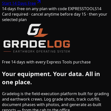
Start 14 Days Free
14 days free on any plan
with code
EXPRESSTOOLS14
Card required · cancel anytime before day 15 · then your
selected plan
Free 14 days with every Express Tools purchase
Your equipment.
Your data.
All in
one place.
Gradelog is the field-execution platform built for grading
and earthwork crews. Log grade shots, track cut/fill,
document phases with photos, and generate as-built
reports — from the cab to the office.