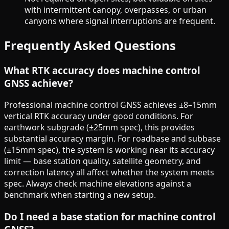
with intermittent canopy, overpasses, or urban
canyons where signal interruptions are frequent.
Frequently Asked Questions
What RTK accuracy does machine control
GNSS achieve?
Professional machine control GNSS achieves ±8–15mm
vertical RTK accuracy under good conditions. For
earthwork subgrade (±25mm spec), this provides
substantial accuracy margin. For roadbase and subbase
(±15mm spec), the system is working near its accuracy
limit — base station quality, satellite geometry, and
correction latency all affect whether the system meets
spec. Always check machine elevations against a
benchmark when starting a new setup.
Do I need a base station for machine control