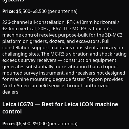
Price:
$5,500–$8,500 (per antenna)
226-channel all-constellation, RTK ±10mm horizontal /
±20mm vertical, 20Hz, IP67. The MC-R3 is Topcon's
machine control receiver, purpose-built for the 3D-MC2
platform on graders, dozers, and excavators. Full
constellation support maintains consistent accuracy on
challenging sites. The MC-R3's vibration and shock rating
exceeds survey receivers — construction equipment
generates substantially more vibration than a tripod-
mounted survey instrument, and receivers not designed
for machine mounting degrade faster. Topcon provides
North American field service through authorized
dealers.
Leica iCG70 — Best for Leica iCON machine
control
Price:
$6,500–$9,000 (per antenna)