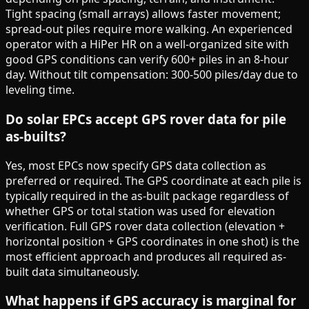
Tight spacing (small arrays) allows faster movement;
spread-out piles require more walking. An experienced
operator with a HiPer HR on a well-organized site with
good GPS conditions can verify 600+ piles in an 8-hour
day. Without tilt compensation: 300-500 piles/day due to
leveling time.
Do solar EPCs accept GPS rover data for pile
as-builts?
Yes, most EPCs now specify GPS data collection as
preferred or required. The GPS coordinate at each pile is
typically required in the as-built package regardless of
whether GPS or total station was used for elevation
verification. Full GPS rover data collection (elevation +
horizontal position + GPS coordinates in one shot) is the
most efficient approach and produces all required as-
built data simultaneously.
What happens if GPS accuracy is marginal for