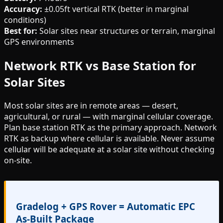
Accuracy:
±0.05ft vertical RTK (better in marginal
conditions)
Best for:
Solar sites near structures or terrain, marginal
GPS environments
Network RTK vs Base Station for
Solar Sites
Most solar sites are in remote areas — desert,
agricultural, or rural — with marginal cellular coverage.
Plan base station RTK as the primary approach. Network
RTK as backup where cellular is available. Never assume
cellular will be adequate at a solar site without checking
on-site.
Gradelog + GPS Rover = Automatic EPC
As-Built Package