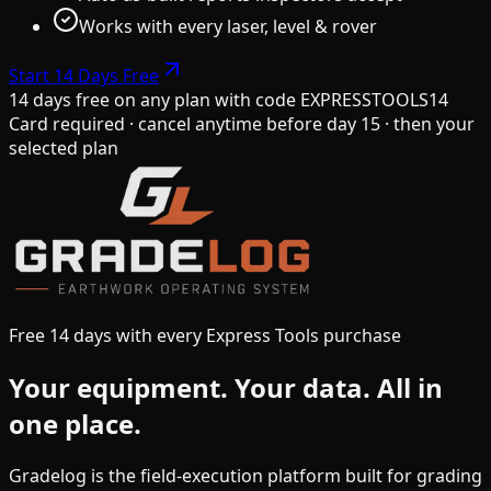
Works with every laser, level & rover
Start 14 Days Free
14 days free on any plan
with code
EXPRESSTOOLS14
Card required · cancel anytime before day 15 · then your
selected plan
Free 14 days with every Express Tools purchase
Your equipment.
Your data.
All in
one place.
Gradelog is the field-execution platform built for grading