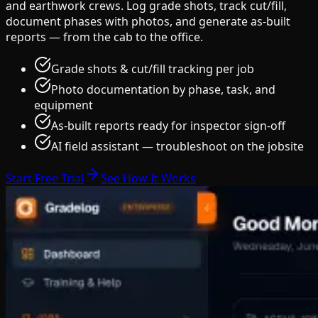
and earthwork crews. Log grade shots, track cut/fill,
document phases with photos, and generate as-built
reports — from the cab to the office.
Grade shots & cut/fill tracking per job
Photo documentation by phase, task, and
equipment
As-built reports ready for inspector sign-off
AI field assistant — troubleshoot on the jobsite
Start Free Trial
See How It Works