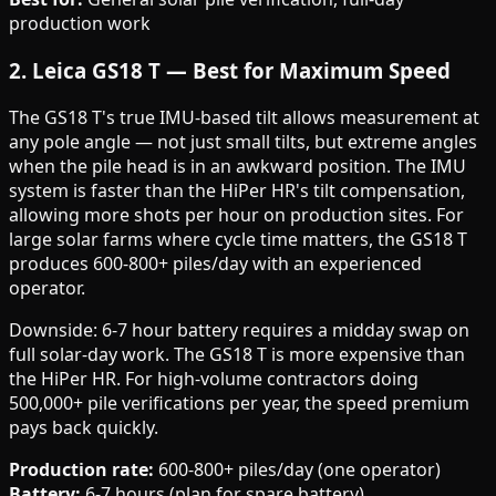
production work
2. Leica GS18 T — Best for Maximum Speed
The GS18 T's true IMU-based tilt allows measurement at
any pole angle — not just small tilts, but extreme angles
when the pile head is in an awkward position. The IMU
system is faster than the HiPer HR's tilt compensation,
allowing more shots per hour on production sites. For
large solar farms where cycle time matters, the GS18 T
produces 600-800+ piles/day with an experienced
operator.
Downside: 6-7 hour battery requires a midday swap on
full solar-day work. The GS18 T is more expensive than
the HiPer HR. For high-volume contractors doing
500,000+ pile verifications per year, the speed premium
pays back quickly.
Production rate:
600-800+ piles/day (one operator)
Battery:
6-7 hours (plan for spare battery)