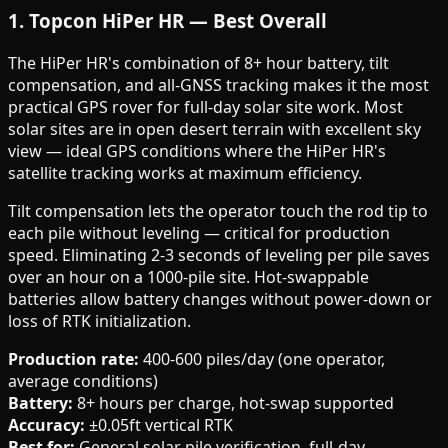
1. Topcon HiPer HR — Best Overall
The HiPer HR's combination of 8+ hour battery, tilt
compensation, and all-GNSS tracking makes it the most
practical GPS rover for full-day solar site work. Most
solar sites are in open desert terrain with excellent sky
view — ideal GPS conditions where the HiPer HR's
satellite tracking works at maximum efficiency.
Tilt compensation lets the operator touch the rod tip to
each pile without leveling — critical for production
speed. Eliminating 2-3 seconds of leveling per pile saves
over an hour on a 1000-pile site. Hot-swappable
batteries allow battery changes without power-down or
loss of RTK initialization.
Production rate:
400-600 piles/day (one operator,
average conditions)
Battery:
8+ hours per charge, hot-swap supported
Accuracy:
±0.05ft vertical RTK
Best for:
General solar pile verification, full-day