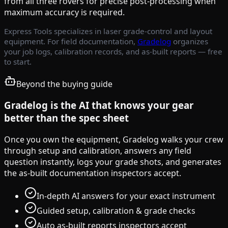
from all three rovers for precise post-processing when
maximum accuracy is required.
Express Tools specializes in laser grade-control and layout
equipment. For field documentation,
Gradelog
organizes
your job logs, calibration records, and as-built reports — free
to start.
Beyond the buying guide
Gradelog is the AI that knows your gear
better than the spec sheet
Once you own the equipment, Gradelog walks your crew
through setup and calibration, answers any field
question instantly, logs your grade shots, and generates
the as-built documentation inspectors accept.
In-depth AI answers for your exact instrument
Guided setup, calibration & grade checks
Auto as-built reports inspectors accept