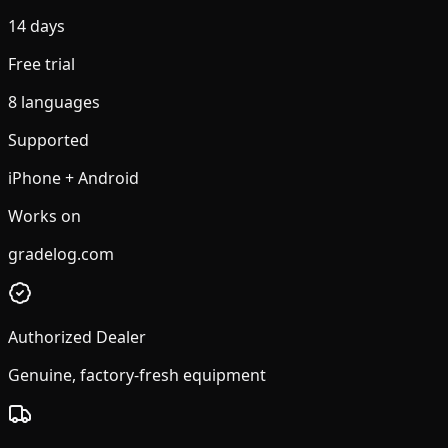
14 days
Free trial
8 languages
Supported
iPhone + Android
Works on
gradelog.com
Authorized Dealer
Genuine, factory-fresh equipment