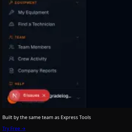
Built by the same team
as Express Tools
Try Free →