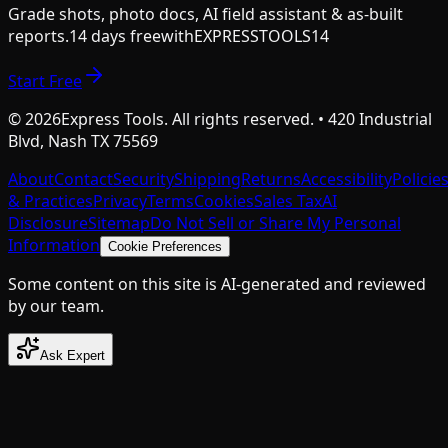
Grade shots, photo docs, AI field assistant & as-built
reports.
14 days free
with
EXPRESSTOOLS14
Start Free
©
2026
Express Tools. All rights reserved. • 420 Industrial
Blvd, Nash TX 75569
About
Contact
Security
Shipping
Returns
Accessibility
Policie
& Practices
Privacy
Terms
Cookies
Sales Tax
AI
Disclosure
Sitemap
Do Not Sell or Share My Personal
Information
Cookie Preferences
Some content on this site is AI-generated and reviewed
by our team.
Ask Expert