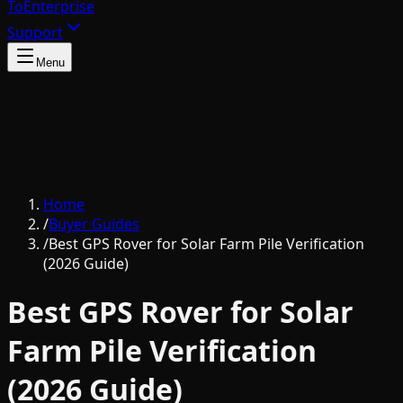
To
Enterprise
Support
Menu
Home
/
Buyer Guides
/
Best GPS Rover for Solar Farm Pile Verification
(2026 Guide)
Best GPS Rover for Solar
Farm Pile Verification
(2026 Guide)