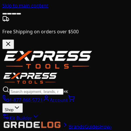
Skip to main content
Free Shipping on orders over $500
⌘K
1-877-866-5721
Account
Shop
Kit Builder
Brands
Guides
How-