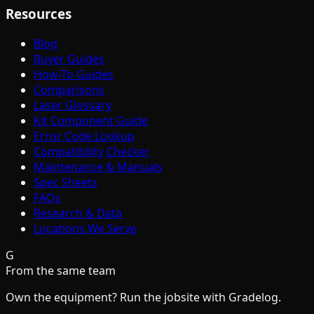
Resources
Blog
Buyer Guides
How-To Guides
Comparisons
Laser Glossary
Kit Component Guide
Error Code Lookup
Compatibility Checker
Maintenance & Manuals
Spec Sheets
FAQs
Research & Data
Locations We Serve
G
From the same team
Own the equipment? Run the jobsite with Gradelog.