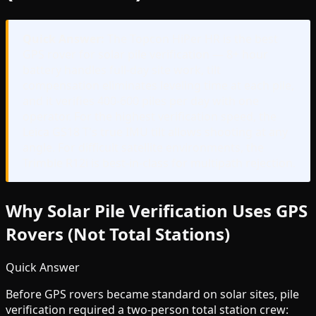
Quick Answer:
The Topcon HiPer HR is the best
GPS rover for solar pile verification — 8+ hour
battery handles full-day site work, tilt
compensation eliminates leveling time at each pile,
and it verifies 400-600 piles per day with one
operator. For the highest verification speed, the
Leica GS18 T's true IMU tilt allows shooting at any
angle. For difficult satellite environments, the
Trimble R12i is best-in-class for multipath rejection.
Why Solar Pile Verification Uses GPS
Rovers (Not Total Stations)
Quick Answer
Before GPS rovers became standard on solar sites, pile
verification required a two-person total station crew: