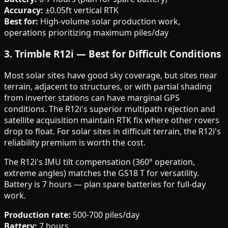
Accuracy:
±0.05ft vertical RTK
Best for:
High-volume solar production work,
operations prioritizing maximum piles/day
3. Trimble R12i — Best for Difficult Conditions
Most solar sites have good sky coverage, but sites near
terrain, adjacent to structures, or with partial shading
from inverter stations can have marginal GPS
conditions. The R12i's superior multipath rejection and
satellite acquisition maintain RTK fix where other rovers
drop to float. For solar sites in difficult terrain, the R12i's
reliability premium is worth the cost.
The R12i's IMU tilt compensation (360° operation,
extreme angles) matches the GS18 T for versatility.
Battery is 7 hours — plan spare batteries for full-day
work.
Production rate:
500-700 piles/day
Battery:
7 hours