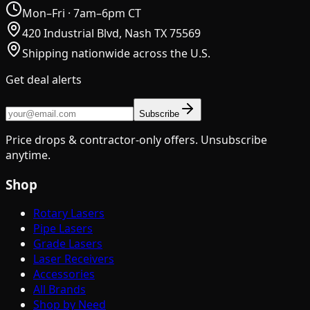
Mon–Fri · 7am–6pm CT
420 Industrial Blvd, Nash TX 75569
Shipping nationwide across the U.S.
Get deal alerts
Subscribe
Price drops & contractor-only offers. Unsubscribe
anytime.
Shop
Rotary Lasers
Pipe Lasers
Grade Lasers
Laser Receivers
Accessories
All Brands
Shop by Need