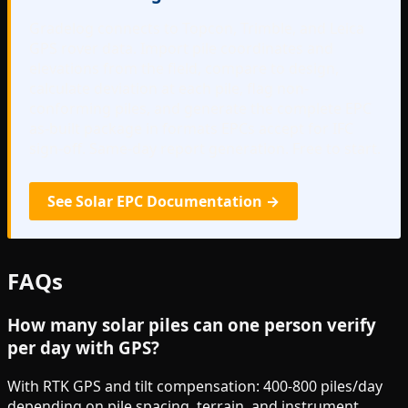
Gradelog connects to Topcon, Trimble, and Leica
GPS rover data. Import pile coordinates and
elevations from the field, compare to design,
calculate deviation at each pile, flag non-
conforming piles, and generate the complete EPC
as-built package in formats EPCs accept for IFC
sign-off. Same-day report generation. Free to start.
See Solar EPC Documentation →
FAQs
How many solar piles can one person verify
per day with GPS?
With RTK GPS and tilt compensation: 400-800 piles/day
depending on pile spacing, terrain, and instrument.