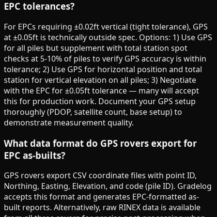
EPC tolerances?
For EPCs requiring ±0.02ft vertical (tight tolerance), GPS
at ±0.05ft is technically outside spec. Options: 1) Use GPS
for all piles but supplement with total station spot
checks at 5-10% of piles to verify GPS accuracy is within
tolerance; 2) Use GPS for horizontal position and total
station for vertical elevation on all piles; 3) Negotiate
with the EPC for ±0.05ft tolerance — many will accept
this for production work. Document your GPS setup
thoroughly (PDOP, satellite count, base setup) to
demonstrate measurement quality.
What data format do GPS rovers export for
EPC as-builts?
GPS rovers export CSV coordinate files with point ID,
Northing, Easting, Elevation, and code (pile ID). Gradelog
accepts this format and generates EPC-formatted as-
built reports. Alternatively, raw RINEX data is available