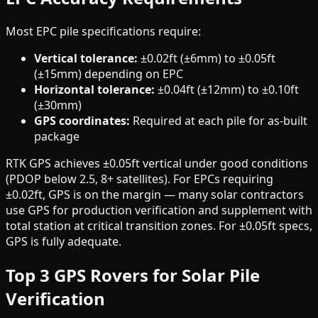
Most EPC pile specifications require:
Vertical tolerance:
±0.02ft (±6mm) to ±0.05ft
(±15mm) depending on EPC
Horizontal tolerance:
±0.04ft (±12mm) to ±0.10ft
(±30mm)
GPS coordinates:
Required at each pile for as-built
package
RTK GPS achieves ±0.05ft vertical under good conditions
(PDOP below 2.5, 8+ satellites). For EPCs requiring
±0.02ft, GPS is on the margin — many solar contractors
use GPS for production verification and supplement with
total station at critical transition zones. For ±0.05ft specs,
GPS is fully adequate.
Top 3 GPS Rovers for Solar Pile
Verification