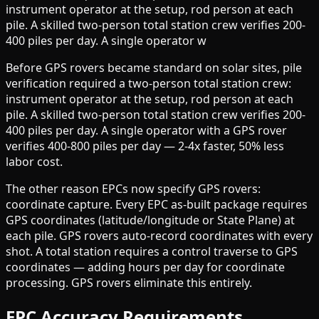
instrument operator at the setup, rod person at each
pile. A skilled two-person total station crew verifies 200-
400 piles per day. A single operator w
Before GPS rovers became standard on solar sites, pile
verification required a two-person total station crew:
instrument operator at the setup, rod person at each
pile. A skilled two-person total station crew verifies 200-
400 piles per day. A single operator with a GPS rover
verifies 400-800 piles per day — 2-4x faster, 50% less
labor cost.
The other reason EPCs now specify GPS rovers:
coordinate capture. Every EPC as-built package requires
GPS coordinates (latitude/longitude or State Plane) at
each pile. GPS rovers auto-record coordinates with every
shot. A total station requires a control traverse to GPS
coordinates — adding hours per day for coordinate
processing. GPS rovers eliminate this entirely.
EPC Accuracy Requirements