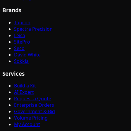
Brands
Topcon
Spectra Precision
Leica
SitePro
Seco
David White
Sokkia
Services
Build a Kit
AI Expert
Request a Quote
Enterprise Orders
Government & Bid
Volume Pricing
My Account