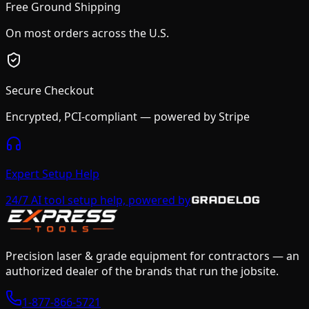
Free Ground Shipping
On most orders across the U.S.
Secure Checkout
Encrypted, PCI-compliant — powered by Stripe
Expert Setup Help
24/7 AI tool setup help, powered by
Precision laser & grade equipment for contractors — an
authorized dealer of the brands that run the jobsite.
1-877-866-5721