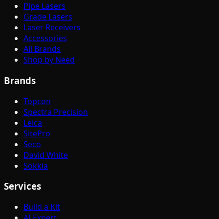
Pipe Lasers
Grade Lasers
Laser Receivers
Accessories
All Brands
Shop by Need
Brands
Topcon
Spectra Precision
Leica
SitePro
Seco
David White
Sokkia
Services
Build a Kit
AI Expert