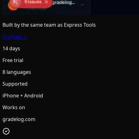
Built by the same team
as Express Tools
Try Free →
14 days
Free trial
8 languages
Supported
iPhone + Android
Works on
gradelog.com