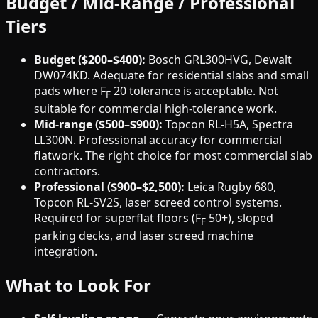
Budget / Mid-Range / Professional
Tiers
Budget ($200–$400):
Bosch GRL300HVG, Dewalt
DW074KD. Adequate for residential slabs and small
pads where F
20 tolerance is acceptable. Not
F
suitable for commercial high-tolerance work.
Mid-range ($500–$900):
Topcon RL-H5A, Spectra
LL300N. Professional accuracy for commercial
flatwork. The right choice for most commercial slab
contractors.
Professional ($900–$2,500):
Leica Rugby 680,
Topcon RL-SV2S, laser screed control systems.
Required for superflat floors (F
50+), sloped
F
parking decks, and laser screed machine
integration.
What to Look For