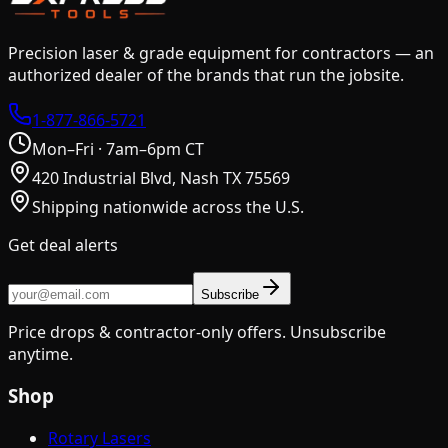
Precision laser & grade equipment for contractors — an
authorized dealer of the brands that run the jobsite.
1-877-866-5721
Mon–Fri · 7am–6pm CT
420 Industrial Blvd, Nash TX 75569
Shipping nationwide across the U.S.
Get deal alerts
Subscribe
Price drops & contractor-only offers. Unsubscribe
anytime.
Shop
Rotary Lasers