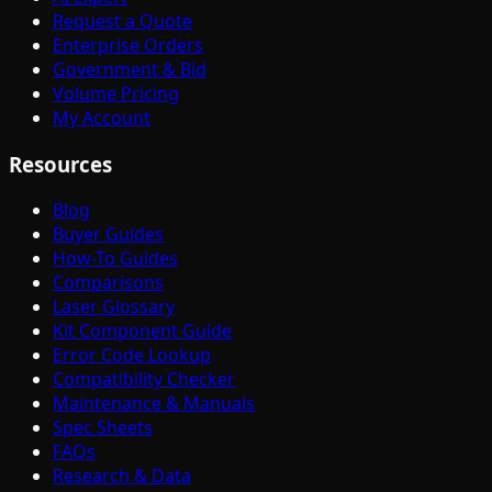
Request a Quote
Enterprise Orders
Government & Bid
Volume Pricing
My Account
Resources
Blog
Buyer Guides
How-To Guides
Comparisons
Laser Glossary
Kit Component Guide
Error Code Lookup
Compatibility Checker
Maintenance & Manuals
Spec Sheets
FAQs
Research & Data