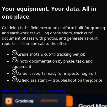
Your equipment.
Your data.
All in
one place.
Gradelog is the field-execution platform built for grading
and earthwork crews. Log grade shots, track cut/fill,
document phases with photos, and generate as-built
reports — from the cab to the office.
Grade shots & cut/fill tracking per job
Photo documentation by phase, task, and
equipment
As-built reports ready for inspector sign-off
AI field assistant — troubleshoot on the jobsite
Start Free Trial
See How It Works