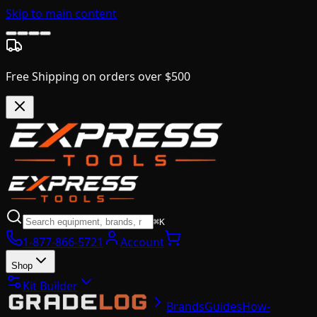
Skip to main content
Free Shipping on orders over $500
⌘K
1-877-866-5721
Account
Shop
Kit Builder
Brands
Guides
How-