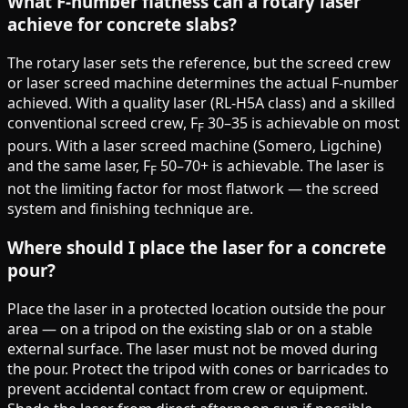
What F-number flatness can a rotary laser
achieve for concrete slabs?
The rotary laser sets the reference, but the screed crew
or laser screed machine determines the actual F-number
achieved. With a quality laser (RL-H5A class) and a skilled
conventional screed crew, F
30–35 is achievable on most
F
pours. With a laser screed machine (Somero, Ligchine)
and the same laser, F
50–70+ is achievable. The laser is
F
not the limiting factor for most flatwork — the screed
system and finishing technique are.
Where should I place the laser for a concrete
pour?
Place the laser in a protected location outside the pour
area — on a tripod on the existing slab or on a stable
external surface. The laser must not be moved during
the pour. Protect the tripod with cones or barricades to
prevent accidental contact from crew or equipment.