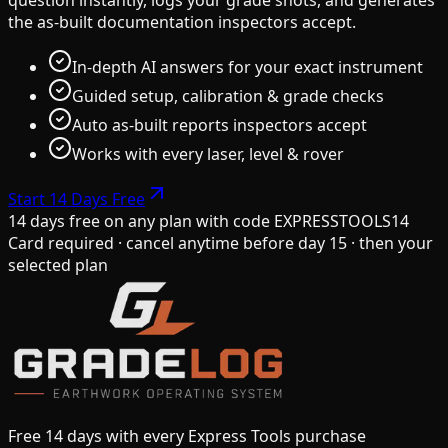
the as-built documentation inspectors accept.
In-depth AI answers for your exact instrument
Guided setup, calibration & grade checks
Auto as-built reports inspectors accept
Works with every laser, level & rover
Start 14 Days Free
14 days free on any plan
with code
EXPRESSTOOLS14
Card required · cancel anytime before day 15 · then your
selected plan
Free 14 days with every Express Tools purchase