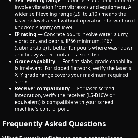
Self-leveling range
— Concrete pour environments
involve vibration from vibrators and equipment. A
wider self-leveling range (±5' to ±10') means the
laser re-levels itself without operator intervention if
knocked slightly off level.
IP rating
— Concrete pours involve water, slurry,
vibration, and debris. IP66 minimum. IP67
(submersible) is better for pours where washdown
and heavy water contact is expected.
Grade capability
— For flat slabs, grade capability
is irrelevant. For sloped flatwork, verify the laser's
X+Y grade range covers your maximum required
slope.
Receiver compatibility
— For laser screed
integration, verify the receiver (LS-B10W or
equivalent) is compatible with your screed
machine's control port.
Frequently Asked Questions