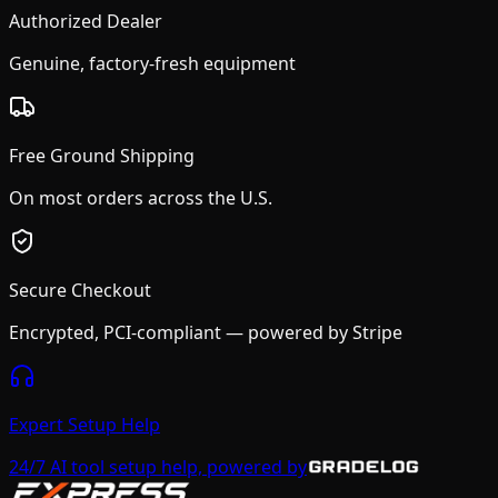
Authorized Dealer
Genuine, factory-fresh equipment
Free Ground Shipping
On most orders across the U.S.
Secure Checkout
Encrypted, PCI-compliant — powered by Stripe
Expert Setup Help
24/7 AI tool setup help, powered by