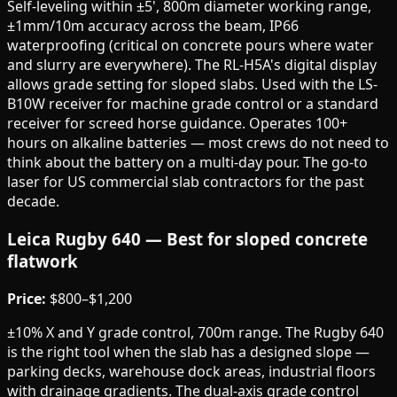
Self-leveling within ±5', 800m diameter working range,
±1mm/10m accuracy across the beam, IP66
waterproofing (critical on concrete pours where water
and slurry are everywhere). The RL-H5A's digital display
allows grade setting for sloped slabs. Used with the LS-
B10W receiver for machine grade control or a standard
receiver for screed horse guidance. Operates 100+
hours on alkaline batteries — most crews do not need to
think about the battery on a multi-day pour. The go-to
laser for US commercial slab contractors for the past
decade.
Leica Rugby 640 — Best for sloped concrete
flatwork
Price:
$800–$1,200
±10% X and Y grade control, 700m range. The Rugby 640
is the right tool when the slab has a designed slope —
parking decks, warehouse dock areas, industrial floors
with drainage gradients. The dual-axis grade control