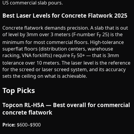
US commercial slab pours.
Best Laser Levels for Concrete Flatwork 2025
Concrete flatwork demands precision. A slab that is out
of level by 3mm over 3 meters (F-number F
25) is the
F
minimum for most commercial floors. High-tolerance
superflat floors (distribution centers, warehouse
racking, VNA forklifts) require F
50+ — that is 3mm
F
tolerance over 10 meters. The laser level is the reference
for the screed or laser screed system, and its accuracy
sets the ceiling on what is achievable.
Top Picks
Topcon RL-H5A — Best overall for commercial
concrete flatwork
Price:
$600–$900