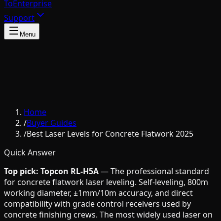
To
Enterprise
Support
Menu
Home
/
Buyer Guides
/
Best Laser Levels for Concrete Flatwork 2025
Quick Answer
Top pick: Topcon RL-H5A
— The professional standard
for concrete flatwork laser leveling. Self-leveling, 800m
working diameter, ±1mm/10m accuracy, and direct
compatibility with grade control receivers used by
concrete finishing crews. The most widely used laser on