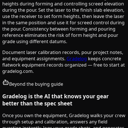
heights during forming and controlling screed elevation
during the pour. Set the laser to the finish slab elevation,
use the receiver to set form heights, then leave the laser
in the same position and use it for screed control during
the pour. Consistency between forming and pouring
reference eliminates the risk of form height and pour
grade using different datums.
Document laser calibration records, pour project notes,
and equipment assignments.
Gradelog
keeps concrete
flatwork equipment records organized — free to start at
gradelog.com.
Beyond the buying guide
Gradelog is the AI that knows your gear
better than the spec sheet
Once you own the equipment, Gradelog walks your crew
through setup and calibration, answers any field
question instantly, logs your grade shots, and generates