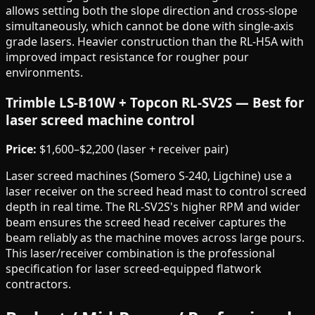
allows setting both the slope direction and cross-slope
simultaneously, which cannot be done with single-axis
grade lasers. Heavier construction than the RL-H5A with
improved impact resistance for rougher pour
environments.
Trimble LS-B10W + Topcon RL-SV2S — Best for
laser screed machine control
Price:
$1,600–$2,200 (laser + receiver pair)
Laser screed machines (Somero S-240, Ligchine) use a
laser receiver on the screed head mast to control screed
depth in real time. The RL-SV2S's higher RPM and wider
beam ensures the screed head receiver captures the
beam reliably as the machine moves across large pours.
This laser/receiver combination is the professional
specification for laser screed-equipped flatwork
contractors.