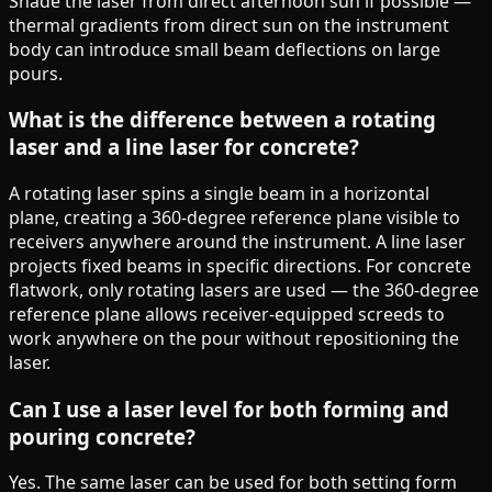
Shade the laser from direct afternoon sun if possible —
thermal gradients from direct sun on the instrument
body can introduce small beam deflections on large
pours.
What is the difference between a rotating
laser and a line laser for concrete?
A rotating laser spins a single beam in a horizontal
plane, creating a 360-degree reference plane visible to
receivers anywhere around the instrument. A line laser
projects fixed beams in specific directions. For concrete
flatwork, only rotating lasers are used — the 360-degree
reference plane allows receiver-equipped screeds to
work anywhere on the pour without repositioning the
laser.
Can I use a laser level for both forming and
pouring concrete?
Yes. The same laser can be used for both setting form