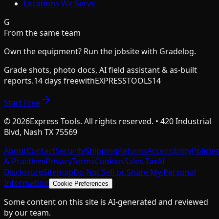
Locations We Serve
G
From the same team
Own the equipment? Run the jobsite with Gradelog.
Grade shots, photo docs, AI field assistant & as-built
reports.
14 days free
with
EXPRESSTOOLS14
Start Free
©
2026
Express Tools. All rights reserved. • 420 Industrial
Blvd, Nash TX 75569
About
Contact
Security
Shipping
Returns
Accessibility
Policie
& Practices
Privacy
Terms
Cookies
Sales Tax
AI
Disclosure
Sitemap
Do Not Sell or Share My Personal
Information
Cookie Preferences
Some content on this site is AI-generated and reviewed
by our team.