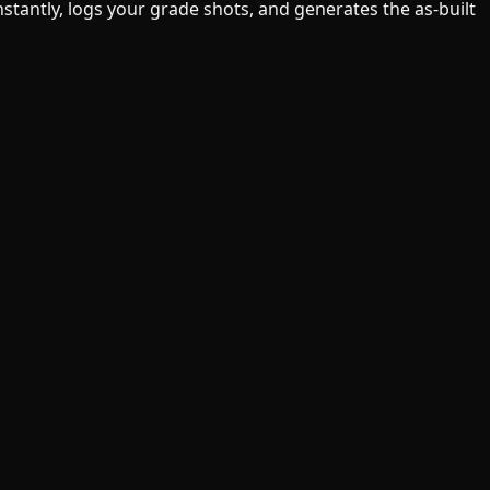
tantly, logs your grade shots, and generates the as-built