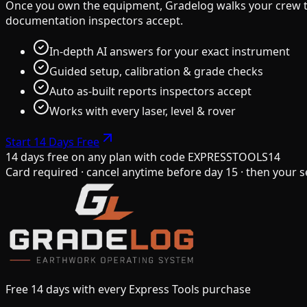
Once you own the equipment, Gradelog walks your crew thr
documentation inspectors accept.
In-depth AI answers for your exact instrument
Guided setup, calibration & grade checks
Auto as-built reports inspectors accept
Works with every laser, level & rover
Start 14 Days Free
14 days free on any plan
with code
EXPRESSTOOLS14
Card required · cancel anytime before day 15 · then your s
Free 14 days with every Express Tools purchase