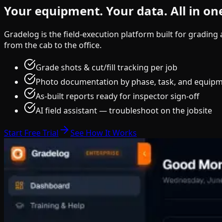
Your equipment.
Your data.
All in on
Gradelog is the field-execution platform built for gradin
from the cab to the office.
Grade shots & cut/fill tracking per job
Photo documentation by phase, task, and equip
As-built reports ready for inspector sign-off
AI field assistant — troubleshoot on the jobsite
Start Free Trial
See How It Works