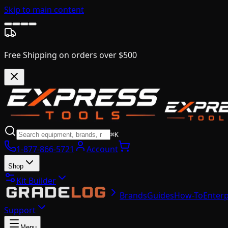
Skip to main content
Free Shipping on orders over $500
⌘K
1-877-866-5721
Account
Shop
Kit Builder
Brands
Guides
How-To
Enterp
Support
Menu