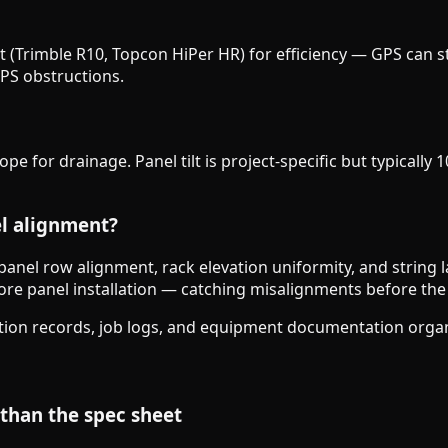
out (Trimble R10, Topcon HiPer HR) for efficiency — GPS can
GPS obstructions.
e for drainage. Panel tilt is project-specific but typically
el alignment?
h panel row alignment, rack elevation uniformity, and string l
efore panel installation — catching misalignments before the 
tion records, job logs, and equipment documentation organi
 than the spec sheet