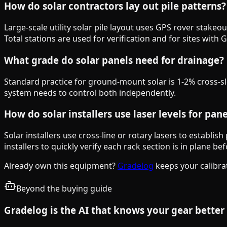
How do solar contractors lay out pile patterns?
Large-scale utility solar pile layout uses GPS rover stake
Total stations are used for verification and for sites with 
What grade do solar panels need for drainage?
Standard practice for ground-mount solar is 1-2% cross-slop
system needs to control both independently.
How do solar installers use laser levels for pan
Solar installers use cross-line or rotary lasers to establis
installers to quickly verify each rack section is in plane b
Already own this equipment?
Gradelog
keeps your calibra
Beyond the buying guide
Gradelog is the AI that knows your gear better