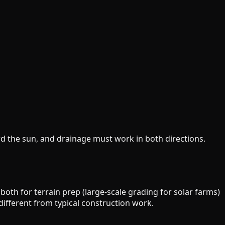
rd the sun, and drainage must work in both directions.
oth for terrain prep (large-scale grading for solar farms)
 different from typical construction work.