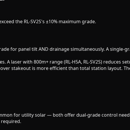
at exceed the RL-SV2S's ±10% maximum grade.
grade for panel tilt AND drainage simultaneously. A single-g
s. A laser with 800m+ range (RL-H5A, RL-SV2S) reduces set
rover stakeout is more efficient than total station layout.
on for utility solar — both offer dual-grade control neede
 required.