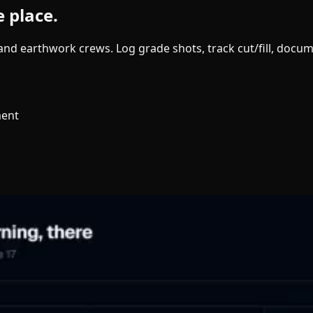
e place.
g and earthwork crews. Log grade shots, track cut/fill, doc
ment