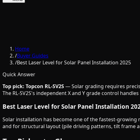
Home
/
Buyer Guides
/
Best Laser Level for Solar Panel Installation 2025
Quick Answer
Top pick: Topcon RL-SV2S
— Solar grading requires precise
The RL-SV2S's independent X and Y grade control handles th
Best Laser Level for Solar Panel Installation 20
Solar installation has become one of the fastest-growing 
and for structural layout (pile driving patterns, tilt fram