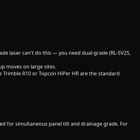
rade laser can't do this — you need dual-grade (RL-SV2S,
up moves on large sites.
 The Trimble R10 or Topcon HiPer HR are the standard
d for simultaneous panel tilt and drainage grade. For