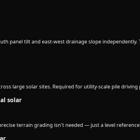
th panel tilt and east-west drainage slope independently. Th
ss large solar sites. Required for utility-scale pile driving 
al solar
ecise terrain grading isn't needed — just a level reference
ar