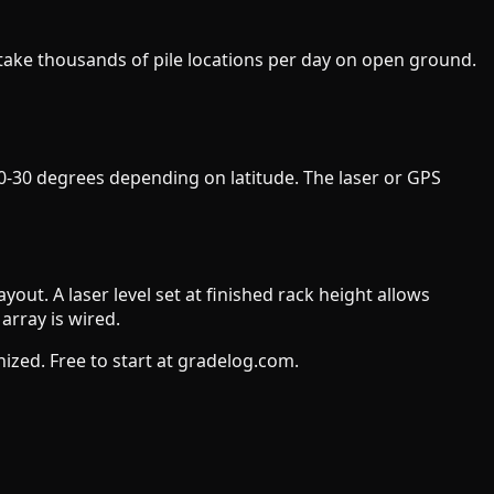
 stake thousands of pile locations per day on open ground.
 10-30 degrees depending on latitude. The laser or GPS
ayout. A laser level set at finished rack height allows
array is wired.
zed. Free to start at gradelog.com.