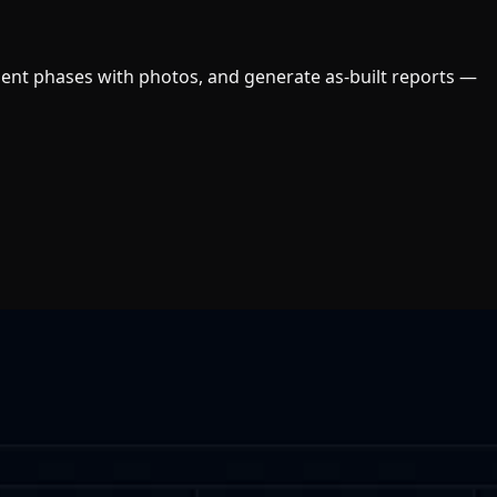
ument phases with photos, and generate as-built reports —