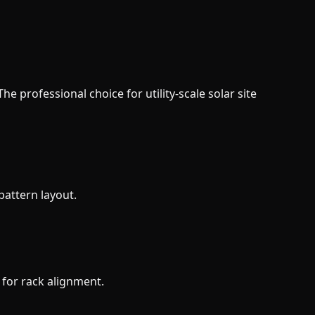
e professional choice for utility-scale solar site
pattern layout.
 for rack alignment.