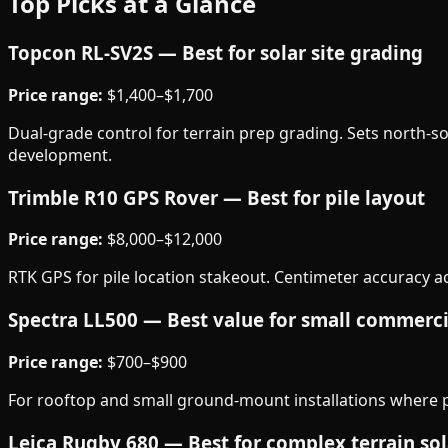
Top Picks at a Glance
Topcon RL-SV2S — Best for solar site grading
Price range:
$1,400–$1,700
Dual-grade control for terrain prep grading. Sets north-sou
development.
Trimble R10 GPS Rover — Best for pile layout
Price range:
$8,000–$12,000
RTK GPS for pile location stakeout. Centimeter accuracy acro
Spectra LL500 — Best value for small commerci
Price range:
$700–$900
For rooftop and small ground-mount installations where pr
Leica Rugby 680 — Best for complex terrain sol