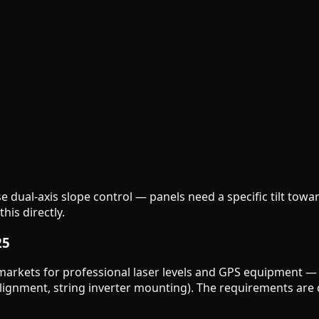
 dual-axis slope control — panels need a specific tilt towa
is directly.
25
markets for professional laser levels and GPS equipment — b
e alignment, string inverter mounting). The requirements are