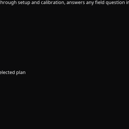
ough setup and calibration, answers any field question ins
elected plan