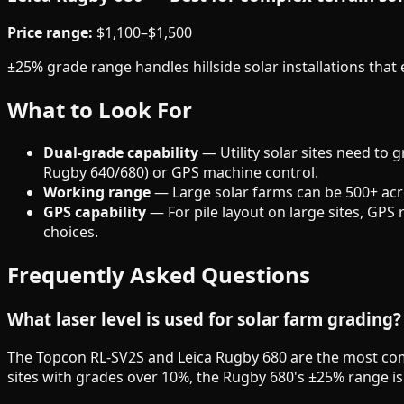
Price range:
$1,100–$1,500
±25% grade range handles hillside solar installations th
What to Look For
Dual-grade capability
— Utility solar sites need to 
Rugby 640/680) or GPS machine control.
Working range
— Large solar farms can be 500+ acre
GPS capability
— For pile layout on large sites, GPS 
choices.
Frequently Asked Questions
What laser level is used for solar farm grading?
The Topcon RL-SV2S and Leica Rugby 680 are the most comm
sites with grades over 10%, the Rugby 680's ±25% range is