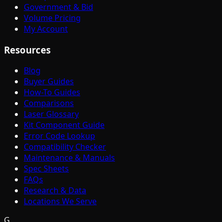
Government & Bid
Volume Pricing
My Account
Resources
Blog
Buyer Guides
How-To Guides
Comparisons
Laser Glossary
Kit Component Guide
Error Code Lookup
Compatibility Checker
Maintenance & Manuals
Spec Sheets
FAQs
Research & Data
Locations We Serve
G