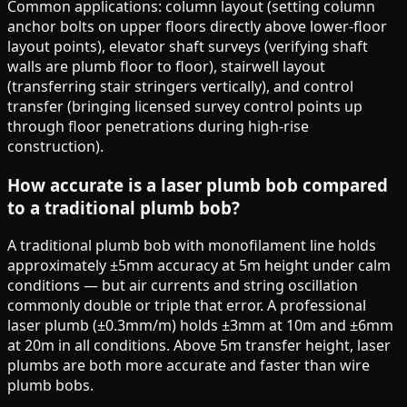
Common applications: column layout (setting column
anchor bolts on upper floors directly above lower-floor
layout points), elevator shaft surveys (verifying shaft
walls are plumb floor to floor), stairwell layout
(transferring stair stringers vertically), and control
transfer (bringing licensed survey control points up
through floor penetrations during high-rise
construction).
How accurate is a laser plumb bob compared
to a traditional plumb bob?
A traditional plumb bob with monofilament line holds
approximately ±5mm accuracy at 5m height under calm
conditions — but air currents and string oscillation
commonly double or triple that error. A professional
laser plumb (±0.3mm/m) holds ±3mm at 10m and ±6mm
at 20m in all conditions. Above 5m transfer height, laser
plumbs are both more accurate and faster than wire
plumb bobs.