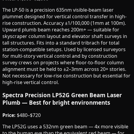
The LP-50 is a precision 635nm visible-beam laser
plummet designed for vertical control transfer in high-
rise construction. Accuracy ±1/100,000 (1mm at 100m).
Upward plumb beam reaches 200m+ — suitable for
skyscraper column layout and elevator shaft surveys in
tall structures. Fits into a standard tribrach for total
station-compatible setups. Used by licensed surveyors
for multi-story vertical control and by construction
survey crews on projects where floor-to-floor column
alignment must be held to ±2–3mm across 20+ stories.
Not necessary for low-rise construction but essential for
high-rise vertical control.
Spectra Precision LP52G Green Beam Laser
Plumb — Best for bright environments
Price:
$480–$720
The LP52G uses a 532nm green beam — 4x more visible
to the human eye than the equivalent red beam — for