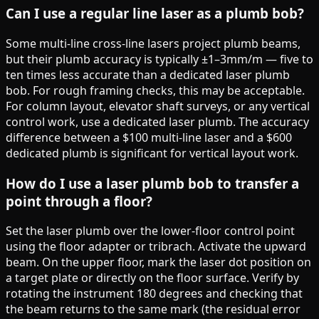
Can I use a regular line laser as a plumb bob?
Some multi-line cross-line lasers project plumb beams,
but their plumb accuracy is typically ±1–3mm/m — five to
ten times less accurate than a dedicated laser plumb
bob. For rough framing checks, this may be acceptable.
For column layout, elevator shaft surveys, or any vertical
control work, use a dedicated laser plumb. The accuracy
difference between a $100 multi-line laser and a $600
dedicated plumb is significant for vertical layout work.
How do I use a laser plumb bob to transfer a
point through a floor?
Set the laser plumb over the lower-floor control point
using the floor adapter or tribrach. Activate the upward
beam. On the upper floor, mark the laser dot position on
a target plate or directly on the floor surface. Verify by
rotating the instrument 180 degrees and checking that
the beam returns to the same mark (the residual error