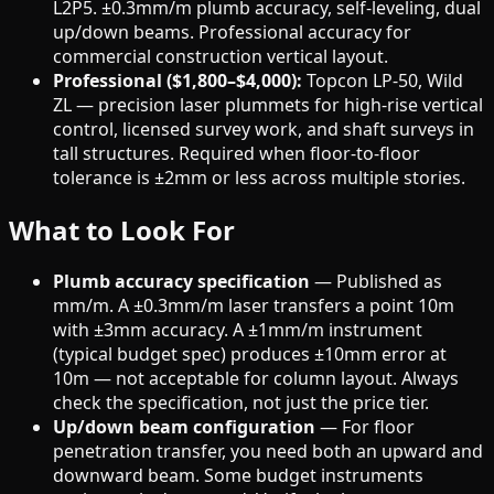
L2P5. ±0.3mm/m plumb accuracy, self-leveling, dual
up/down beams. Professional accuracy for
commercial construction vertical layout.
Professional ($1,800–$4,000):
Topcon LP-50, Wild
ZL — precision laser plummets for high-rise vertical
control, licensed survey work, and shaft surveys in
tall structures. Required when floor-to-floor
tolerance is ±2mm or less across multiple stories.
What to Look For
Plumb accuracy specification
— Published as
mm/m. A ±0.3mm/m laser transfers a point 10m
with ±3mm accuracy. A ±1mm/m instrument
(typical budget spec) produces ±10mm error at
10m — not acceptable for column layout. Always
check the specification, not just the price tier.
Up/down beam configuration
— For floor
penetration transfer, you need both an upward and
downward beam. Some budget instruments