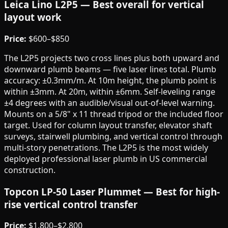
Leica Lino L2P5 — Best overall for vertical
layout work
Price:
$600–$850
The L2P5 projects two cross lines plus both upward and
downward plumb beams — five laser lines total. Plumb
accuracy: ±0.3mm/m. At 10m height, the plumb point is
within ±3mm. At 20m, within ±6mm. Self-leveling range
±4 degrees with an audible/visual out-of-level warning.
Mounts on a 5/8" x 11 thread tripod or the included floor
target. Used for column layout transfer, elevator shaft
surveys, stairwell plumbing, and vertical control through
multi-story penetrations. The L2P5 is the most widely
deployed professional laser plumb in US commercial
construction.
Topcon LP-50 Laser Plummet — Best for high-
rise vertical control transfer
Price:
$1,800–$2,800