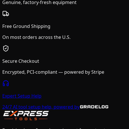
Genuine, factory-fresh equipment
Free Ground Shipping
On most orders across the U.S.
Secure Checkout
Encrypted, PCI-compliant — powered by Stripe
Expert Setup Help
24/7 AI tool setup help, powered by