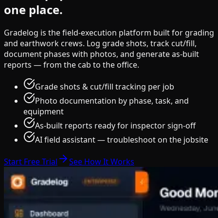
one place.
Gradelog is the field-execution platform built for grading
and earthwork crews. Log grade shots, track cut/fill,
document phases with photos, and generate as-built
reports — from the cab to the office.
Grade shots & cut/fill tracking per job
Photo documentation by phase, task, and
equipment
As-built reports ready for inspector sign-off
AI field assistant — troubleshoot on the jobsite
Start Free Trial
See How It Works