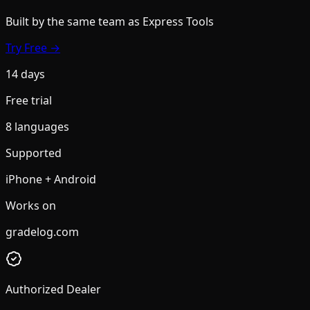
Built by the same team
as Express Tools
Try Free →
14 days
Free trial
8 languages
Supported
iPhone + Android
Works on
gradelog.com
Authorized Dealer