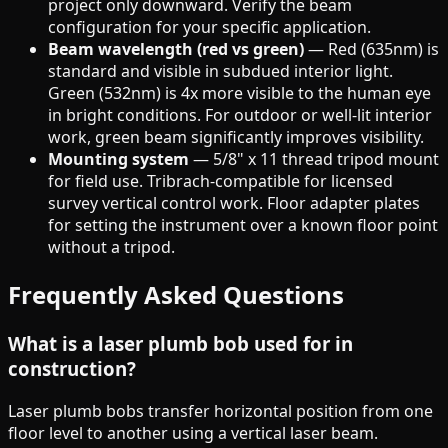
project only downward. Verify the beam
configuration for your specific application.
Beam wavelength (red vs green)
— Red (635nm) is
standard and visible in subdued interior light.
Green (532nm) is 4x more visible to the human eye
in bright conditions. For outdoor or well-lit interior
work, green beam significantly improves visibility.
Mounting system
— 5/8" x 11 thread tripod mount
for field use. Tribrach-compatible for licensed
survey vertical control work. Floor adapter plates
for setting the instrument over a known floor point
without a tripod.
Frequently Asked Questions
What is a laser plumb bob used for in
construction?
Laser plumb bobs transfer horizontal position from one
floor level to another using a vertical laser beam.