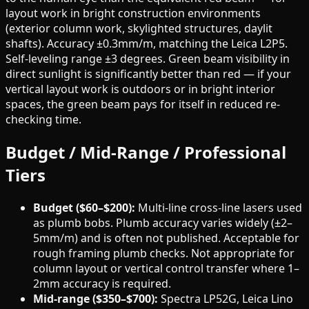
layout work in bright construction environments
(exterior column work, skylighted structures, daylit
shafts). Accuracy ±0.3mm/m, matching the Leica L2P5.
Self-leveling range ±3 degrees. Green beam visibility in
direct sunlight is significantly better than red — if your
vertical layout work is outdoors or in bright interior
spaces, the green beam pays for itself in reduced re-
checking time.
Budget / Mid-Range / Professional
Tiers
Budget ($60–$200):
Multi-line cross-line lasers used
as plumb bobs. Plumb accuracy varies widely (±2–
5mm/m) and is often not published. Acceptable for
rough framing plumb checks. Not appropriate for
column layout or vertical control transfer where 1–
2mm accuracy is required.
Mid-range ($350–$700):
Spectra LP52G, Leica Lino