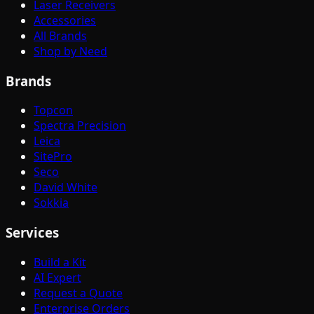
Laser Receivers
Accessories
All Brands
Shop by Need
Brands
Topcon
Spectra Precision
Leica
SitePro
Seco
David White
Sokkia
Services
Build a Kit
AI Expert
Request a Quote
Enterprise Orders