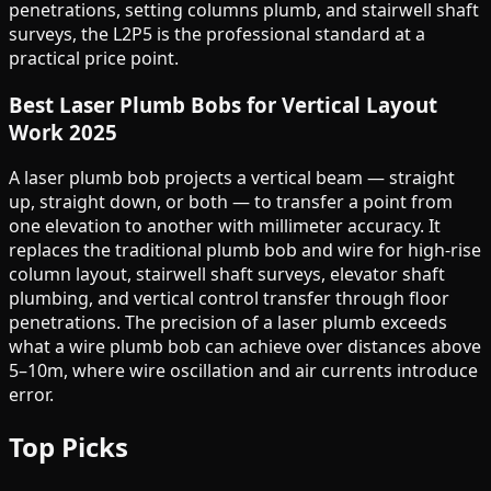
penetrations, setting columns plumb, and stairwell shaft
surveys, the L2P5 is the professional standard at a
practical price point.
Best Laser Plumb Bobs for Vertical Layout
Work 2025
A laser plumb bob projects a vertical beam — straight
up, straight down, or both — to transfer a point from
one elevation to another with millimeter accuracy. It
replaces the traditional plumb bob and wire for high-rise
column layout, stairwell shaft surveys, elevator shaft
plumbing, and vertical control transfer through floor
penetrations. The precision of a laser plumb exceeds
what a wire plumb bob can achieve over distances above
5–10m, where wire oscillation and air currents introduce
error.
Top Picks