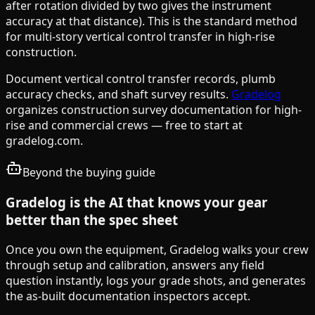
after rotation divided by two gives the instrument
accuracy at that distance). This is the standard method
for multi-story vertical control transfer in high-rise
construction.
Document vertical control transfer records, plumb
accuracy checks, and shaft survey results.
Gradelog
organizes construction survey documentation for high-
rise and commercial crews — free to start at
gradelog.com.
Beyond the buying guide
Gradelog is the AI that knows your gear
better than the spec sheet
Once you own the equipment, Gradelog walks your crew
through setup and calibration, answers any field
question instantly, logs your grade shots, and generates
the as-built documentation inspectors accept.