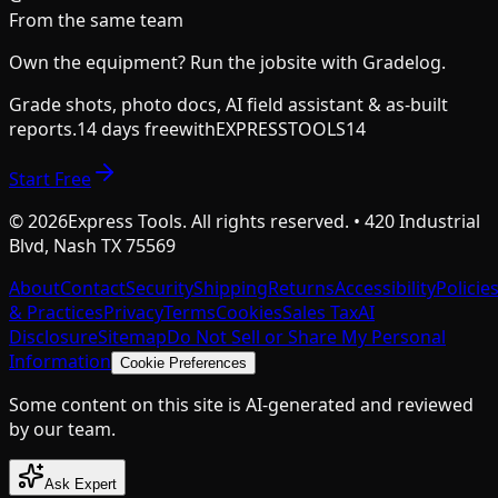
From the same team
Own the equipment? Run the jobsite with Gradelog.
Grade shots, photo docs, AI field assistant & as-built
reports.
14 days free
with
EXPRESSTOOLS14
Start Free
©
2026
Express Tools. All rights reserved. • 420 Industrial
Blvd, Nash TX 75569
About
Contact
Security
Shipping
Returns
Accessibility
Policie
& Practices
Privacy
Terms
Cookies
Sales Tax
AI
Disclosure
Sitemap
Do Not Sell or Share My Personal
Information
Cookie Preferences
Some content on this site is AI-generated and reviewed
by our team.
Ask Expert