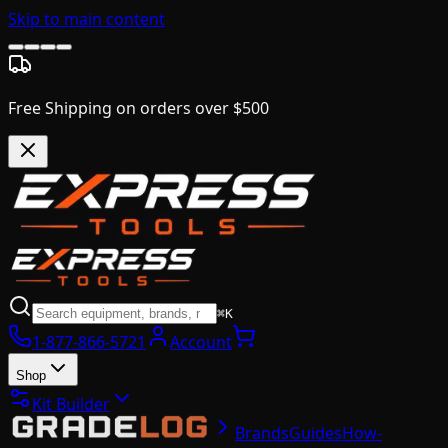
Skip to main content
Free Shipping on orders over $500
⌘K
1-877-866-5721
Account
Shop
Kit Builder
Brands
Guides
How-