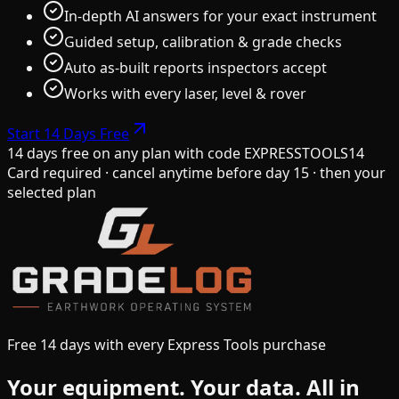
In-depth AI answers for your exact instrument
Guided setup, calibration & grade checks
Auto as-built reports inspectors accept
Works with every laser, level & rover
Start 14 Days Free
14 days free on any plan
with code
EXPRESSTOOLS14
Card required · cancel anytime before day 15 · then your
selected plan
Free 14 days with every Express Tools purchase
Your equipment.
Your data.
All in