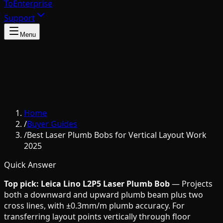
To
Enterprise
Support
Menu
Home
/
Buyer Guides
/
Best Laser Plumb Bobs for Vertical Layout Work
2025
Quick Answer
Top pick: Leica Lino L2P5 Laser Plumb Bob
— Projects
both a downward and upward plumb beam plus two
cross lines, with ±0.3mm/m plumb accuracy. For
transferring layout points vertically through floor