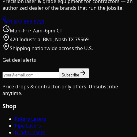
Precision laser & grade equipment for contractors — an
authorized dealer of the brands that run the jobsite.
1-877-866-5721
Mon–Fri · 7am–6pm CT
420 Industrial Blvd, Nash TX 75569
Shipping nationwide across the U.S.
Get deal alerts
Subscribe
Price drops & contractor-only offers. Unsubscribe
anytime.
Shop
Rotary Lasers
Pipe Lasers
Grade Lasers