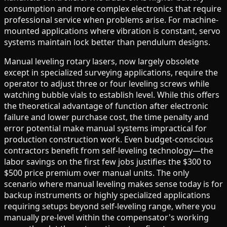
consumption and more complex electronics that require
professional service when problems arise. For machine-
mounted applications where vibration is constant, servo
systems maintain lock better than pendulum designs.
Manual leveling rotary lasers, now largely obsolete
except in specialized surveying applications, require the
operator to adjust three or four leveling screws while
watching bubble vials to establish level. While this offers
the theoretical advantage of function after electronic
failure and lower purchase cost, the time penalty and
error potential make manual systems impractical for
production construction work. Even budget-conscious
contractors benefit from self-leveling technology—the
labor savings on the first few jobs justifies the $300 to
$500 price premium over manual units. The only
scenario where manual leveling makes sense today is for
backup instruments or highly specialized applications
requiring setups beyond self-leveling range, where you
manually pre-level within the compensator's working