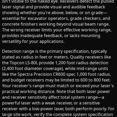
isn't visible to the naked eye. Receivers detect the pulsed
laser signal and provide visual and audible feedback
showing whether you're above, below, or on grade—
essential for excavator operators, grade checkers, and
concrete finishers working beyond visual beam range.
The wrong receiver limits your effective working range,
provides inadequate feedback, or lacks mounting
versatility for your applications.
Detection range is the primary specification, typically
stated as radius in feet or meters. Quality receivers like
the Topcon LS-80L provide 1,200 foot radius detection
(2,400 foot diameter coverage), while mid-range units
like the Spectra Precision CR600 spec 1,000 foot radius,
and budget receivers may be limited to 600 to 800 feet.
Your receiver's range must match or exceed your laser's
practical working distance. Note that both laser power
and receiver sensitivity affect total system range—a
powerful laser with a weak receiver, or a sensitive
receiver with a low-power laser, both perform poorly. For
large site work, verify the complete system specification