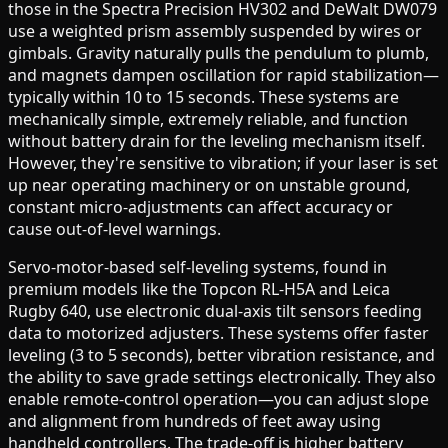
those in the Spectra Precision HV302 and DeWalt DW079
use a weighted prism assembly suspended by wires or
gimbals. Gravity naturally pulls the pendulum to plumb,
and magnets dampen oscillation for rapid stabilization—
typically within 10 to 15 seconds. These systems are
mechanically simple, extremely reliable, and function
without battery drain for the leveling mechanism itself.
However, they're sensitive to vibration; if your laser is set
up near operating machinery or on unstable ground,
constant micro-adjustments can affect accuracy or
cause out-of-level warnings.
Servo-motor-based self-leveling systems, found in
premium models like the Topcon RL-H5A and Leica
Rugby 640, use electronic dual-axis tilt sensors feeding
data to motorized adjusters. These systems offer faster
leveling (3 to 5 seconds), better vibration resistance, and
the ability to save grade settings electronically. They also
enable remote-control operation—you can adjust slope
and alignment from hundreds of feet away using
handheld controllers. The trade-off is higher battery