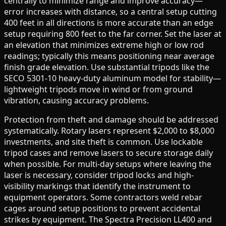
centrally to minimize range and improve accuracy—
error increases with distance, so a central setup cutting
400 feet in all directions is more accurate than an edge
setup requiring 800 feet to the far corner. Set the laser at
an elevation that minimizes extreme high or low rod
readings; typically this means positioning near average
finish grade elevation. Use substantial tripods like the
SECO 5301-10 heavy-duty aluminum model for stability—
lightweight tripods move in wind or from ground
vibration, causing accuracy problems.
Protection from theft and damage should be addressed
systematically. Rotary lasers represent $2,000 to $8,000
investments, and site theft is common. Use lockable
tripod cases and remove lasers to secure storage daily
when possible. For multi-day setups where leaving the
laser is necessary, consider tripod locks and high-
visibility markings that identify the instrument to
equipment operators. Some contractors weld rebar
cages around setup positions to prevent accidental
strikes by equipment. The Spectra Precision LL400 and