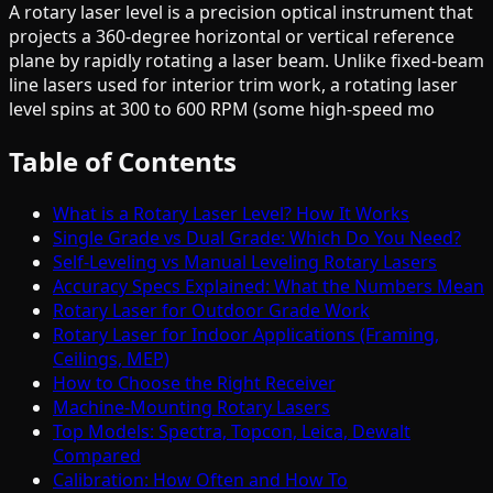
A rotary laser level is a precision optical instrument that
projects a 360-degree horizontal or vertical reference
plane by rapidly rotating a laser beam. Unlike fixed-beam
line lasers used for interior trim work, a rotating laser
level spins at 300 to 600 RPM (some high-speed mo
Table of Contents
What is a Rotary Laser Level? How It Works
Single Grade vs Dual Grade: Which Do You Need?
Self-Leveling vs Manual Leveling Rotary Lasers
Accuracy Specs Explained: What the Numbers Mean
Rotary Laser for Outdoor Grade Work
Rotary Laser for Indoor Applications (Framing,
Ceilings, MEP)
How to Choose the Right Receiver
Machine-Mounting Rotary Lasers
Top Models: Spectra, Topcon, Leica, Dewalt
Compared
Calibration: How Often and How To