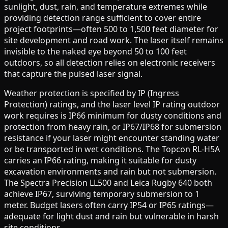
sunlight, dust, rain, and temperature extremes while
providing detection range sufficient to cover entire
project footprints—often 500 to 1,500 feet diameter for
site development and road work. The laser itself remains
invisible to the naked eye beyond 50 to 100 feet
outdoors, so all detection relies on electronic receivers
that capture the pulsed laser signal.
Weather protection is specified by IP (Ingress
Protection) ratings, and the laser level IP rating outdoor
work requires is IP66 minimum for dusty conditions and
protection from heavy rain, or IP67/IP68 for submersion
resistance if your laser might encounter standing water
or be transported in wet conditions. The Topcon RL-H5A
carries an IP66 rating, making it suitable for dusty
excavation environments and rain but not submersion.
The Spectra Precision LL500 and Leica Rugby 640 both
achieve IP67, surviving temporary submersion to 1
meter. Budget lasers often carry IP54 or IP65 ratings—
adequate for light dust and rain but vulnerable in harsh
site conditions.