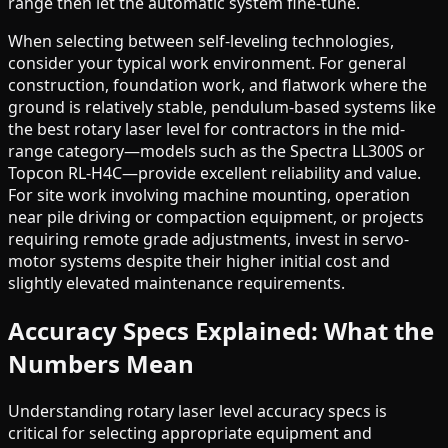
range then let the automatic system fine-tune.
When selecting between self-leveling technologies,
consider your typical work environment. For general
construction, foundation work, and flatwork where the
ground is relatively stable, pendulum-based systems like
the best rotary laser level for contractors in the mid-
range category—models such as the Spectra LL300S or
Topcon RL-H4C—provide excellent reliability and value.
For site work involving machine mounting, operation
near pile driving or compaction equipment, or projects
requiring remote grade adjustments, invest in servo-
motor systems despite their higher initial cost and
slightly elevated maintenance requirements.
Accuracy Specs Explained: What the
Numbers Mean
Understanding rotary laser level accuracy specs is
critical for selecting appropriate equipment and