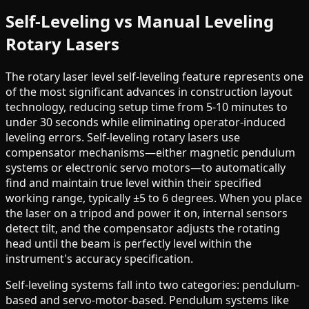
Self-Leveling vs Manual Leveling
Rotary Lasers
The rotary laser level self-leveling feature represents one
of the most significant advances in construction layout
technology, reducing setup time from 5-10 minutes to
under 30 seconds while eliminating operator-induced
leveling errors. Self-leveling rotary lasers use
compensator mechanisms—either magnetic pendulum
systems or electronic servo motors—to automatically
find and maintain true level within their specified
working range, typically ±5 to 6 degrees. When you place
the laser on a tripod and power it on, internal sensors
detect tilt, and the compensator adjusts the rotating
head until the beam is perfectly level within the
instrument's accuracy specification.
Self-leveling systems fall into two categories: pendulum-
based and servo-motor-based. Pendulum systems like