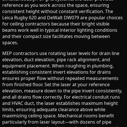
reference as you work across the space, ensuring
consistent height without constant verification. The
Leica Rugby 620 and DeWalt DW079 are popular choices
for ceiling contractors because their bright visible
beams work well in typical interior lighting conditions
and their compact size facilitates moving between
spaces.
MEP contractors use rotating laser levels for drain line
elevation, duct elevation, pipe rack alignment, and
equipment placement. When roughing in plumbing,
establishing consistent invert elevations for drains
ensures proper flow without repeated measurements
from finished floor. Set the laser at your reference
elevation, measure down to the pipe invert consistently,
and all drains flow correctly. For electrical conduit runs
and HVAC duct, the laser establishes maximum height
limits, ensuring adequate clearance above while
maximizing ceiling space. Mechanical rooms benefit
particularly from laser layout—with dozens of pipe