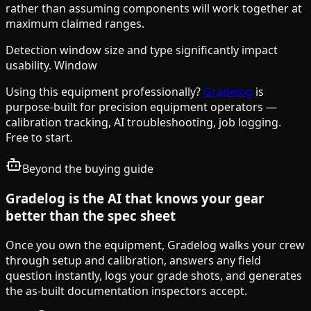
rather than assuming components will work together at
maximum claimed ranges.
Detection window size and type significantly impact
usability. Window
Using this equipment professionally?
Gradelog
is
purpose-built for precision equipment operators —
calibration tracking, AI troubleshooting, job logging.
Free to start.
Beyond the buying guide
Gradelog is the AI that knows your gear
better than the spec sheet
Once you own the equipment, Gradelog walks your crew
through setup and calibration, answers any field
question instantly, logs your grade shots, and generates
the as-built documentation inspectors accept.