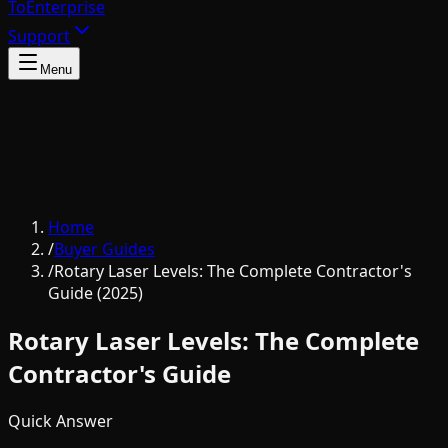
To
Enterprise
Support
Menu
Home
/
Buyer Guides
/
Rotary Laser Levels: The Complete Contractor's
Guide (2025)
Rotary Laser Levels: The Complete
Contractor's Guide
Quick Answer