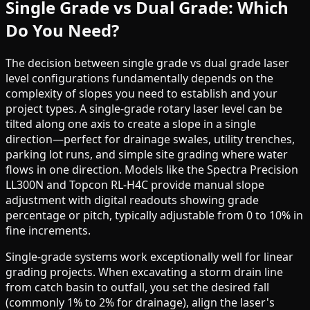
Single Grade vs Dual Grade: Which
Do You Need?
The decision between single grade vs dual grade laser
level configurations fundamentally depends on the
complexity of slopes you need to establish and your
project types. A single-grade rotary laser level can be
tilted along one axis to create a slope in a single
direction—perfect for drainage swales, utility trenches,
parking lot runs, and simple site grading where water
flows in one direction. Models like the Spectra Precision
LL300N and Topcon RL-H4C provide manual slope
adjustment with digital readouts showing grade
percentage or pitch, typically adjustable from 0 to 10% in
fine increments.
Single-grade systems work exceptionally well for linear
grading projects. When excavating a storm drain line
from catch basin to outfall, you set the desired fall
(commonly 1% to 2% for drainage), align the laser's