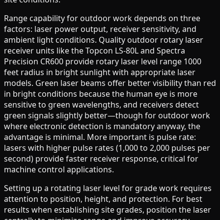
Range capability for outdoor work depends on three
factors: laser power output, receiver sensitivity, and
ambient light conditions. Quality outdoor rotary laser
receiver units like the Topcon LS-80L and Spectra
Precision CR600 provide rotary laser level range 1000
feet radius in bright sunlight with appropriate laser
models. Green laser beams offer better visibility than red
in bright conditions because the human eye is more
sensitive to green wavelengths, and receivers detect
green signals slightly better—though for outdoor work
where electronic detection is mandatory anyway, the
advantage is minimal. More important is pulse rate:
lasers with higher pulse rates (1,000 to 2,000 pulses per
second) provide faster receiver response, critical for
machine control applications.
Setting up a rotating laser level for grade work requires
attention to position, height, and protection. For best
results when establishing site grades, position the laser