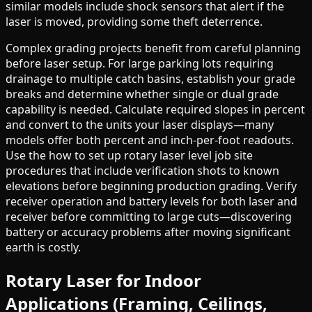
similar models include shock sensors that alert if the
laser is moved, providing some theft deterrence.
Complex grading projects benefit from careful planning
before laser setup. For large parking lots requiring
drainage to multiple catch basins, establish your grade
breaks and determine whether single or dual grade
capability is needed. Calculate required slopes in percent
and convert to the units your laser displays—many
models offer both percent and inch-per-foot readouts.
Use the how to set up rotary laser level job site
procedures that include verification shots to known
elevations before beginning production grading. Verify
receiver operation and battery levels for both laser and
receiver before committing to large cuts—discovering
battery or accuracy problems after moving significant
earth is costly.
Rotary Laser for Indoor
Applications (Framing, Ceilings,