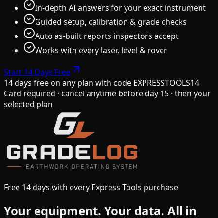
In-depth AI answers for your exact instrument
Guided setup, calibration & grade checks
Auto as-built reports inspectors accept
Works with every laser, level & rover
Start 14 Days Free
14 days free on any plan
with code
EXPRESSTOOLS14
Card required · cancel anytime before day 15 · then your
selected plan
Free 14 days with every Express Tools purchase
Your equipment.
Your data.
All in