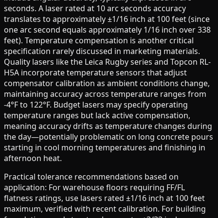
seconds. A laser rated at 10 arc seconds accuracy
translates to approximately ±1/16 inch at 100 feet (since
one arc second equals approximately 1/16 inch over 338
feet). Temperature compensation is another critical
specification rarely discussed in marketing materials.
Quality lasers like the Leica Rugby series and Topcon RL-
H5A incorporate temperature sensors that adjust
compensator calibration as ambient conditions change,
maintaining accuracy across temperature ranges from
-4°F to 122°F. Budget lasers may specify operating
temperature ranges but lack active compensation,
meaning accuracy drifts as temperature changes during
the day—potentially problematic on long concrete pours
starting in cool morning temperatures and finishing in
afternoon heat.
Practical tolerance recommendations based on
application: For warehouse floors requiring FF/FL
flatness ratings, use lasers rated ±1/16 inch at 100 feet
maximum, verified with recent calibration. For building