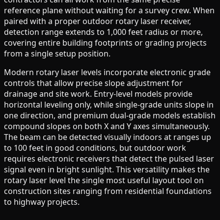
reference plane without waiting for a survey crew. When
paired with a proper outdoor rotary laser receiver,
detection range extends to 1,000 feet radius or more,
covering entire building footprints or grading projects
from a single setup position.
Modern rotary laser levels incorporate electronic grade
controls that allow precise slope adjustment for
drainage and site work. Entry-level models provide
horizontal leveling only, while single-grade units slope in
one direction, and premium dual-grade models establish
compound slopes on both X and Y axes simultaneously.
The beam can be detected visually indoors at ranges up
to 100 feet in good conditions, but outdoor work
requires electronic receivers that detect the pulsed laser
signal even in bright sunlight. This versatility makes the
rotary laser level the single most useful layout tool on
construction sites ranging from residential foundations
to highway projects.