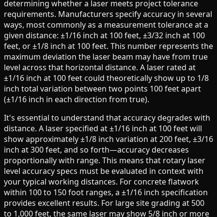
determining whether a laser meets project tolerance
requirements. Manufacturers specify accuracy in several
ways, most commonly as a measurement tolerance at a
given distance: ±1/16 inch at 100 feet, ±3/32 inch at 100
feet, or ±1/8 inch at 100 feet. This number represents the
maximum deviation the laser beam may have from true
level across that horizontal distance. A laser rated at
±1/16 inch at 100 feet could theoretically show up to 1/8
inch total variation between two points 100 feet apart
(±1/16 inch in each direction from true).
It's essential to understand that accuracy degrades with
distance. A laser specified at ±1/16 inch at 100 feet will
show approximately ±1/8 inch variation at 200 feet, ±3/16
inch at 300 feet, and so forth—accuracy decreases
proportionally with range. This means that rotary laser
level accuracy specs must be evaluated in context with
your typical working distances. For concrete flatwork
within 100 to 150 foot ranges, a ±1/16 inch specification
provides excellent results. For large site grading at 500
to 1,000 feet, the same laser may show 5/8 inch or more