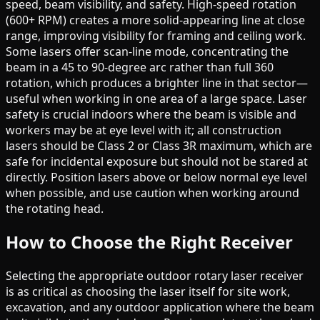
speed, beam visibility, and safety. High-speed rotation
(600+ RPM) creates a more solid-appearing line at close
range, improving visibility for framing and ceiling work.
Some lasers offer scan-line mode, concentrating the
beam in a 45 to 90-degree arc rather than full 360
rotation, which produces a brighter line in that sector—
useful when working in one area of a large space. Laser
safety is crucial indoors where the beam is visible and
workers may be at eye level with it; all construction
lasers should be Class 2 or Class 3R maximum, which are
safe for incidental exposure but should not be stared at
directly. Position lasers above or below normal eye level
when possible, and use caution when working around
the rotating head.
How to Choose the Right Receiver
Selecting the appropriate outdoor rotary laser receiver
is as critical as choosing the laser itself for site work,
excavation, and any outdoor application where the beam