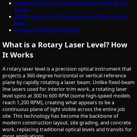
Common Mistakes Contractors Make with Rotary
Lasers
Rotary Laser vs GPS Grade Control: When to Use
Each
Frequently Asked Questions
What is a Rotary Laser Level? How
It Works
A rotary laser level is a precision optical instrument that
projects a 360-degree horizontal or vertical reference
plane by rapidly rotating a laser beam. Unlike fixed-beam
line lasers used for interior trim work, a rotating laser
level spins at 300 to 600 RPM (some high-speed models
reach 1,200 RPM), creating what appears to be a
continuous plane of light visible across the entire job
site. This technology has become the backbone of
modern construction layout, site grading, and concrete
work, replacing traditional optical levels and transits for
most applications.