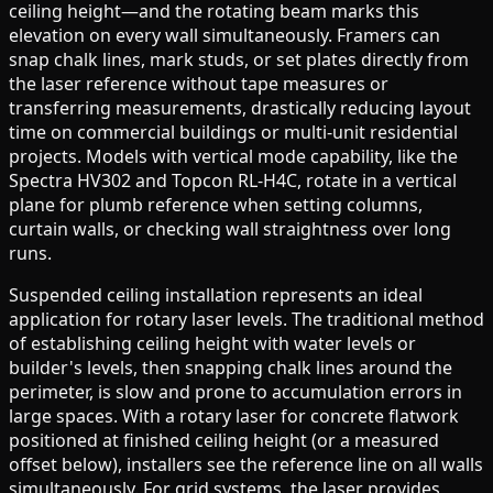
ceiling height—and the rotating beam marks this
elevation on every wall simultaneously. Framers can
snap chalk lines, mark studs, or set plates directly from
the laser reference without tape measures or
transferring measurements, drastically reducing layout
time on commercial buildings or multi-unit residential
projects. Models with vertical mode capability, like the
Spectra HV302 and Topcon RL-H4C, rotate in a vertical
plane for plumb reference when setting columns,
curtain walls, or checking wall straightness over long
runs.
Suspended ceiling installation represents an ideal
application for rotary laser levels. The traditional method
of establishing ceiling height with water levels or
builder's levels, then snapping chalk lines around the
perimeter, is slow and prone to accumulation errors in
large spaces. With a rotary laser for concrete flatwork
positioned at finished ceiling height (or a measured
offset below), installers see the reference line on all walls
simultaneously. For grid systems, the laser provides