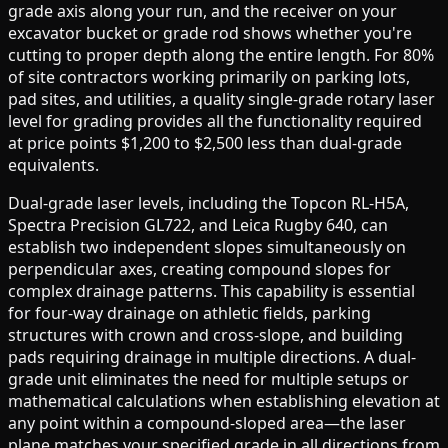
grade axis along your run, and the receiver on your
excavator bucket or grade rod shows whether you're
cutting to proper depth along the entire length. For 80%
of site contractors working primarily on parking lots,
pad sites, and utilities, a quality single-grade rotary laser
level for grading provides all the functionality required
at price points $1,200 to $2,500 less than dual-grade
equivalents.
Dual-grade laser levels, including the Topcon RL-H5A,
Spectra Precision GL722, and Leica Rugby 640, can
establish two independent slopes simultaneously on
perpendicular axes, creating compound slopes for
complex drainage patterns. This capability is essential
for four-way drainage on athletic fields, parking
structures with crown and cross-slope, and building
pads requiring drainage in multiple directions. A dual-
grade unit eliminates the need for multiple setups or
mathematical calculations when establishing elevation at
any point within a compound-sloped area—the laser
plane matches your specified grade in all directions from