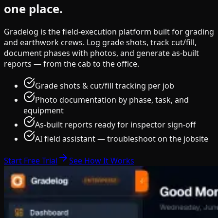
one place.
Gradelog is the field-execution platform built for grading
and earthwork crews. Log grade shots, track cut/fill,
document phases with photos, and generate as-built
reports — from the cab to the office.
Grade shots & cut/fill tracking per job
Photo documentation by phase, task, and
equipment
As-built reports ready for inspector sign-off
AI field assistant — troubleshoot on the jobsite
Start Free Trial
See How It Works