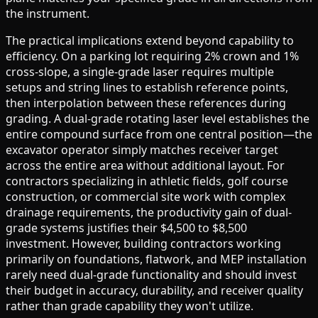
the instrument.
The practical implications extend beyond capability to
efficiency. On a parking lot requiring 2% crown and 1%
cross-slope, a single-grade laser requires multiple
setups and string lines to establish reference points,
then interpolation between these references during
grading. A dual-grade rotating laser level establishes the
entire compound surface from one central position—the
excavator operator simply matches receiver target
across the entire area without additional layout. For
contractors specializing in athletic fields, golf course
construction, or commercial site work with complex
drainage requirements, the productivity gain of dual-
grade systems justifies their $4,500 to $8,500
investment. However, building contractors working
primarily on foundations, flatwork, and MEP installation
rarely need dual-grade functionality and should invest
their budget in accuracy, durability, and receiver quality
rather than grade capability they won't utilize.