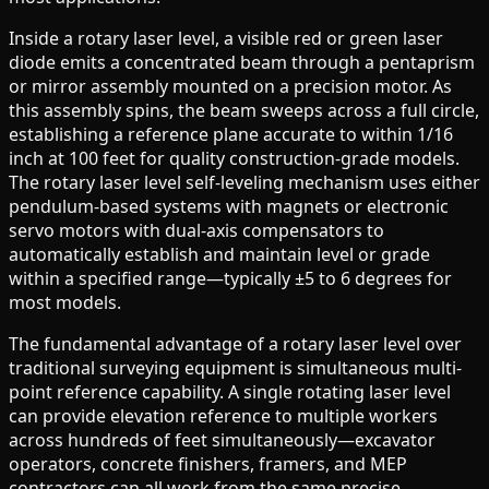
Inside a rotary laser level, a visible red or green laser
diode emits a concentrated beam through a pentaprism
or mirror assembly mounted on a precision motor. As
this assembly spins, the beam sweeps across a full circle,
establishing a reference plane accurate to within 1/16
inch at 100 feet for quality construction-grade models.
The rotary laser level self-leveling mechanism uses either
pendulum-based systems with magnets or electronic
servo motors with dual-axis compensators to
automatically establish and maintain level or grade
within a specified range—typically ±5 to 6 degrees for
most models.
The fundamental advantage of a rotary laser level over
traditional surveying equipment is simultaneous multi-
point reference capability. A single rotating laser level
can provide elevation reference to multiple workers
across hundreds of feet simultaneously—excavator
operators, concrete finishers, framers, and MEP
contractors can all work from the same precise