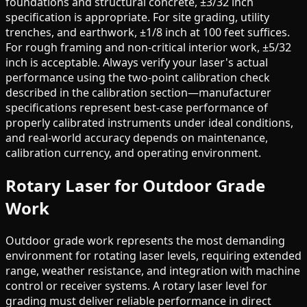
foundations and structural concrete, ±3/32 inch
specification is appropriate. For site grading, utility
trenches, and earthwork, ±1/8 inch at 100 feet suffices.
For rough framing and non-critical interior work, ±5/32
inch is acceptable. Always verify your laser's actual
performance using the two-point calibration check
described in the calibration section—manufacturer
specifications represent best-case performance of
properly calibrated instruments under ideal conditions,
and real-world accuracy depends on maintenance,
calibration currency, and operating environment.
Rotary Laser for Outdoor Grade
Work
Outdoor grade work represents the most demanding
environment for rotating laser levels, requiring extended
range, weather resistance, and integration with machine
control or receiver systems. A rotary laser level for
grading must deliver reliable performance in direct