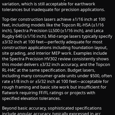
variation, which is still acceptable for earthwork
tolerances but inadequate for precision applications.
Top-tier construction lasers achieve ±1/16 inch at 100
feet, including models like the Topcon RL-H5A (±1/16
inch), Spectra Precision LL500 (±1/16 inch), and Leica
Rugby 640 (±1/16 inch). Mid-range lasers typically specify
±3/32 inch at 100 feet—perfectly adequate for most
construction applications including foundation layout,
site grading, and interior MEP work. Examples include
the Spectra Precision HV302 review consistently shows
this model delivers ±3/32 inch accuracy, and the Topcon
RL-H4C at the same specification. Budget lasers,
including many consumer-grade units under $500, often
rate ±1/8 inch or ±5/32 inch at 100 feet—acceptable for
rough framing and basic site work but insufficient for
flatwork requiring FF/FL ratings or projects with
specified elevation tolerances.
Beyond basic accuracy, sophisticated specifications
include angular accuracy, typically expressed in arc