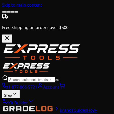
Skip to main content
Free Shipping on orders over $500
⌘K
1-877-866-5721
Account
Shop
Kit Builder
Brands
Guides
How-