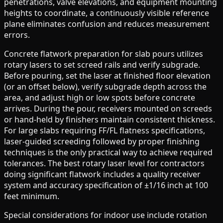
penetrations, valve elevations, and equipment mounting
heights to coordinate, a continuously visible reference
plane eliminates confusion and reduces measurement
errors.
Concrete flatwork preparation for slab pours utilizes
rotary lasers to set screed rails and verify subgrade.
Before pouring, set the laser at finished floor elevation
(or an offset below), verify subgrade depth across the
area, and adjust high or low spots before concrete
arrives. During the pour, receivers mounted on screeds
or hand-held by finishers maintain consistent thickness.
For large slabs requiring FF/FL flatness specifications,
laser-guided screeding followed by proper finishing
techniques is the only practical way to achieve required
tolerances. The best rotary laser level for contractors
doing significant flatwork includes a quality receiver
system and accuracy specification of ±1/16 inch at 100
feet minimum.
Special considerations for indoor use include rotation