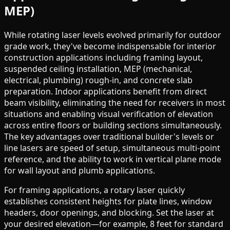
MEP)
While rotating laser levels evolved primarily for outdoor
grade work, they've become indispensable for interior
construction applications including framing layout,
suspended ceiling installation, MEP (mechanical,
electrical, plumbing) rough-in, and concrete slab
preparation. Indoor applications benefit from direct
beam visibility, eliminating the need for receivers in most
situations and enabling visual verification of elevation
across entire floors or building sections simultaneously.
The key advantages over traditional builder's levels or
line lasers are speed of setup, simultaneous multi-point
reference, and the ability to work in vertical plane mode
for wall layout and plumb applications.
For framing applications, a rotary laser quickly
establishes consistent heights for plate lines, window
headers, door openings, and blocking. Set the laser at
your desired elevation—for example, 8 feet for standard