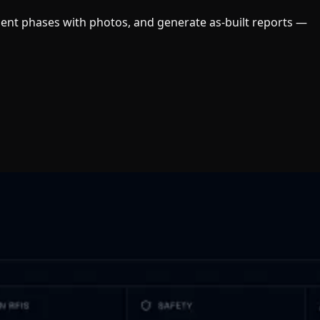
ument phases with photos, and generate as-built reports —