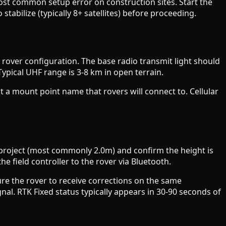
ost common setup error on construction sites. Start the
stabilize (typically 8+ satellites) before proceeding.
over configuration. The base radio transmit light should
Typical UHF range is 3-8 km in open terrain.
t a mount point name that rovers will connect to. Cellular
 project (most commonly 2.0m) and confirm the height is
e field controller to the rover via Bluetooth.
ure the rover to receive corrections on the same
nal. RTK Fixed status typically appears in 30-90 seconds of