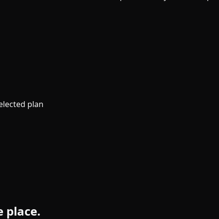
elected plan
e place.