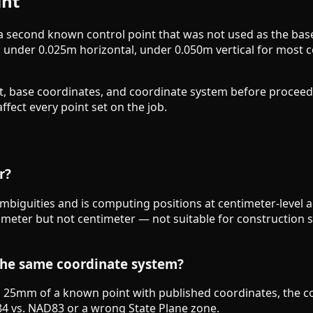
int
 a second known control point that was not used as the bas
: under 0.025m horizontal, under 0.050m vertical for most 
ht, base coordinates, and coordinate system before proceed
fect every point set on the job.
r?
mbiguities and is computing positions at centimeter-level a
cimeter but not centimeter — not suitable for construction 
the same coordinate system?
hin 25mm of a known point with published coordinates, the c
4 vs. NAD83 or a wrong State Plane zone.