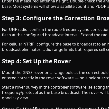
Enter the measured antenna height. Double-check the ante
base. Most systems will show a satellite count and PDOP as t
Step 3: Configure the Correction Bro
For UHF radio: confirm the radio frequency and correcti
flash at the configured broadcast interval. Extend the radi
For cellular NTRIP: configure the base to broadcast to an 
broadcast eliminates radio range limits but requires cell c
Step 4: Set Up the Rover
Mount the GNSS rover on a range pole at the correct pole 
entered correctly in the rover software — pole height error
Start a rover survey in the controller software, selecting
frequency/protocol as the base broadcast. The rover will be
good sky view.