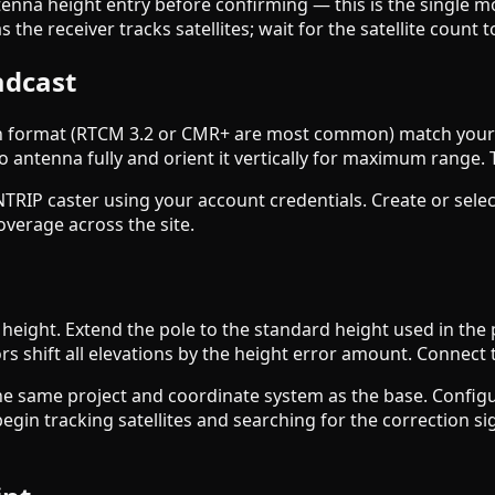
nna height entry before confirming — this is the single m
he receiver tracks satellites; wait for the satellite count to 
adcast
on format (RTCM 3.2 or CMR+ are most common) match your r
o antenna fully and orient it vertically for maximum range. 
NTRIP caster using your account credentials. Create or selec
overage across the site.
height. Extend the pole to the standard height used in the
s shift all elevations by the height error amount. Connect th
 the same project and coordinate system as the base. Config
gin tracking satellites and searching for the correction sig