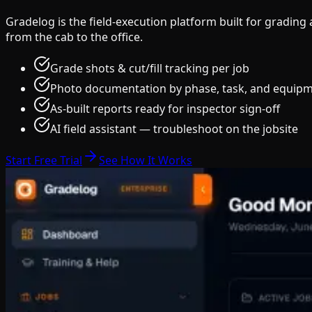
Gradelog is the field-execution platform built for gradin
from the cab to the office.
Grade shots & cut/fill tracking per job
Photo documentation by phase, task, and equip
As-built reports ready for inspector sign-off
AI field assistant — troubleshoot on the jobsite
Start Free Trial
See How It Works