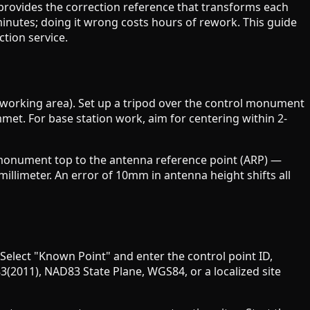
provides the correction reference that transforms each
minutes; doing it wrong costs hours of rework. This guide
tion service.
ur working area). Set up a tripod over the control monument
mmet. For base station work, aim for centering within 2-
he monument top to the antenna reference point (ARP) —
illimeter. An error of 10mm in antenna height shifts all
 Select "Known Point" and enter the control point ID,
(2011), NAD83 State Plane, WGS84, or a localized site