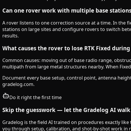
Can one rover work with multiple base station
A rover listens to one correction source at a time. In the f
stations on large sites and configure rovers to switch 
results.
What causes the rover to lose RTK Fixed durin
Common causes: moving out of base radio range, obstructio
multipath from large metal structures nearby. When Fixed i
Document every base setup, control point, antenna height
gradelog.com.
Do it right the first time
Skip the guesswork — let the Gradelog AI walk 
Gradelog is the field AI trained on procedures exactly like
you through setup, calibration, and shot-by-shot work in re