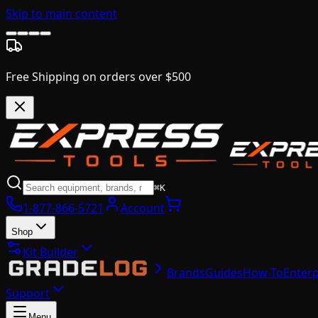
Skip to main content
Free Shipping on orders over $500
⌘K
1-877-866-5721
Account
Shop
Kit Builder
Brands
Guides
How-To
Enterp
Support
Menu