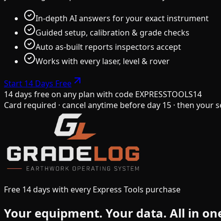
In-depth AI answers for your exact instrument
Guided setup, calibration & grade checks
Auto as-built reports inspectors accept
Works with every laser, level & rover
Start 14 Days Free
14 days free on any plan
with code
EXPRESSTOOLS14
Card required · cancel anytime before day 15 · then your s
Free 14 days with every Express Tools purchase
Your equipment.
Your data.
All in on