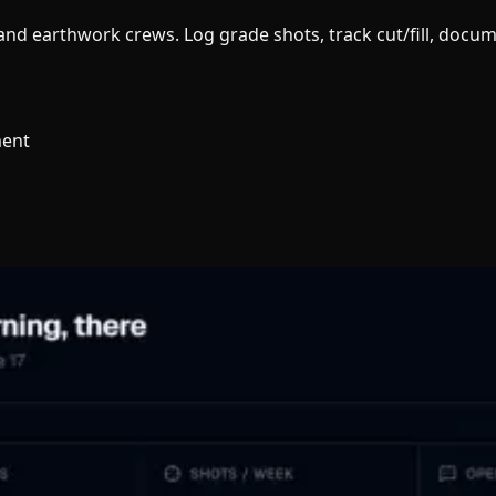
g and earthwork crews. Log grade shots, track cut/fill, doc
ment