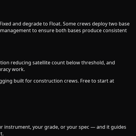
 RTK Fixed and degrade to Float. Some crews deploy two base
tem management to ensure both bases produce consistent
tion reducing satellite count below threshold, and
uracy work.
ing built for construction crews. Free to start at
our instrument, your grade, or your spec — and it guides
t.