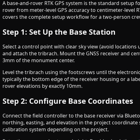
A base-and-rover RTK GPS system is the standard setup fo
rover from meter-level GPS accuracy to centimeter-level R
covers the complete setup workflow for a two-person crew
Step 1: Set Up the Base Station
Select a control point with clear sky view (avoid location
and attach the tribrach. Mount the GNSS receiver and cente
3mm of the monument center.
Level the tribrach using the footscrews until the electro
typically the bottom edge of the receiver housing or a lab
rover elevations by exactly 10mm.
Step 2: Configure Base Coordinates
Connect the field controller to the base receiver via Blue
northing, easting, and elevation in the project coordina
calibration system depending on the project.