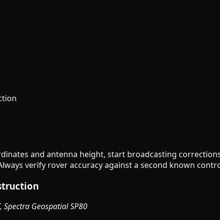
ction
rdinates and antenna height, start broadcasting corrections
lways verify rover accuracy against a second known control
struction
T, Spectra Geospatial SP80