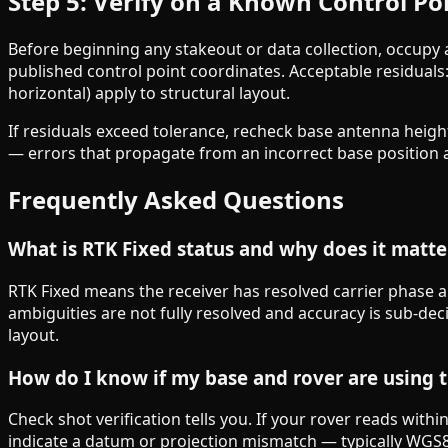
Step 5: Verify on a Known Control Po
Before beginning any stakeout or data collection, occupy
published control point coordinates. Acceptable residuals
horizontal) apply to structural layout.
If residuals exceed tolerance, recheck base antenna heig
— errors that propagate from an incorrect base position af
Frequently Asked Questions
What is RTK Fixed status and why does it matte
RTK Fixed means the receiver has resolved carrier phase a
ambiguities are not fully resolved and accuracy is sub-de
layout.
How do I know if my base and rover are using 
Check shot verification tells you. If your rover reads wit
indicate a datum or projection mismatch — typically WGS8