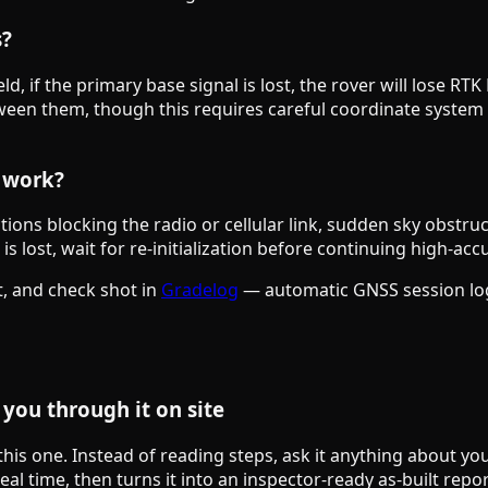
s?
ield, if the primary base signal is lost, the rover will lose
between them, though this requires careful coordinate sys
g work?
ns blocking the radio or cellular link, sudden sky obstruc
s lost, wait for re-initialization before continuing high-acc
, and check shot in
Gradelog
— automatic GNSS session logg
you through it on site
 this one. Instead of reading steps, ask it anything about y
al time, then turns it into an inspector-ready as-built repor