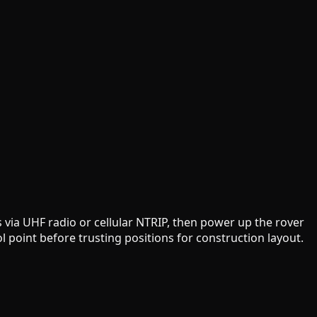
 via UHF radio or cellular NTRIP, then power up the rover
 point before trusting positions for construction layout.