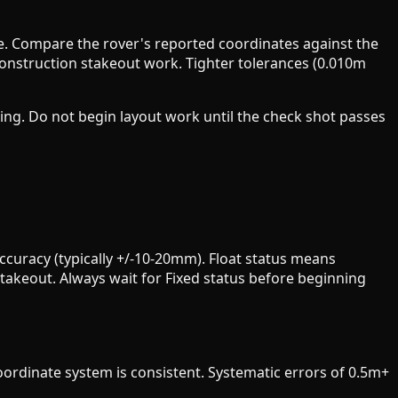
e. Compare the rover's reported coordinates against the
construction stakeout work. Tighter tolerances (0.010m
ing. Do not begin layout work until the check shot passes
ccuracy (typically +/-10-20mm). Float status means
stakeout. Always wait for Fixed status before beginning
oordinate system is consistent. Systematic errors of 0.5m+