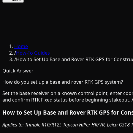
Home
/
How-To Guides
/
How to Set Up Base and Rover RTK GPS for Constru
Quick Answer
How do you set up a base and rover RTK GPS system?
Set the base receiver on a known control point, enter coo
and confirm RTK Fixed status before beginning stakeout. A
How to Set Up Base and Rover RTK GPS for Con
Applies to: Trimble R10/R12i, Topcon HiPer HR/VR, Leica GS18 