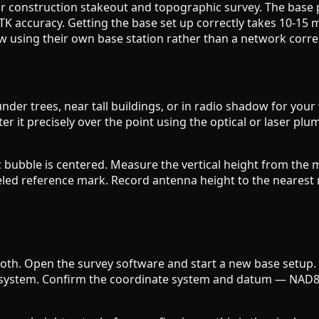
r construction stakeout and topographic survey. The base 
TK accuracy. Getting the base set up correctly takes 10-15 
 using their own base station rather than a network correc
s under trees, near tall buildings, or in radio shadow for yo
r it precisely over the point using the optical or laser plu
nic bubble is centered. Measure the vertical height from t
eled reference mark. Record antenna height to the nearest m
tooth. Open the survey software and start a new base setup.
te system. Confirm the coordinate system and datum — NAD83