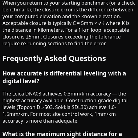
When you return to your starting benchmark (or a check
benchmark), the closure error is the difference between
your computed elevation and the known elevation.
Acceptable closure is typically C = 5mm × √K where K is
the distance in kilometers. For a 1 km loop, acceptable
closure is ±5mm. Closures exceeding the tolerance
require re-running sections to find the error.
Frequently Asked Questions
How accurate is differential leveling with a
digital level?
The Leica DNA03 achieves 0.3mm/km accuracy — the
highest accuracy available. Construction-grade digital
levels (Topcon DL-503, Sokkia SDL30) achieve 1.0-
1.5mm/km. For most site control work, 1mm/km
accuracy is more than adequate.
What is the maximum sight distance for a