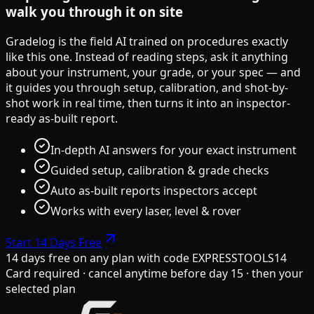
walk you through it on site
Gradelog is the field AI trained on procedures exactly
like this one. Instead of reading steps, ask it anything
about your instrument, your grade, or your spec — and
it guides you through setup, calibration, and shot-by-
shot work in real time, then turns it into an inspector-
ready as-built report.
In-depth AI answers for your exact instrument
Guided setup, calibration & grade checks
Auto as-built reports inspectors accept
Works with every laser, level & rover
Start 14 Days Free
14 days free on any plan
with code
EXPRESSTOOLS14
Card required · cancel anytime before day 15 · then your
selected plan