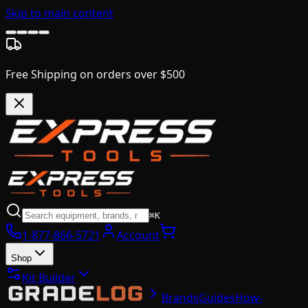
Skip to main content
Free Shipping on orders over $500
⌘K
1-877-866-5721
Account
Shop
Kit Builder
Brands
Guides
How-