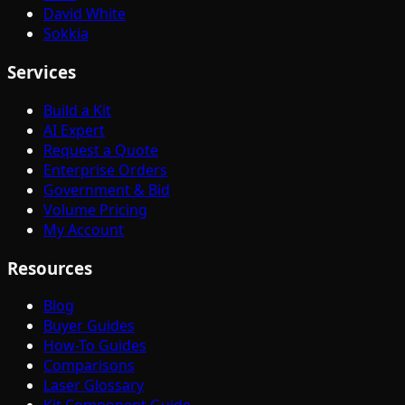
David White
Sokkia
Services
Build a Kit
AI Expert
Request a Quote
Enterprise Orders
Government & Bid
Volume Pricing
My Account
Resources
Blog
Buyer Guides
How-To Guides
Comparisons
Laser Glossary