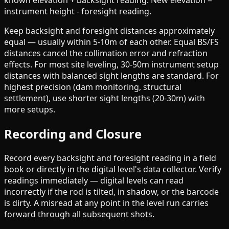
known elevation + backsight reading. New elevation =
instrument height - foresight reading.
Keep backsight and foresight distances approximately
equal — usually within 5-10m of each other. Equal BS/FS
distances cancel the collimation error and refraction
effects. For most site leveling, 30-50m instrument setup
distances with balanced sight lengths are standard. For
highest precision (dam monitoring, structural
settlement), use shorter sight lengths (20-30m) with
more setups.
Recording and Closure
Record every backsight and foresight reading in a field
book or directly in the digital level's data collector. Verify
readings immediately — digital levels can read
incorrectly if the rod is tilted, in shadow, or the barcode
is dirty. A misread at any point in the level run carries
forward through all subsequent shots.