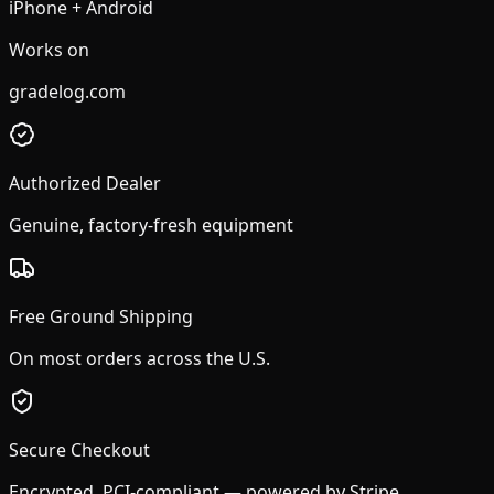
iPhone + Android
Works on
gradelog.com
Authorized Dealer
Genuine, factory-fresh equipment
Free Ground Shipping
On most orders across the U.S.
Secure Checkout
Encrypted, PCI-compliant — powered by Stripe