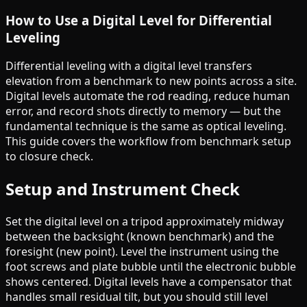
How to Use a Digital Level for Differential
Leveling
Differential leveling with a digital level transfers
elevation from a benchmark to new points across a site.
Digital levels automate the rod reading, reduce human
error, and record shots directly to memory — but the
fundamental technique is the same as optical leveling.
This guide covers the workflow from benchmark setup
to closure check.
Setup and Instrument Check
Set the digital level on a tripod approximately midway
between the backsight (known benchmark) and the
foresight (new point). Level the instrument using the
foot screws and plate bubble until the electronic bubble
shows centered. Digital levels have a compensator that
handles small residual tilt, but you should still level