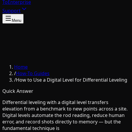
To
Enterprise
Support
Menu
Home
/
How-To Guides
/
How to Use a Digital Level for Differential Leveling
Quick Answer
Differential leveling with a digital level transfers
elevation from a benchmark to new points across a site.
Digital levels automate the rod reading, reduce human
error, and record shots directly to memory — but the
fundamental technique is