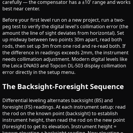
carefully — the compensator has a ±10' range and works
best near center.
Before your first level run on a new project, run a two-
peg test to verify the digital level's collimation error (the
amount the line of sight deviates from horizontal). Set
up midway between two points 30m apart, read both
rods, then set up 3m from one rod and re-read both. If
the difference in readings exceeds 2mm, the instrument
needs collimation adjustment. Modern digital levels like
the Leica DNA03 and Topcon DL-503 display collimation
error directly in the setup menu.
The Backsight-Foresight Sequence
Differential leveling alternates backsight (BS) and
foresight (FS) readings. At each instrument setup: read
the rod on the known point (backsight) to establish
instrument height, then read the rod on the new point
(foresight) to get its elevation. Instrument height =