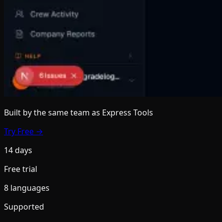
Built by the same team
as Express Tools
Try Free →
14 days
Free trial
8 languages
Supported