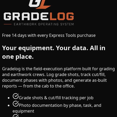
Free 14 days with every Express Tools purchase
Your equipment.
Your data.
All in
one place.
Gradelog is the field-execution platform built for grading
and earthwork crews. Log grade shots, track cut/fill,
document phases with photos, and generate as-built
reports — from the cab to the office.
Grade shots & cut/fill tracking per job
Photo documentation by phase, task, and
equipment