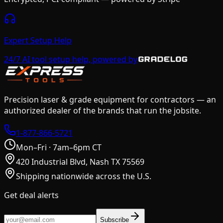
Expert Setup Help
24/7 AI tool setup help, powered by
Precision laser & grade equipment for contractors — an
authorized dealer of the brands that run the jobsite.
1-877-866-5721
Mon–Fri · 7am–6pm CT
420 Industrial Blvd, Nash TX 75569
Shipping nationwide across the U.S.
Get deal alerts
Subscribe