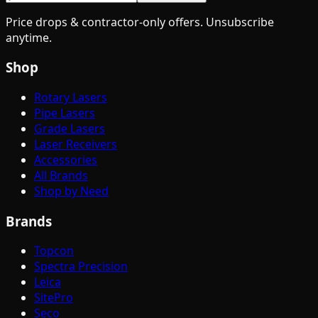
Price drops & contractor-only offers. Unsubscribe
anytime.
Shop
Rotary Lasers
Pipe Lasers
Grade Lasers
Laser Receivers
Accessories
All Brands
Shop by Need
Brands
Topcon
Spectra Precision
Leica
SitePro
Seco