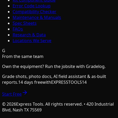
Kit Component Guide
Error Code Lookup
Compatibility Checker
Maintenance & Manuals
Spec Sheets
FAQs
Research & Data
Locations We Serve
G
From the same team
Own the equipment? Run the jobsite with Gradelog.
Grade shots, photo docs, AI field assistant & as-built
reports.
14 days free
with
EXPRESSTOOLS14
Start Free
©
2026
Express Tools. All rights reserved. • 420 Industrial
Blvd, Nash TX 75569