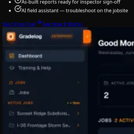
As-built reports ready for inspector sign-off
AI field assistant — troubleshoot on the jobsite
Start Free Trial
See How It Works