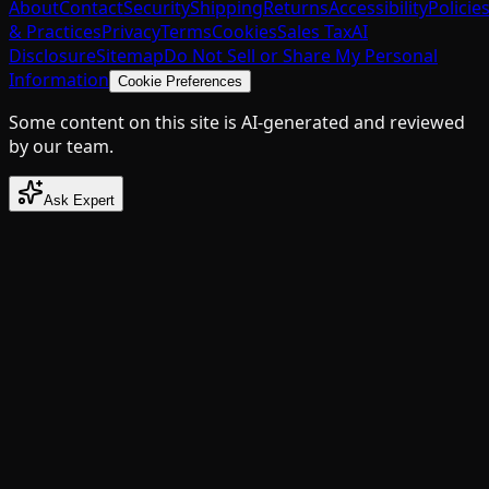
About
Contact
Security
Shipping
Returns
Accessibility
Policie
& Practices
Privacy
Terms
Cookies
Sales Tax
AI
Disclosure
Sitemap
Do Not Sell or Share My Personal
Information
Cookie Preferences
Some content on this site is AI-generated and reviewed
by our team.
Ask Expert