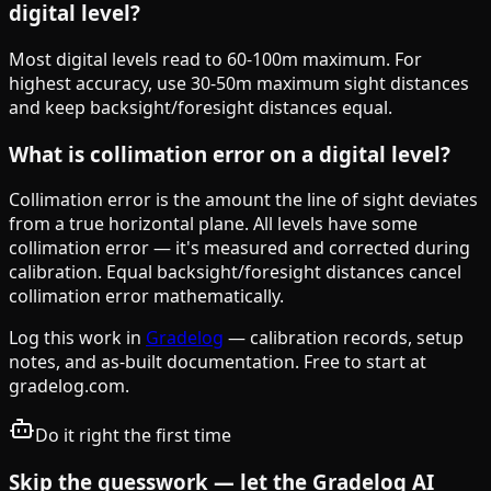
digital level?
Most digital levels read to 60-100m maximum. For
highest accuracy, use 30-50m maximum sight distances
and keep backsight/foresight distances equal.
What is collimation error on a digital level?
Collimation error is the amount the line of sight deviates
from a true horizontal plane. All levels have some
collimation error — it's measured and corrected during
calibration. Equal backsight/foresight distances cancel
collimation error mathematically.
Log this work in
Gradelog
— calibration records, setup
notes, and as-built documentation. Free to start at
gradelog.com.
Do it right the first time
Skip the guesswork — let the Gradelog AI