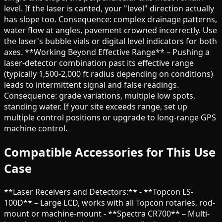
level. If the laser is canted, your "level" direction actually
has slope too. Consequence: complex drainage patterns,
water flow at angles, pavement crowned incorrectly. Use
the laser's bubble vials or digital level indicators for both
axes. **Working Beyond Effective Range** – Pushing a
laser-detector combination past its effective range
(typically 1,500-2,000 ft radius depending on conditions)
leads to intermittent signal and false readings.
Consequence: grade variations, multiple low spots,
standing water. If your site exceeds range, set up
multiple control positions or upgrade to long-range GPS
machine control.
Compatible Accessories for This Use
Case
**Laser Receivers and Detectors:** - **Topcon LS-
100D** – Large LCD, works with all Topcon rotaries, rod-
mount or machine-mount - **Spectra CR700** – Multi-