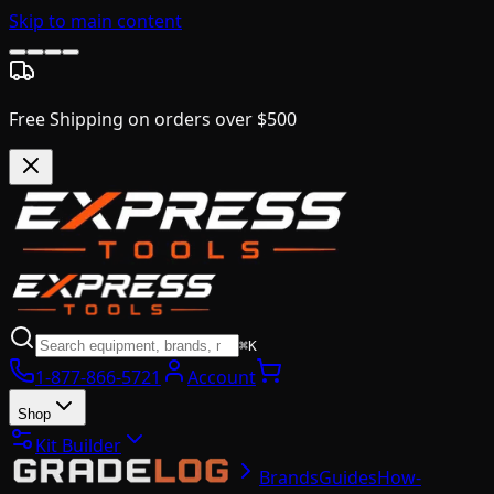
Skip to main content
Free Shipping on orders over $500
⌘K
1-877-866-5721
Account
Shop
Kit Builder
Brands
Guides
How-