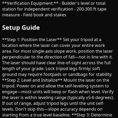
**Verification Equipment:** - Builder's level or total
station for independent verification - 200-300 ft tape
measure - Field book and stakes
Setup Guide
**Step 1: Position the Laser** Set your tripod at a
location where the laser can cover your entire work
area. For most single-axis slope work, position the laser
perpendicular to the direction of fall—not in line with it.
The laser should have clear line-of-sight across the full
length of your grade. Lock tripod legs firmly; soft
ground may require footpads or sandbags for stability.
**Step 2: Level and Initialize** Mount the laser on the
tripod. Power on and allow the self-leveling system to
engage—most units will beep or flash when level. Verify
the laser is within leveling range (typically ±5-6 degrees).
If out of range, adjust tripod legs until the unit self-
levels. Don't skip this—slope accuracy depends on
starting from a true level baseline. **Step 3: Determine