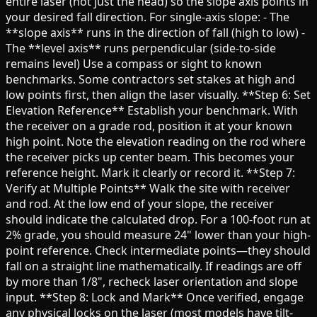
entire laser (not just the head) so the slope axis points in
your desired fall direction. For single-axis slope: - The
**slope axis** runs in the direction of fall (high to low) -
The **level axis** runs perpendicular (side-to-side
remains level) Use a compass or sight to known
benchmarks. Some contractors set stakes at high and
low points first, then align the laser visually. **Step 6: Set
Elevation Reference** Establish your benchmark. With
the receiver on a grade rod, position it at your known
high point. Note the elevation reading on the rod where
the receiver picks up center beam. This becomes your
reference height. Mark it clearly or record it. **Step 7:
Verify at Multiple Points** Walk the site with receiver
and rod. At the low end of your slope, the receiver
should indicate the calculated drop. For a 100-foot run at
2% grade, you should measure 24" lower than your high-
point reference. Check intermediate points—they should
fall on a straight line mathematically. If readings are off
by more than 1/8", recheck laser orientation and slope
input. **Step 8: Lock and Mark** Once verified, engage
any physical locks on the laser (most models have tilt-