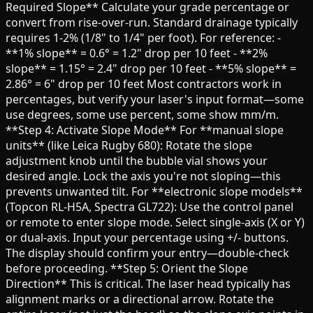
Required Slope** Calculate your grade percentage or
convert from rise-over-run. Standard drainage typically
requires 1-2% (1/8" to 1/4" per foot). For reference: -
**1% slope** = 0.6° = 1.2" drop per 10 feet - **2%
slope** = 1.15° = 2.4" drop per 10 feet - **5% slope** =
2.86° = 6" drop per 10 feet Most contractors work in
percentages, but verify your laser's input format—some
use degrees, some use percent, some show mm/m.
**Step 4: Activate Slope Mode** For **manual slope
units** (like Leica Rugby 680): Rotate the slope
adjustment knob until the bubble vial shows your
desired angle. Lock the axis you're not sloping—this
prevents unwanted tilt. For **electronic slope models**
(Topcon RL-H5A, Spectra GL722): Use the control panel
or remote to enter slope mode. Select single-axis (X or Y)
or dual-axis. Input your percentage using +/- buttons.
The display should confirm your entry—double-check
before proceeding. **Step 5: Orient the Slope
Direction** This is critical. The laser head typically has
alignment marks or a directional arrow. Rotate the