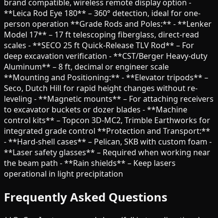
brand compatible, wireless remote display option -
**Leica Rod Eye 180** – 360° detection, ideal for one-
person operation **Grade Rods and Poles:** - **Lenker
Model 17** – 17 ft telescoping fiberglass, direct-read
scales - **SECO 25 ft Quick-Release TLV Rod** – For
deep excavation verification - **CST/Berger Heavy-duty
Aluminum** – 8 ft, decimal or engineer scale
**Mounting and Positioning:** - **Elevator tripods** –
Seco, Dutch Hill for rapid height changes without re-
leveling - **Magnetic mounts** – For attaching receivers
to excavator buckets or dozer blades - **Machine
control kits** – Topcon 3D-MC2, Trimble Earthworks for
integrated grade control **Protection and Transport:**
- **Hard-shell cases** – Pelican, SKB with custom foam -
**Laser safety glasses** – Required when working near
the beam path - **Rain shields** – Keep lasers
operational in light precipitation
Frequently Asked Questions