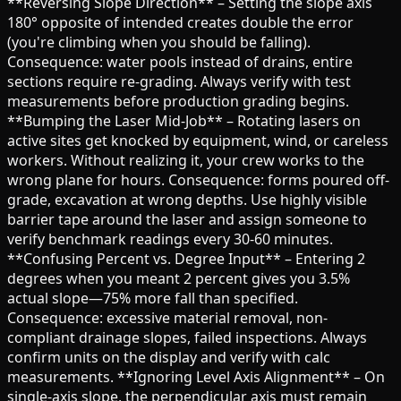
**Reversing Slope Direction** – Setting the slope axis
180° opposite of intended creates double the error
(you're climbing when you should be falling).
Consequence: water pools instead of drains, entire
sections require re-grading. Always verify with test
measurements before production grading begins.
**Bumping the Laser Mid-Job** – Rotating lasers on
active sites get knocked by equipment, wind, or careless
workers. Without realizing it, your crew works to the
wrong plane for hours. Consequence: forms poured off-
grade, excavation at wrong depths. Use highly visible
barrier tape around the laser and assign someone to
verify benchmark readings every 30-60 minutes.
**Confusing Percent vs. Degree Input** – Entering 2
degrees when you meant 2 percent gives you 3.5%
actual slope—75% more fall than specified.
Consequence: excessive material removal, non-
compliant drainage slopes, failed inspections. Always
confirm units on the display and verify with calc
measurements. **Ignoring Level Axis Alignment** – On
single-axis slope, the perpendicular axis must remain