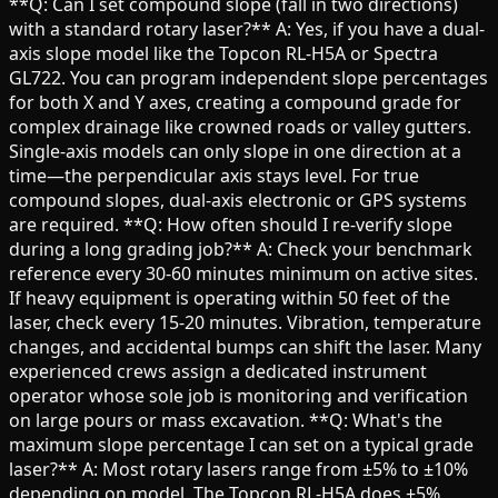
**Q: Can I set compound slope (fall in two directions)
with a standard rotary laser?** A: Yes, if you have a dual-
axis slope model like the Topcon RL-H5A or Spectra
GL722. You can program independent slope percentages
for both X and Y axes, creating a compound grade for
complex drainage like crowned roads or valley gutters.
Single-axis models can only slope in one direction at a
time—the perpendicular axis stays level. For true
compound slopes, dual-axis electronic or GPS systems
are required. **Q: How often should I re-verify slope
during a long grading job?** A: Check your benchmark
reference every 30-60 minutes minimum on active sites.
If heavy equipment is operating within 50 feet of the
laser, check every 15-20 minutes. Vibration, temperature
changes, and accidental bumps can shift the laser. Many
experienced crews assign a dedicated instrument
operator whose sole job is monitoring and verification
on large pours or mass excavation. **Q: What's the
maximum slope percentage I can set on a typical grade
laser?** A: Most rotary lasers range from ±5% to ±10%
depending on model. The Topcon RL-H5A does ±5%,