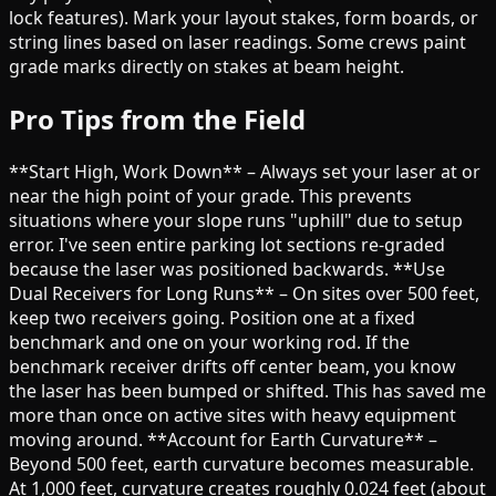
lock features). Mark your layout stakes, form boards, or
string lines based on laser readings. Some crews paint
grade marks directly on stakes at beam height.
Pro Tips from the Field
**Start High, Work Down** – Always set your laser at or
near the high point of your grade. This prevents
situations where your slope runs "uphill" due to setup
error. I've seen entire parking lot sections re-graded
because the laser was positioned backwards. **Use
Dual Receivers for Long Runs** – On sites over 500 feet,
keep two receivers going. Position one at a fixed
benchmark and one on your working rod. If the
benchmark receiver drifts off center beam, you know
the laser has been bumped or shifted. This has saved me
more than once on active sites with heavy equipment
moving around. **Account for Earth Curvature** –
Beyond 500 feet, earth curvature becomes measurable.
At 1,000 feet, curvature creates roughly 0.024 feet (about