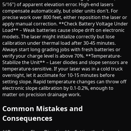
5/16") of apparent elevation error. High-end lasers
compensate automatically, but older units don't. For
precise work over 800 feet, either reposition the laser or
apply manual correction. **Check Battery Voltage Under
Load** – Weak batteries cause slope drift on electronic
models. The laser might initialize correctly but lose
calibration under thermal load after 30-45 minutes.
Always start long grading jobs with fresh batteries or
verify your charge level is above 70%. **Temperature-
Stabilize the Unit** – Laser diodes and slope sensors are
temperature-sensitive. If your laser was in a cold truck
overnight, let it acclimate for 10-15 minutes before
setting slope. Rapid temperature changes can throw off
electronic slope calibration by 0.1-0.2%, enough to
matter on precision drainage work.
Common Mistakes and
Consequences