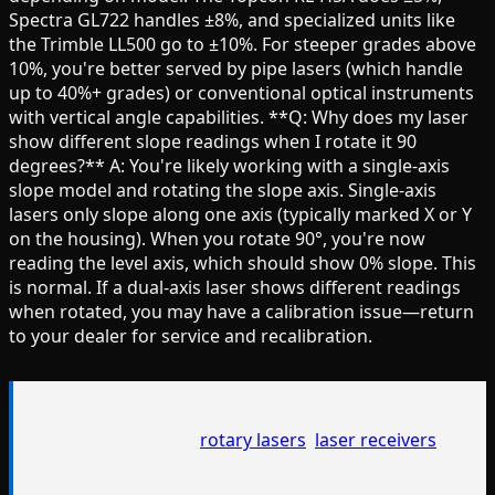
Spectra GL722 handles ±8%, and specialized units like
the Trimble LL500 go to ±10%. For steeper grades above
10%, you're better served by pipe lasers (which handle
up to 40%+ grades) or conventional optical instruments
with vertical angle capabilities. **Q: Why does my laser
show different slope readings when I rotate it 90
degrees?** A: You're likely working with a single-axis
slope model and rotating the slope axis. Single-axis
lasers only slope along one axis (typically marked X or Y
on the housing). When you rotate 90°, you're now
reading the level axis, which should show 0% slope. This
is normal. If a dual-axis laser shows different readings
when rotated, you may have a calibration issue—return
to your dealer for service and recalibration.
Need the Right Equipment?
Express Tools stocks
professional-grade
rotary lasers
,
laser receivers
,
and grade rods from Topcon, Spectra, Leica, and
Trimble. For underground utilities and pipe work,