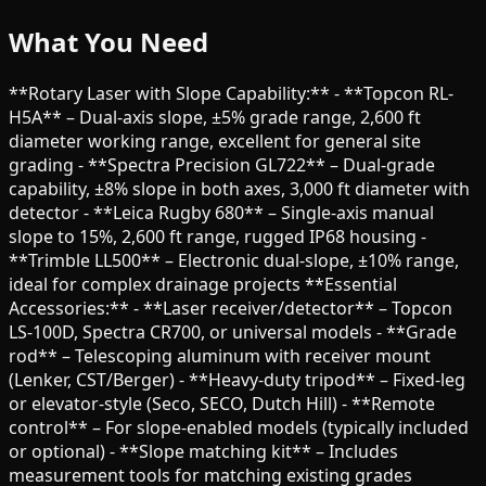
What You Need
**Rotary Laser with Slope Capability:** - **Topcon RL-
H5A** – Dual-axis slope, ±5% grade range, 2,600 ft
diameter working range, excellent for general site
grading - **Spectra Precision GL722** – Dual-grade
capability, ±8% slope in both axes, 3,000 ft diameter with
detector - **Leica Rugby 680** – Single-axis manual
slope to 15%, 2,600 ft range, rugged IP68 housing -
**Trimble LL500** – Electronic dual-slope, ±10% range,
ideal for complex drainage projects **Essential
Accessories:** - **Laser receiver/detector** – Topcon
LS-100D, Spectra CR700, or universal models - **Grade
rod** – Telescoping aluminum with receiver mount
(Lenker, CST/Berger) - **Heavy-duty tripod** – Fixed-leg
or elevator-style (Seco, SECO, Dutch Hill) - **Remote
control** – For slope-enabled models (typically included
or optional) - **Slope matching kit** – Includes
measurement tools for matching existing grades