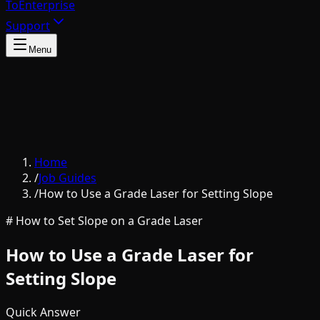
To
Enterprise
Support
Menu
Home
/
Job Guides
/
How to Use a Grade Laser for Setting Slope
# How to Set Slope on a Grade Laser
How to Use a Grade Laser for
Setting Slope
Quick Answer