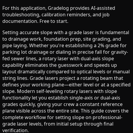
For this application, Gradelog provides AI-assisted
troubleshooting, calibration reminders, and job
documentation. Free to start.
Setting accurate slope with a grade laser is fundamental
to drainage work, foundation prep, site grading, and
pipe laying. Whether you're establishing a 2% grade for
parking lot drainage or dialing in precise fall for gravity-
fed sewer lines, a rotary laser with dual-axis slope
capability eliminates the guesswork and speeds up
layout dramatically compared to optical levels or manual
string lines. Grade lasers project a rotating beam that
defines your working plane—either level or at a specified
slope. Modern self-leveling rotary lasers with slope
functionality let you establish single-axis or dual-axis
grades quickly, giving your crew a constant reference
plane visible across the entire site. This guide covers the
complete workflow for setting slope on professional-
grade laser levels, from initial setup through final
verification.