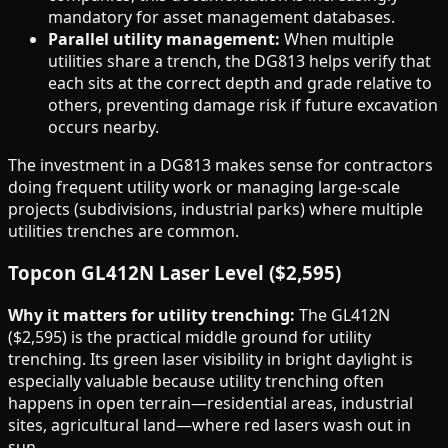
mandatory for asset management databases.
Parallel utility management:
When multiple
utilities share a trench, the DG813 helps verify that
each sits at the correct depth and grade relative to
others, preventing damage risk if future excavation
occurs nearby.
The investment in a DG813 makes sense for contractors
doing frequent utility work or managing large-scale
projects (subdivisions, industrial parks) where multiple
utilities trenches are common.
Topcon GL412N Laser Level ($2,595)
Why it matters for utility trenching:
The GL412N
($2,595) is the practical middle ground for utility
trenching. Its green laser visibility in bright daylight is
especially valuable because utility trenching often
happens in open terrain—residential areas, industrial
sites, agricultural land—where red lasers wash out in
sun.