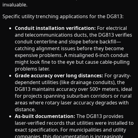
invaluable.
Specific utility trenching applications for the DG813:
Conduit installation verification:
For electrical
and telecommunications ducts, the DG813 verifies
conduit centerline and slope before backfill—
catching alignment issues before they become
expensive problems. A misaligned 6-inch conduit
might look fine to the eye but cause cable-pulling
problems later.
Grade accuracy over long distances:
For gravity-
dependent utilities (like drainage conduits), the
DG813 maintains accuracy over 500+ meters, ideal
for projects spanning suburban corridors or rural
areas where rotary laser accuracy degrades with
distance.
As-built documentation:
The DG813 provides
laser-verified records that utilities were installed to
exact specification. For municipalities and utility
companies, this documentation is increasingly