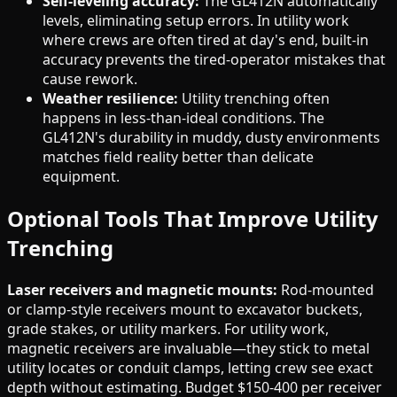
Self-leveling accuracy:
The GL412N automatically
levels, eliminating setup errors. In utility work
where crews are often tired at day's end, built-in
accuracy prevents the tired-operator mistakes that
cause rework.
Weather resilience:
Utility trenching often
happens in less-than-ideal conditions. The
GL412N's durability in muddy, dusty environments
matches field reality better than delicate
equipment.
Optional Tools That Improve Utility
Trenching
Laser receivers and magnetic mounts:
Rod-mounted
or clamp-style receivers mount to excavator buckets,
grade stakes, or utility markers. For utility work,
magnetic receivers are invaluable—they stick to metal
utility locates or conduit clamps, letting crew see exact
depth without estimating. Budget $150-400 per receiver