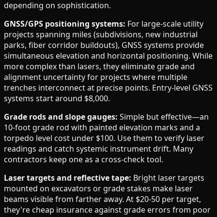
depending on sophistication.
GNSS/GPS positioning systems:
For large-scale utility
projects spanning miles (subdivisions, new industrial
parks, fiber corridor buildouts), GNSS systems provide
simultaneous elevation and horizontal positioning. While
more complex than lasers, they eliminate grade and
alignment uncertainty for projects where multiple
trenches interconnect at precise points. Entry-level GNSS
systems start around $8,000.
Grade rods and slope gauges:
Simple but effective—an
10-foot grade rod with painted elevation marks and a
torpedo level cost under $100. Use them to verify laser
readings and catch systemic instrument drift. Many
contractors keep one as a cross-check tool.
Laser targets and reflective tape:
Bright laser targets
mounted on excavators or grade stakes make laser
beams visible from farther away. At $20-50 per target,
they're cheap insurance against grade errors from poor