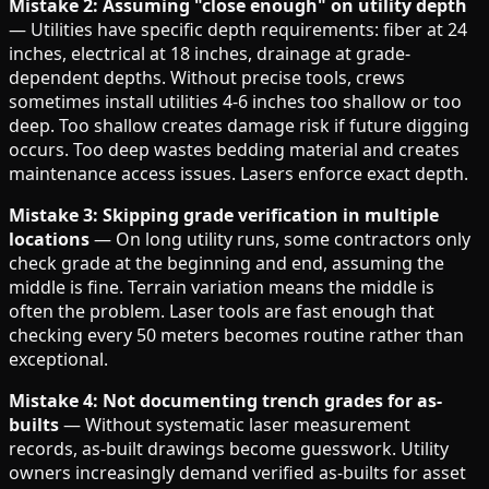
Mistake 2: Assuming "close enough" on utility depth
— Utilities have specific depth requirements: fiber at 24
inches, electrical at 18 inches, drainage at grade-
dependent depths. Without precise tools, crews
sometimes install utilities 4-6 inches too shallow or too
deep. Too shallow creates damage risk if future digging
occurs. Too deep wastes bedding material and creates
maintenance access issues. Lasers enforce exact depth.
Mistake 3: Skipping grade verification in multiple
locations
— On long utility runs, some contractors only
check grade at the beginning and end, assuming the
middle is fine. Terrain variation means the middle is
often the problem. Laser tools are fast enough that
checking every 50 meters becomes routine rather than
exceptional.
Mistake 4: Not documenting trench grades for as-
builts
— Without systematic laser measurement
records, as-built drawings become guesswork. Utility
owners increasingly demand verified as-builts for asset