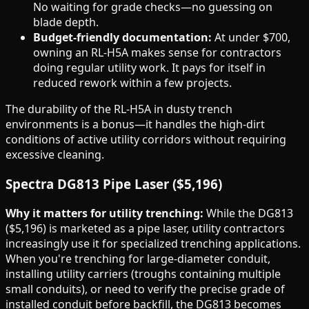
No waiting for grade checks—no guessing on
blade depth.
Budget-friendly documentation:
At under $700,
owning an RL-H5A makes sense for contractors
doing regular utility work. It pays for itself in
reduced rework within a few projects.
The durability of the RL-H5A in dusty trench
environments is a bonus—it handles the high-dirt
conditions of active utility corridors without requiring
excessive cleaning.
Spectra DG813 Pipe Laser ($5,196)
Why it matters for utility trenching:
While the DG813
($5,196) is marketed as a pipe laser, utility contractors
increasingly use it for specialized trenching applications.
When you're trenching for large-diameter conduit,
installing utility carriers (troughs containing multiple
small conduits), or need to verify the precise grade of
installed conduit before backfill, the DG813 becomes