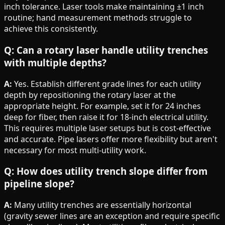
inch tolerance. Laser tools make maintaining ±1 inch
routine; hand measurement methods struggle to
achieve this consistently.
Q: Can a rotary laser handle utility trenches
with multiple depths?
A:
Yes. Establish different grade lines for each utility
depth by repositioning the rotary laser at the
appropriate height. For example, set it for 24 inches
deep for fiber, then raise it for 18-inch electrical utility.
This requires multiple laser setups but is cost-effective
and accurate. Pipe lasers offer more flexibility but aren't
necessary for most multi-utility work.
Q: How does utility trench slope differ from
pipeline slope?
A:
Many utility trenches are essentially horizontal
(gravity sewer lines are an exception and require specific