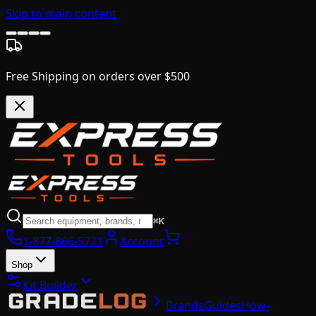
Skip to main content
Free Shipping on orders over $500
⌘K
1-877-866-5721
Account
Shop
Kit Builder
Brands
Guides
How-