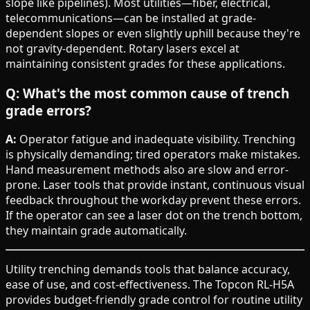
slope like pipelines). Most utilities—fiber, electrical,
telecommunications—can be installed at grade-
dependent slopes or even slightly uphill because they're
not gravity-dependent. Rotary lasers excel at
maintaining consistent grades for these applications.
Q: What's the most common cause of trench
grade errors?
A:
Operator fatigue and inadequate visibility. Trenching
is physically demanding; tired operators make mistakes.
Hand measurement methods also are slow and error-
prone. Laser tools that provide instant, continuous visual
feedback throughout the workday prevent these errors.
If the operator can see a laser dot on the trench bottom,
they maintain grade automatically.
Utility trenching demands tools that balance accuracy,
ease of use, and cost-effectiveness. The Topcon RL-H5A
provides budget-friendly grade control for routine utility