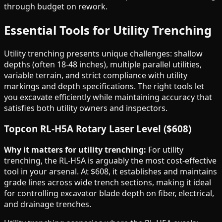
through budget on rework.
Essential Tools for Utility Trenching
Utility trenching presents unique challenges: shallow
depths (often 18-48 inches), multiple parallel utilities,
variable terrain, and strict compliance with utility
markings and depth specifications. The right tools let
you excavate efficiently while maintaining accuracy that
satisfies both utility owners and inspectors.
Topcon RL-H5A Rotary Laser Level ($608)
Why it matters for utility trenching:
For utility
trenching, the RL-H5A is arguably the most cost-effective
tool in your arsenal. At $608, it establishes and maintains
grade lines across wide trench sections, making it ideal
for controlling excavator blade depth on fiber, electrical,
and drainage trenches.