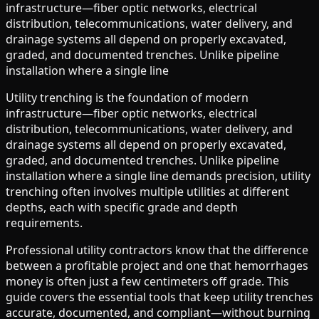
infrastructure—fiber optic networks, electrical
distribution, telecommunications, water delivery, and
drainage systems all depend on properly excavated,
graded, and documented trenches. Unlike pipeline
installation where a single line
Utility trenching is the foundation of modern
infrastructure—fiber optic networks, electrical
distribution, telecommunications, water delivery, and
drainage systems all depend on properly excavated,
graded, and documented trenches. Unlike pipeline
installation where a single line demands precision, utility
trenching often involves multiple utilities at different
depths, each with specific grade and depth
requirements.
Professional utility contractors know that the difference
between a profitable project and one that hemorrhages
money is often just a few centimeters off grade. This
guide covers the essential tools that keep utility trenches
accurate, documented, and compliant—without burning