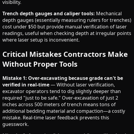
visibility.
Trench depth gauges and caliper tools:
Mechanical
depth gauges (essentially measuring rulers for trenches)
cost under $50 but provide manual verification of laser
readings, useful when checking depth at irregular points
where laser setup is inconvenient.
Critical Mistakes Contractors Make
Without Proper Tools
Mistake 1: Over-excavating because grade can't be
verified in real-time
— Without laser verification,
excavator operators tend to dig slightly deeper than
required "just to be safe." Over-excavation of just 2
inches across 500 meters of trench means tons of
additional bedding material and compaction—a costly
mistake. Real-time laser feedback prevents this
guesswork.