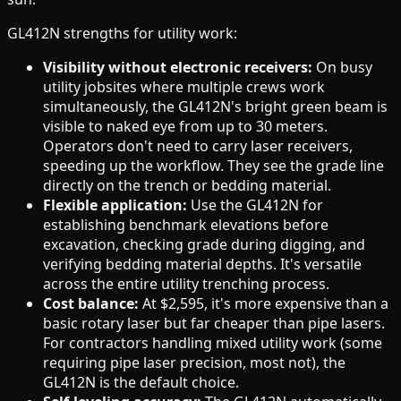
GL412N strengths for utility work:
Visibility without electronic receivers:
On busy
utility jobsites where multiple crews work
simultaneously, the GL412N's bright green beam is
visible to naked eye from up to 30 meters.
Operators don't need to carry laser receivers,
speeding up the workflow. They see the grade line
directly on the trench or bedding material.
Flexible application:
Use the GL412N for
establishing benchmark elevations before
excavation, checking grade during digging, and
verifying bedding material depths. It's versatile
across the entire utility trenching process.
Cost balance:
At $2,595, it's more expensive than a
basic rotary laser but far cheaper than pipe lasers.
For contractors handling mixed utility work (some
requiring pipe laser precision, most not), the
GL412N is the default choice.