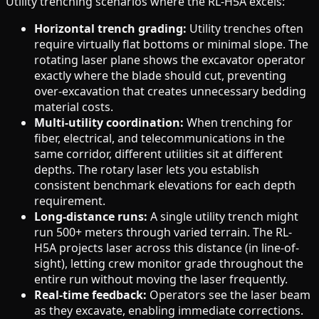
Utility trenching scenarios where the RL-H5A excels:
Horizontal trench grading:
Utility trenches often
require virtually flat bottoms or minimal slope. The
rotating laser plane shows the excavator operator
exactly where the blade should cut, preventing
over-excavation that creates unnecessary bedding
material costs.
Multi-utility coordination:
When trenching for
fiber, electrical, and telecommunications in the
same corridor, different utilities sit at different
depths. The rotary laser lets you establish
consistent benchmark elevations for each depth
requirement.
Long-distance runs:
A single utility trench might
run 500+ meters through varied terrain. The RL-
H5A projects laser across this distance (in line-of-
sight), letting crew monitor grade throughout the
entire run without moving the laser frequently.
Real-time feedback:
Operators see the laser beam
as they excavate, enabling immediate corrections.