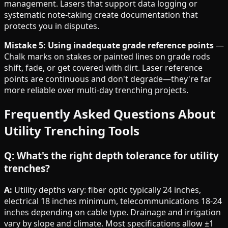
management. Lasers that support data logging or
systematic note-taking create documentation that
protects you in disputes.
Mistake 5: Using inadequate grade reference points
—
Chalk marks on stakes or painted lines on grade rods
shift, fade, or get covered with dirt. Laser reference
points are continuous and don't degrade—they're far
more reliable over multi-day trenching projects.
Frequently Asked Questions About
Utility Trenching Tools
Q: What's the right depth tolerance for utility
trenches?
A:
Utility depths vary: fiber optic typically 24 inches,
electrical 18 inches minimum, telecommunications 18-24
inches depending on cable type. Drainage and irrigation
vary by slope and climate. Most specifications allow ±1