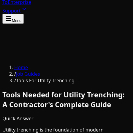
To
Enterprise
Support
Menu
Home
/
Job Guides
/
Tools For Utility Trenching
Tools Needed for Utility Trenching:
A Contractor's Complete Guide
Quick Answer
Utility trenching is the foundation of modern