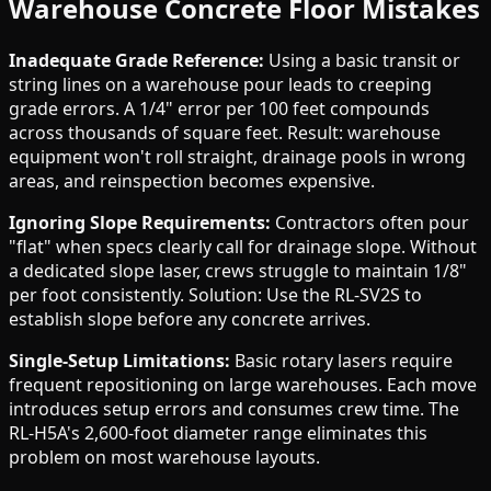
Warehouse Concrete Floor Mistakes
Inadequate Grade Reference:
Using a basic transit or
string lines on a warehouse pour leads to creeping
grade errors. A 1/4" error per 100 feet compounds
across thousands of square feet. Result: warehouse
equipment won't roll straight, drainage pools in wrong
areas, and reinspection becomes expensive.
Ignoring Slope Requirements:
Contractors often pour
"flat" when specs clearly call for drainage slope. Without
a dedicated slope laser, crews struggle to maintain 1/8"
per foot consistently. Solution: Use the RL-SV2S to
establish slope before any concrete arrives.
Single-Setup Limitations:
Basic rotary lasers require
frequent repositioning on large warehouses. Each move
introduces setup errors and consumes crew time. The
RL-H5A's 2,600-foot diameter range eliminates this
problem on most warehouse layouts.