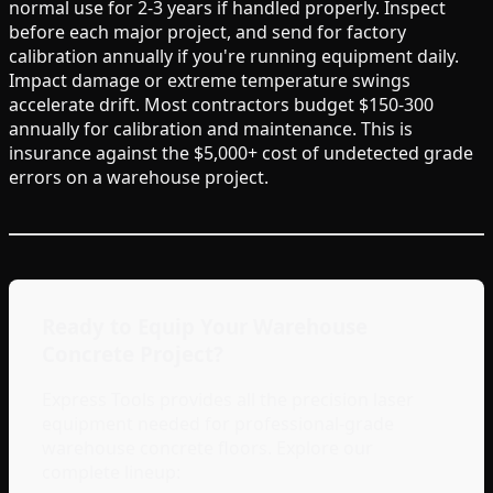
normal use for 2-3 years if handled properly. Inspect
before each major project, and send for factory
calibration annually if you're running equipment daily.
Impact damage or extreme temperature swings
accelerate drift. Most contractors budget $150-300
annually for calibration and maintenance. This is
insurance against the $5,000+ cost of undetected grade
errors on a warehouse project.
Ready to Equip Your Warehouse
Concrete Project?
Express Tools provides all the precision laser
equipment needed for professional-grade
warehouse concrete floors. Explore our
complete lineup: