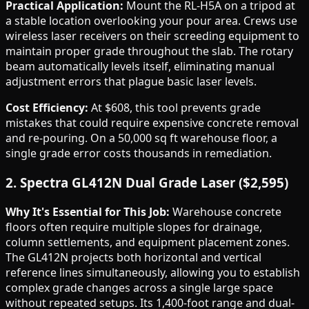
Practical Application:
Mount the RL-H5A on a tripod at
a stable location overlooking your pour area. Crews use
wireless laser receivers on their screeding equipment to
maintain proper grade throughout the slab. The rotary
beam automatically levels itself, eliminating manual
adjustment errors that plague basic laser levels.
Cost Efficiency:
At $608, this tool prevents grade
mistakes that could require expensive concrete removal
and re-pouring. On a 50,000 sq ft warehouse floor, a
single grade error costs thousands in remediation.
2. Spectra GL412N Dual Grade Laser ($2,595)
Why It's Essential for This Job:
Warehouse concrete
floors often require multiple slopes for drainage,
column settlements, and equipment placement zones.
The GL412N projects both horizontal and vertical
reference lines simultaneously, allowing you to establish
complex grade changes across a single large space
without repeated setups. Its 1,400-foot range and dual-