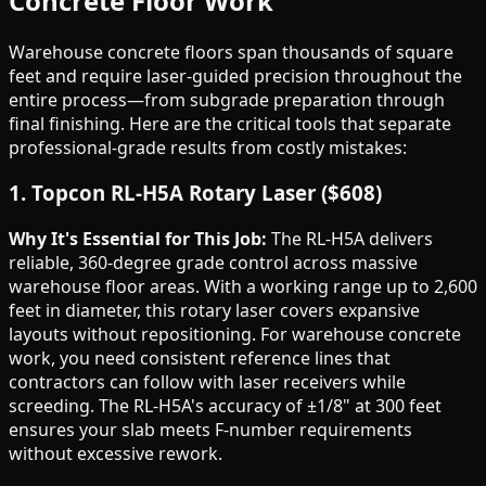
Concrete Floor Work
Warehouse concrete floors span thousands of square
feet and require laser-guided precision throughout the
entire process—from subgrade preparation through
final finishing. Here are the critical tools that separate
professional-grade results from costly mistakes:
1. Topcon RL-H5A Rotary Laser ($608)
Why It's Essential for This Job:
The RL-H5A delivers
reliable, 360-degree grade control across massive
warehouse floor areas. With a working range up to 2,600
feet in diameter, this rotary laser covers expansive
layouts without repositioning. For warehouse concrete
work, you need consistent reference lines that
contractors can follow with laser receivers while
screeding. The RL-H5A's accuracy of ±1/8" at 300 feet
ensures your slab meets F-number requirements
without excessive rework.