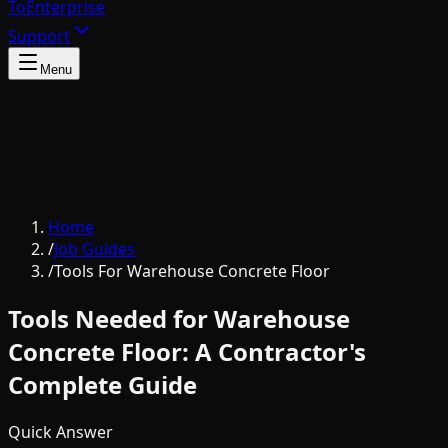
To
Enterprise
Support
Menu
Home
/
Job Guides
/
Tools For Warehouse Concrete Floor
Tools Needed for Warehouse
Concrete Floor: A Contractor's
Complete Guide
Quick Answer