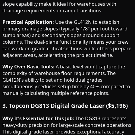
slope capability make it ideal for warehouses with
drainage requirements or ramp transitions.
Practical Application:
Use the GL412N to establish
primary drainage slopes (typically 1/8" per foot toward
sump areas) and secondary slopes around support
columns. The dual-plane functionality means your crew
can work on grade-critical sections while others prepare
adjacent areas, accelerating the project timeline.
Why Over Basic Tools:
A basic level won't capture the
complexity of warehouse floor requirements. The
GL412N's ability to set and hold dual grades
simultaneously reduces setup time by 40% compared to
manually calculating multiple reference points.
3. Topcon DG813 Digital Grade Laser ($5,196)
Why It's Essential for This Job:
The DG813 represents
heavy-duty precision for large-scale concrete operations.
This digital grade laser provides exceptional accuracy