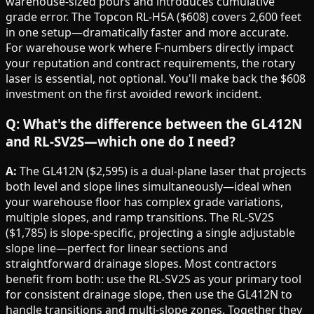
warehouse-sized pours and introduces cumulative
grade error. The Topcon RL-H5A ($608) covers 2,600 feet
in one setup—dramatically faster and more accurate.
For warehouse work where F-numbers directly impact
your reputation and contract requirements, the rotary
laser is essential, not optional. You'll make back the $608
investment on the first avoided rework incident.
Q: What's the difference between the GL412N
and RL-SV2S—which one do I need?
A:
The GL412N ($2,595) is a dual-plane laser that projects
both level and slope lines simultaneously—ideal when
your warehouse floor has complex grade variations,
multiple slopes, and ramp transitions. The RL-SV2S
($1,785) is slope-specific, projecting a single adjustable
slope line—perfect for linear sections and
straightforward drainage slopes. Most contractors
benefit from both: use the RL-SV2S as your primary tool
for consistent drainage slope, then use the GL412N to
handle transitions and multi-slope zones. Together they