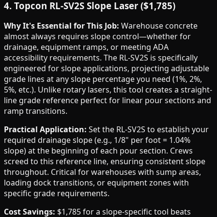
4. Topcon RL-SV2S Slope Laser ($1,785)
Why It's Essential for This Job:
Warehouse concrete
almost always requires slope control—whether for
drainage, equipment ramps, or meeting ADA
accessibility requirements. The RL-SV2S is specifically
engineered for slope applications, projecting adjustable
grade lines at any slope percentage you need (1%, 2%,
5%, etc.). Unlike rotary lasers, this tool creates a straight-
line grade reference perfect for linear pour sections and
ramp transitions.
Practical Application:
Set the RL-SV2S to establish your
required drainage slope (e.g., 1/8" per foot = 1.04%
slope) at the beginning of each pour section. Crews
screed to this reference line, ensuring consistent slope
throughout. Critical for warehouses with sump areas,
loading dock transitions, or equipment zones with
specific grade requirements.
Cost Savings:
$1,785 for a slope-specific tool beats