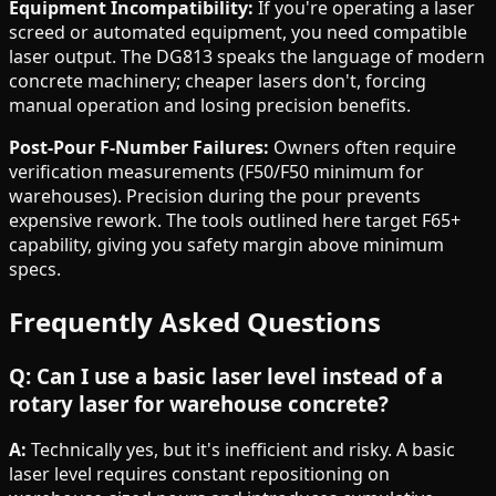
Equipment Incompatibility:
If you're operating a laser
screed or automated equipment, you need compatible
laser output. The DG813 speaks the language of modern
concrete machinery; cheaper lasers don't, forcing
manual operation and losing precision benefits.
Post-Pour F-Number Failures:
Owners often require
verification measurements (F50/F50 minimum for
warehouses). Precision during the pour prevents
expensive rework. The tools outlined here target F65+
capability, giving you safety margin above minimum
specs.
Frequently Asked Questions
Q: Can I use a basic laser level instead of a
rotary laser for warehouse concrete?
A:
Technically yes, but it's inefficient and risky. A basic
laser level requires constant repositioning on