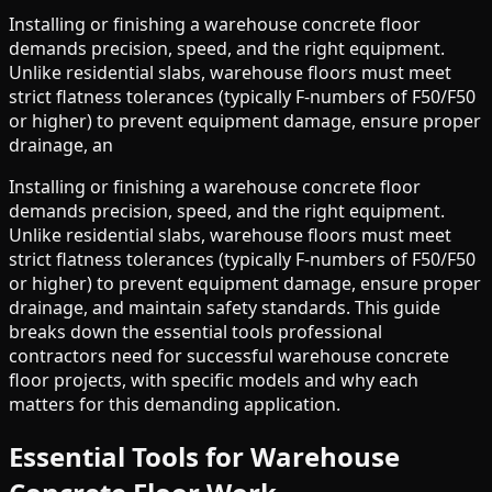
Installing or finishing a warehouse concrete floor
demands precision, speed, and the right equipment.
Unlike residential slabs, warehouse floors must meet
strict flatness tolerances (typically F-numbers of F50/F50
or higher) to prevent equipment damage, ensure proper
drainage, an
Installing or finishing a warehouse concrete floor
demands precision, speed, and the right equipment.
Unlike residential slabs, warehouse floors must meet
strict flatness tolerances (typically F-numbers of F50/F50
or higher) to prevent equipment damage, ensure proper
drainage, and maintain safety standards. This guide
breaks down the essential tools professional
contractors need for successful warehouse concrete
floor projects, with specific models and why each
matters for this demanding application.
Essential Tools for Warehouse