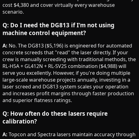
cost $4,380 and cover virtually every warehouse
scenario.
Q: Do I need the DG813 if I'm not using
machine control equipment?
A:
No. The DG813 ($5,196) is engineered for automated
concrete screeds that "read" the laser directly. If your
crew is manually screeding with traditional methods, the
RL-H5A + GL412N + RL-SV2S combination ($4,988) will
serve you excellently. However, if you're doing multiple
large-scale warehouse projects annually, investing in a
laser screed and DG813 system scales your operation
and increases profit margins through faster production
and superior flatness ratings.
Q: How often do these lasers require
calibration?
A:
Topcon and Spectra lasers maintain accuracy through