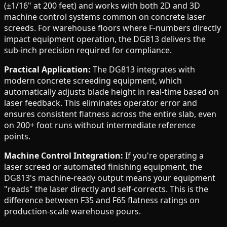
(±1/16" at 200 feet) and works with both 2D and 3D
machine control systems common on concrete laser
screeds. For warehouse floors where F-numbers directly
impact equipment operation, the DG813 delivers the
sub-inch precision required for compliance.
Practical Application:
The DG813 integrates with
modern concrete screeding equipment, which
automatically adjusts blade height in real-time based on
laser feedback. This eliminates operator error and
ensures consistent flatness across the entire slab, even
on 200+ foot runs without intermediate reference
points.
Machine Control Integration:
If you're operating a
laser screed or automated finishing equipment, the
DG813's machine-ready output means your equipment
"reads" the laser directly and self-corrects. This is the
difference between F35 and F65 flatness ratings on
production-scale warehouse pours.