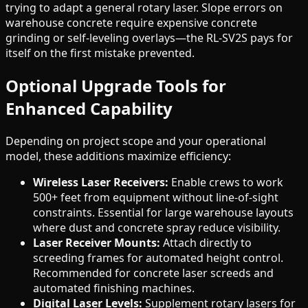
trying to adapt a general rotary laser. Slope errors on
warehouse concrete require expensive concrete
grinding or self-leveling overlays—the RL-SV2S pays for
itself on the first mistake prevented.
Optional Upgrade Tools for
Enhanced Capability
Depending on project scope and your operational
model, these additions maximize efficiency:
Wireless Laser Receivers:
Enable crews to work
500+ feet from equipment without line-of-sight
constraints. Essential for large warehouse layouts
where dust and concrete spray reduce visibility.
Laser Receiver Mounts:
Attach directly to
screeding frames for automated height control.
Recommended for concrete laser screeds and
automated finishing machines.
Digital Laser Levels:
Supplement rotary lasers for