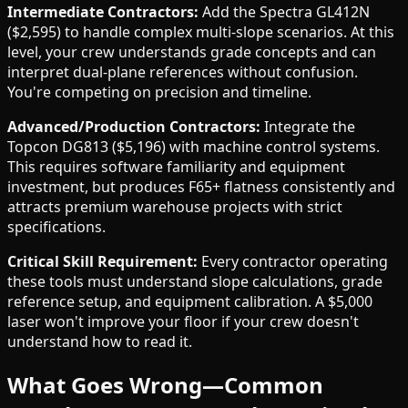
Intermediate Contractors:
Add the Spectra GL412N
($2,595) to handle complex multi-slope scenarios. At this
level, your crew understands grade concepts and can
interpret dual-plane references without confusion.
You're competing on precision and timeline.
Advanced/Production Contractors:
Integrate the
Topcon DG813 ($5,196) with machine control systems.
This requires software familiarity and equipment
investment, but produces F65+ flatness consistently and
attracts premium warehouse projects with strict
specifications.
Critical Skill Requirement:
Every contractor operating
these tools must understand slope calculations, grade
reference setup, and equipment calibration. A $5,000
laser won't improve your floor if your crew doesn't
understand how to read it.
What Goes Wrong—Common