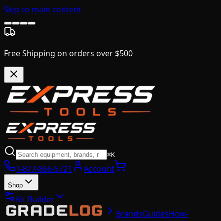
Skip to main content
Free Shipping on orders over $500
⌘K
1-877-866-5721
Account
Shop
Kit Builder
Brands
Guides
How-