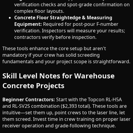
verification checks and spot-grade confirmation on
complex floor layouts.
Concrete Floor Straightedge & Measuring
Equipment:
Required for post-pour F-number
verification. Inspectors will measure your results;
contractors verify before inspection.
These tools enhance the core setup but aren't
mandatory if your crew has solid screeding
fundamentals and your project scope is straightforward.
Skill Level Notes for Warehouse
Concrete Projects
Beginner Contractors:
Start with the Topcon RL-H5A
and RL-SV2S combination ($2,393 total). These tools are
intuitive—set them up, point crews to the laser line, let
them screed. Invest time in crew training on proper laser
receiver operation and grade-following technique.