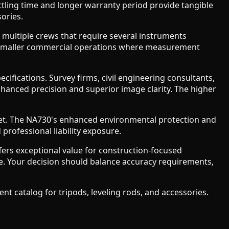
ttling time and longer warranty period provide tangible
ories.
g multiple crews that require several instruments
and smaller commercial operations where measurement
ications. Survey firms, civil engineering consultants,
nhanced precision and superior image clarity. The higher
leet. The NA730's enhanced environmental protection and
professional liability exposure.
fers exceptional value for construction-focused
re. Your decision should balance accuracy requirements,
t catalog for tripods, leveling rods, and accessories.