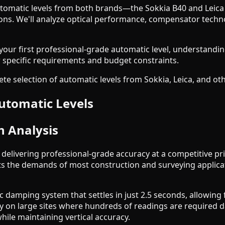
omatic levels from both brands—the Sokkia B40 and Leica 
. We'll analyze optical performance, compensator technolog
ur first professional-grade automatic level, understanding
ur specific requirements and budget constraints.
e selection of automatic levels from Sokkia, Leica, and ot
utomatic Levels
h Analysis
elivering professional-grade accuracy at a competitive pr
ets the demands of most construction and surveying applic
c damping system that settles in just 2.5 seconds, allowing
ity on large sites where hundreds of readings are required
while maintaining vertical accuracy.