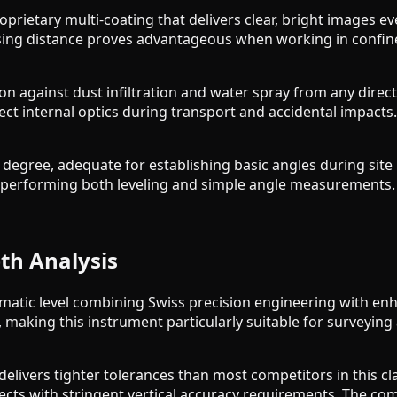
oprietary multi-coating that delivers clear, bright images 
sing distance proves advantageous when working in confine
tion against dust infiltration and water spray from any dir
t internal optics during transport and accidental impacts
 1 degree, adequate for establishing basic angles during sit
ors performing both leveling and simple angle measurements.
th Analysis
atic level combining Swiss precision engineering with en
 making this instrument particularly suitable for surveying
livers tighter tolerances than most competitors in this cla
ects with stringent vertical accuracy requirements. The co