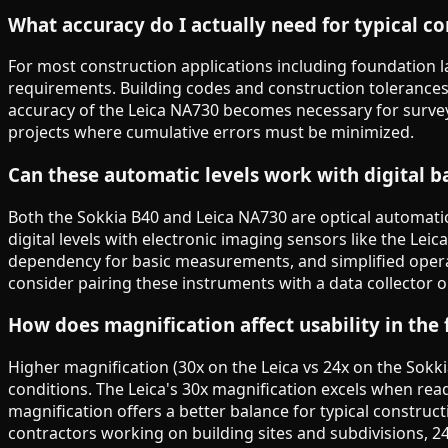
What accuracy do I actually need for typical c
For most construction applications including foundation la
requirements. Building codes and construction tolerance
accuracy of the Leica NA730 becomes necessary for survey
projects where cumulative errors must be minimized.
Can these automatic levels work with digital b
Both the Sokkia B40 and Leica NA730 are optical automatic
digital levels with electronic imaging sensors like the Lei
dependency for basic measurements, and simplified operati
consider pairing these instruments with a data collector or
How does magnification affect usability in the 
Higher magnification (30x on the Leica vs 24x on the Sokki
conditions. The Leica's 30x magnification excels when rea
magnification offers a better balance for typical constructi
contractors working on building sites and subdivisions, 