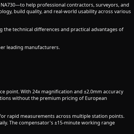
NA730—to help professional contractors, surveyors, and
y, build quality, and real-world usability across various
 the technical differences and practical advantages of
her leading manufacturers.
ice point. With 24x magnification and ±2.0mm accuracy
ations without the premium pricing of European
 for rapid measurements across multiple station points.
 daily. The compensator's ±15-minute working range