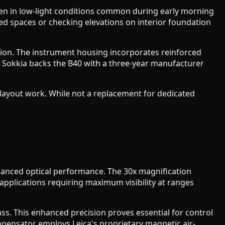
even in low-light conditions common during early morning
d spaces or checking elevations on interior foundation
ection. The instrument housing incorporates reinforced
. Sokkia backs the B40 with a three-year manufacturer
e layout work. While not a replacement for dedicated
hanced optical performance. The 30x magnification
 applications requiring maximum visibility at ranges
ss. This enhanced precision proves essential for control
mpensator employs Leica's proprietary magnetic air-