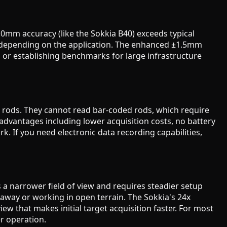
.0mm accuracy (like the Sokkia B40) exceeds typical
m depending on the application. The enhanced ±1.5mm
 or establishing benchmarks for large infrastructure
g rods. They cannot read bar-coded rods, which require
r advantages including lower acquisition costs, no battery
. If you need electronic data recording capabilities,
s a narrower field of view and requires steadier setup
away or working in open terrain. The Sokkia's 24x
iew that makes initial target acquisition faster. For most
r operation.