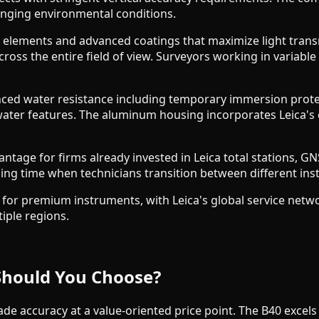
enging environmental conditions.
ass elements and advanced coatings that maximize light tran
cross the entire field of view. Surveyors working in variable
nced water resistance including temporary immersion prote
ater features. The aluminum housing incorporates Leica's 
tage for firms already invested in Leica total stations, GNSS 
ing time when technicians transition between different ins
 for premium instruments, with Leica's global service net
tiple regions.
Should You Choose?
de accuracy at a value-oriented price point. The B40 excels