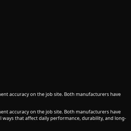
ment accuracy on the job site. Both manufacturers have
ment accuracy on the job site. Both manufacturers have
 ways that affect daily performance, durability, and long-