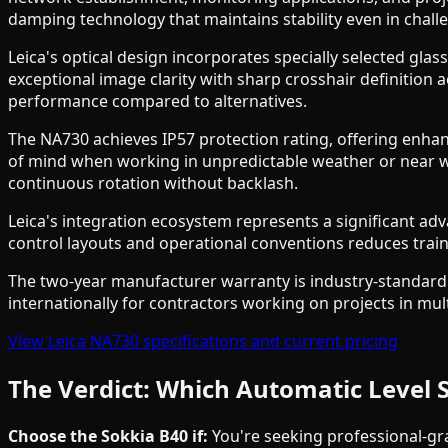
damping technology that maintains stability even in chall
Leica's optical design incorporates specially selected gl
exceptional image clarity with sharp crosshair definition a
performance compared to alternatives.
The NA730 achieves IP57 protection rating, offering enha
of mind when working in unpredictable weather or near w
continuous rotation without backlash.
Leica's integration ecosystem represents a significant advan
control layouts and operational conventions reduces train
The two-year manufacturer warranty is industry-standard
internationally for contractors working on projects in mul
View Leica NA730 specifications and current pricing
The Verdict: Which Automatic Level 
Choose the Sokkia B40 if:
You're seeking professional-gra