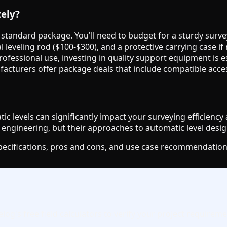
tely?
e standard package. You'll need to budget for a sturdy surve
l leveling rod ($100-$300), and a protective carrying case if
 professional use, investing in quality support equipment is
ufacturers offer package deals that include compatible acce
 levels can significantly impact your surveying efficiency
engineering, but their approaches to automatic level desig
specifications, pros and cons, and use case recommendation
g's free field calculators to verify your project requiremen