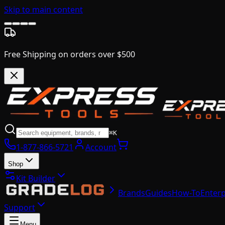
Skip to main content
Free Shipping on orders over $500
⌘K
1-877-866-5721
Account
Shop
Kit Builder
Brands
Guides
How-To
Enterp
Support
Menu