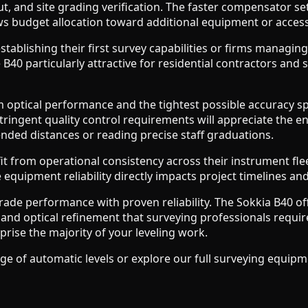
t, and site grading verification. The faster compensator se
ows budget allocation toward additional equipment or access
tablishing their first survey capabilities or firms managin
 B40 particularly attractive for residential contractors 
ical performance and the tightest possible accuracy specif
tringent quality control requirements will appreciate the e
ded distances or reading precise staff graduations.
fit from operational consistency across their instrument f
quipment reliability directly impacts project timelines and 
ade performance with proven reliability. The Sokkia B40 of
n and optical refinement that surveying professionals requi
prise the majority of your leveling work.
of automatic levels or explore our full surveying equipmen