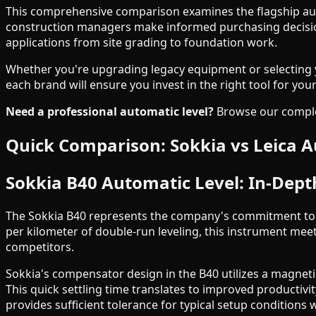
This comprehensive comparison examines the flagship aut
construction managers make informed purchasing decisions
applications from site grading to foundation work.
Whether you're upgrading legacy equipment or selecting yo
each brand will ensure you invest in the right tool for yo
Need a professional automatic level?
Browse our complet
Quick Comparison: Sokkia vs Leica A
Sokkia B40 Automatic Level: In-Dept
The Sokkia B40 represents the company's commitment to d
per kilometer of double-run leveling, this instrument me
competitors.
Sokkia's compensator design in the B40 utilizes a magneti
This quick settling time translates to improved productiv
provides sufficient tolerance for typical setup conditions 