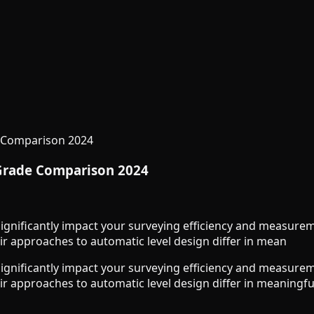
e Comparison 2024
 Grade Comparison 2024
ignificantly impact your surveying efficiency and measure
ir approaches to automatic level design differ in mean
ignificantly impact your surveying efficiency and measure
ir approaches to automatic level design differ in meaningful