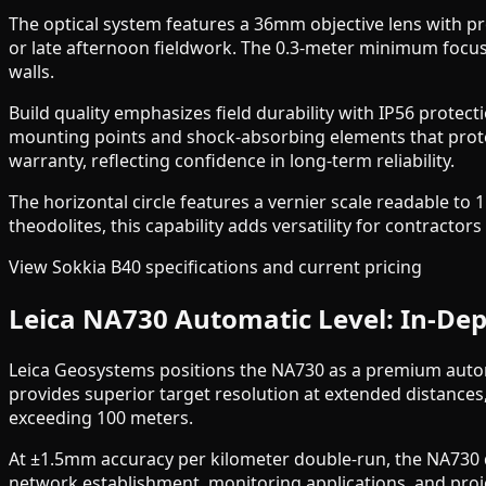
The optical system features a 36mm objective lens with pr
or late afternoon fieldwork. The 0.3-meter minimum focu
walls.
Build quality emphasizes field durability with IP56 protec
mounting points and shock-absorbing elements that protec
warranty, reflecting confidence in long-term reliability.
The horizontal circle features a vernier scale readable to
theodolites, this capability adds versatility for contract
View Sokkia B40 specifications and current pricing
Leica NA730 Automatic Level: In-Dep
Leica Geosystems positions the NA730 as a premium autom
provides superior target resolution at extended distances,
exceeding 100 meters.
At ±1.5mm accuracy per kilometer double-run, the NA730 de
network establishment, monitoring applications, and proj