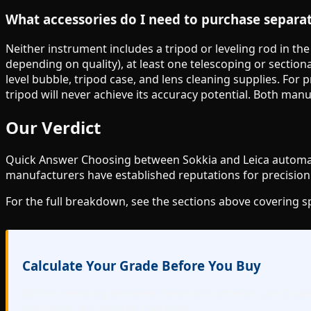
What accessories do I need to purchase separa
Neither instrument includes a tripod or leveling rod in th
depending on quality), at least one telescoping or sectiona
level bubble, tripod case, and lens cleaning supplies. For
tripod will never achieve its accuracy potential. Both man
Our Verdict
Quick Answer Choosing between Sokkia and Leica automatic
manufacturers have established reputations for precision 
For the full breakdown, see the sections above covering 
Calculate Your Grade Before You Buy
Before selecting between these instruments, use Gradelo
and more. No account required.