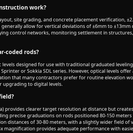
onstruction work?
yout, site grading, and concrete placement verification, ±2
s generally allow for vertical deviations of ±6mm to ±13m
ing control networks, monitoring settlement in structures,
ar-coded rods?
 levels designed for use with traditional graduated levelin
ca Sprinter or Sokkia SDL series. However, optical levels offe
on that many contractors prefer for routine elevation work
 upgrading to digital levels.
field?
a) provides clearer target resolution at distance but create
ding precise graduations on rods positioned 80-150 meters 
on distances of 30-80 meters, with a slightly wider field of v
24x magnification provides adequate performance with easie