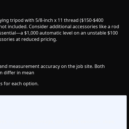
ying tripod with 5/8-inch x 11 thread ($150-$400
 not included. Consider additional accessories like a rod
 essential—a $1,000 automatic level on an unstable $100
ssories at reduced pricing.
 and measurement accuracy on the job site. Both
n differ in mean
s for each option.
ts — grade percentage, cut and fill, elevation, slope,