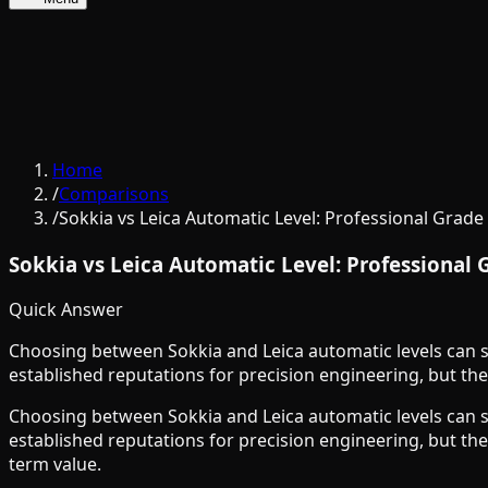
Home
/
Comparisons
/
Sokkia vs Leica Automatic Level: Professional Grad
Sokkia vs Leica Automatic Level: Professional
Quick Answer
Choosing between Sokkia and Leica automatic levels can s
established reputations for precision engineering, but the
Choosing between Sokkia and Leica automatic levels can s
established reputations for precision engineering, but the
term value.