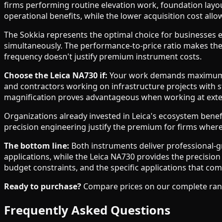
firms performing routine elevation work, foundation layou
operational benefits, while the lower acquisition cost all
The Sokkia represents the optimal choice for businesses es
simultaneously. The performance-to-price ratio makes the
frequency doesn't justify premium instrument costs.
Choose the Leica NA730 if:
Your work demands maximum opt
and contractors working on infrastructure projects with s
magnification proves advantageous when working at exten
Organizations already invested in Leica's ecosystem bene
precision engineering justify the premium for firms where e
The bottom line:
Both instruments deliver professional-gr
applications, while the Leica NA730 provides the precisio
budget constraints, and the specific applications that com
Ready to purchase?
Compare prices on our complete range 
Frequently Asked Questions