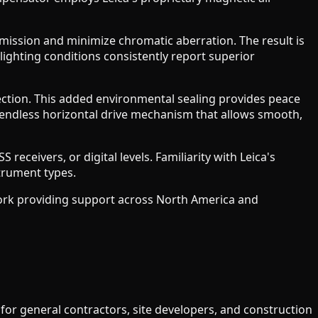
smission and minimize chromatic aberration. The result is
 lighting conditions consistently report superior
ction. This added environmental sealing provides peace
endless horizontal drive mechanism that allows smooth,
receivers, or digital levels. Familiarity with Leica's
trument types.
work providing support across North America and
 for general contractors, site developers, and construction