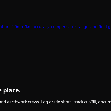
ation, 2.0mm/km accuracy, compensator range, and field gu
e place.
g and earthwork crews. Log grade shots, track cut/fill, doc