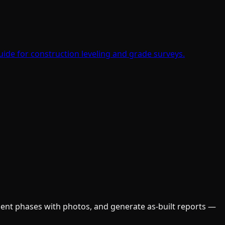
ide for construction leveling and grade surveys.
ument phases with photos, and generate as-built reports —