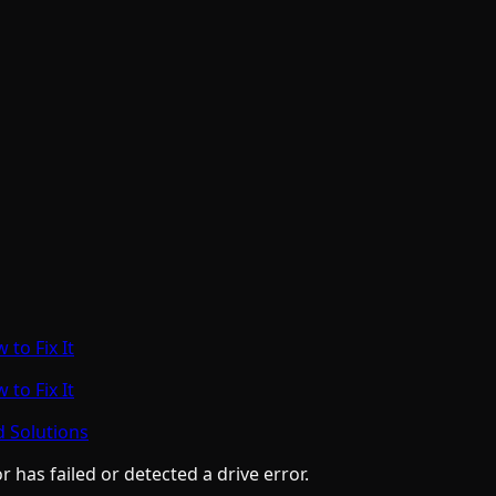
to Fix It
to Fix It
d Solutions
has failed or detected a drive error.