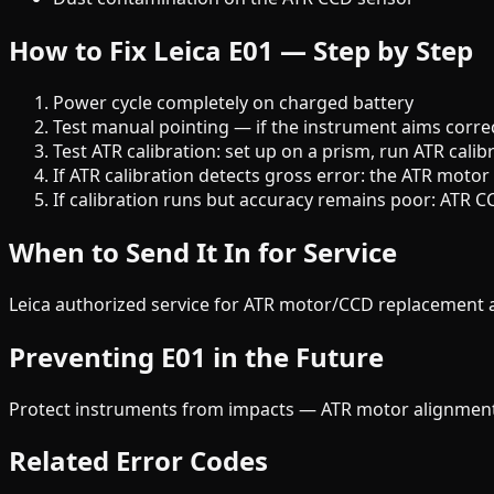
How to Fix Leica E01 — Step by Step
Power cycle completely on charged battery
Test manual pointing — if the instrument aims correct
Test ATR calibration: set up on a prism, run ATR ca
If ATR calibration detects gross error: the ATR moto
If calibration runs but accuracy remains poor: ATR C
When to Send It In for Service
Leica authorized service for ATR motor/CCD replacement a
Preventing E01 in the Future
Protect instruments from impacts — ATR motor alignment is
Related Error Codes