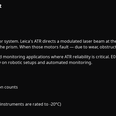
t
tor system. Leica's ATR directs a modulated laser beam at th
he prism. When those motors fault — due to wear, obstructi
d monitoring applications where ATR reliability is critical. 
ty on robotic setups and automated monitoring.
on counts
instruments are rated to -20°C)