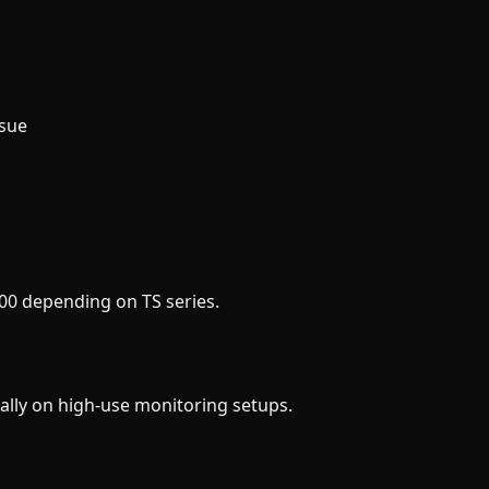
ssue
00 depending on TS series.
ally on high-use monitoring setups.