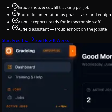
Grade shots & cut/fill tracking per job
Photo documentation by phase, task, and equip
As-built reports ready for inspector sign-off
AI field assistant — troubleshoot on the jobsite
Start Free Trial
See How It Works