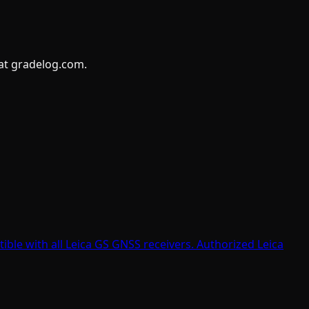
 at gradelog.com.
tible with all Leica GS GNSS receivers. Authorized Leica