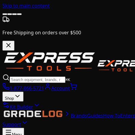
Skip to main content
Free Shipping on orders over $500
⌘K
1-877-866-5721
Account
Shop
Kit Builder
Brands
Guides
How-To
Enterp
Support
Menu