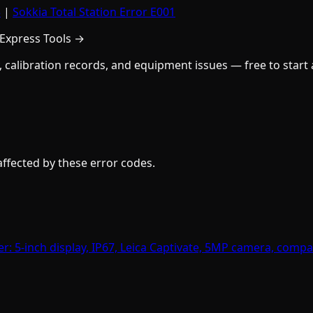
5
|
Sokkia Total Station Error E001
 Express Tools →
y, calibration records, and equipment issues — free to start
fected by these error codes.
er: 5-inch display, IP67, Leica Captivate, 5MP camera, compa