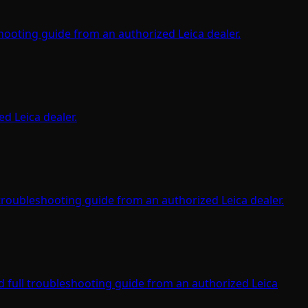
ooting guide from an authorized Leica dealer.
d Leica dealer.
troubleshooting guide from an authorized Leica dealer.
 full troubleshooting guide from an authorized Leica