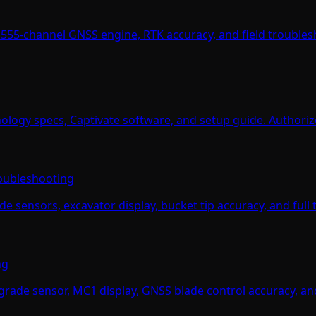
555-channel GNSS engine, RTK accuracy, and field troublesh
ology specs, Captivate software, and setup guide. Authorize
roubleshooting
 sensors, excavator display, bucket tip accuracy, and full 
ng
ade sensor, MC1 display, GNSS blade control accuracy, and