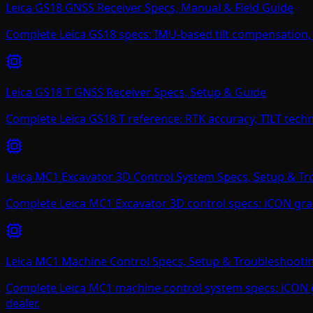
Leica GS18 GNSS Receiver Specs, Manual & Field Guide
Complete Leica GS18 specs: IMU-based tilt compensation, 
Leica GS18 T GNSS Receiver Specs, Setup & Guide
Complete Leica GS18 T reference: RTK accuracy, TILT techn
Leica MC1 Excavator 3D Control System Specs, Setup & T
Complete Leica MC1 Excavator 3D control specs: iCON grade
Leica MC1 Machine Control Specs, Setup & Troubleshooti
Complete Leica MC1 machine control system specs: iCON gr
dealer.