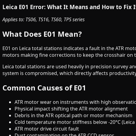
Leica E01 Error: What It Means and How to Fix I
Applies to: TS06, TS16, TS60, TPS series
What Does E01 Mean?
E01 on Leica total stations indicates a fault in the ATR mo
motors making fine corrections to keep the crosshair on t
Leica total stations are used heavily in precision survey an
system is compromised, which directly affects productivi
Common Causes of E01
ATR motor wear on instruments with high observati
Physical impact shifting the ATR motor alignment
Debris in the ATR optical path or motor mechanism
Cold temperature motor stiffness below -20°C (Leica 
ATR motor drive circuit fault
Dust contamination on the ATR CCD sensor