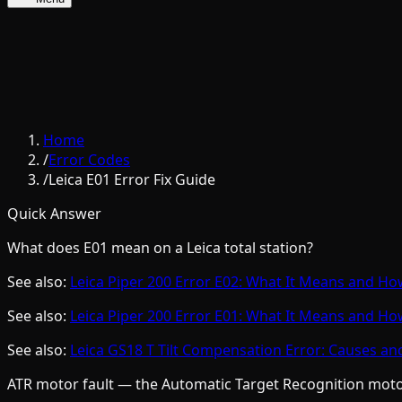
Home
/
Error Codes
/
Leica E01 Error Fix Guide
Quick Answer
What does E01 mean on a Leica total station?
See also:
Leica Piper 200 Error E02: What It Means and How 
See also:
Leica Piper 200 Error E01: What It Means and How 
See also:
Leica GS18 T Tilt Compensation Error: Causes an
ATR motor fault — the Automatic Target Recognition motor 