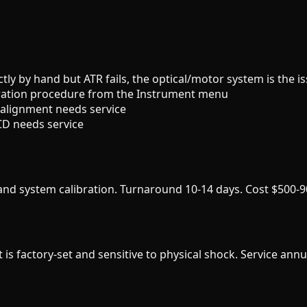
ly by hand but ATR fails, the optical/motor system is the i
libration procedure from the Instrument menu
r alignment needs service
CD needs service
nd system calibration. Turnaround 10-14 days. Cost $500-9
 factory-set and sensitive to physical shock. Service annu