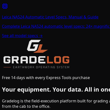
Leica NA524 Automatic Level Specs, Manual & Guide
Complete Leica NA524 automatic level specs: 24× magnific
See all model specs →
Free 14 days with every Express Tools purchase
Your equipment.
Your data.
All in on
Gradelog is the field-execution platform built for gradin
from the cab to the office.