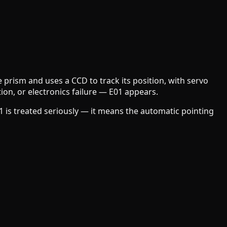
e prism and uses a CCD to track its position, with servo
on, or electronics failure — E01 appears.
E01 is treated seriously — it means the automatic pointing