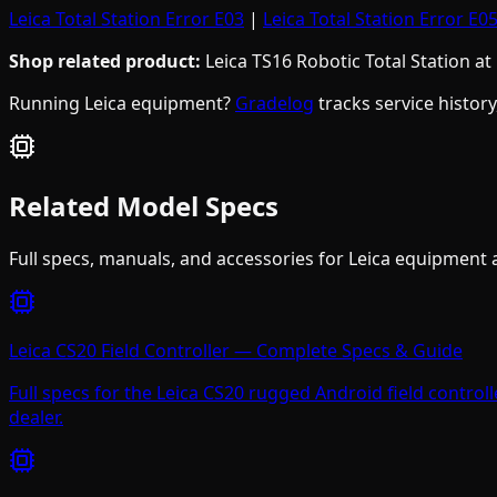
Leica Total Station Error E03
|
Leica Total Station Error E0
Shop related product:
Leica TS16 Robotic Total Station at
Running Leica equipment?
Gradelog
tracks service histor
Related Model Specs
Full specs, manuals, and accessories for
Leica
equipment af
Leica CS20 Field Controller — Complete Specs & Guide
Full specs for the Leica CS20 rugged Android field controll
dealer.