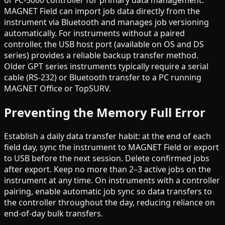
MAGNET Field can import job data directly from the
instrument via Bluetooth and manages job versioning
automatically. For instruments without a paired
controller, the USB host port (available on OS and DS
series) provides a reliable backup transfer method.
Older GPT series instruments typically require a serial
cable (RS-232) or Bluetooth transfer to a PC running
MAGNET Office or TopSURV.
Preventing the Memory Full Error
Establish a daily data transfer habit: at the end of each
field day, sync the instrument to MAGNET Field or export
to USB before the next session. Delete confirmed jobs
after export. Keep no more than 2–3 active jobs on the
instrument at any time. On instruments with a controller
pairing, enable automatic job sync so data transfers to
the controller throughout the day, reducing reliance on
end-of-day bulk transfers.