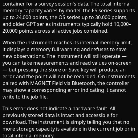
container for a survey session's data. The total internal
memory capacity varies by model: the ES series supports
up to 24,000 points, the OS series up to 30,000 points,
and older GPT series instruments typically hold 10,000–
20,000 points across all active jobs combined.
When the instrument reaches its internal memory limit,
it displays a memory full warning and refuses to save
new observations. The instrument will still operate —
you can take measurements and read values on-screen
— but pressing the Store or Save key will produce an
error and the point will not be recorded. On instruments
paired with MAGNET Field via Bluetooth, the controller
may show a corresponding error indicating it cannot
write to the job file.
This error does not indicate a hardware fault. All
previously stored data is intact and accessible for
download. The instrument is simply telling you that no
more storage capacity is available in the current job or in
total internal memory.