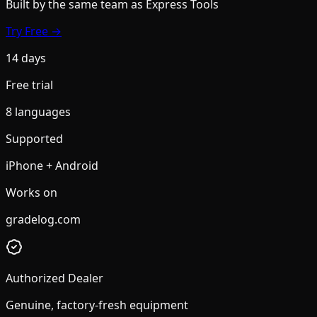
Built by the same team
as Express Tools
Try Free →
14 days
Free trial
8 languages
Supported
iPhone + Android
Works on
gradelog.com
Authorized Dealer
Genuine, factory-fresh equipment