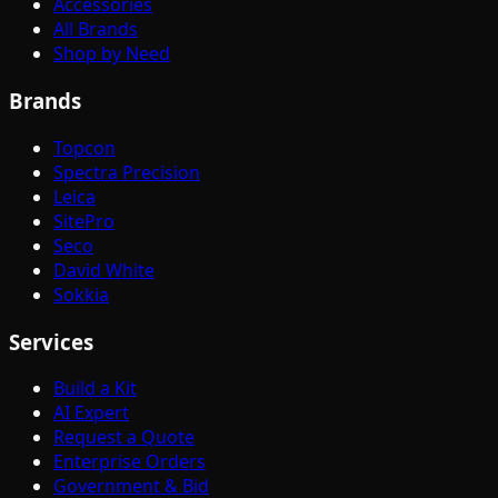
Accessories
All Brands
Shop by Need
Brands
Topcon
Spectra Precision
Leica
SitePro
Seco
David White
Sokkia
Services
Build a Kit
AI Expert
Request a Quote
Enterprise Orders
Government & Bid