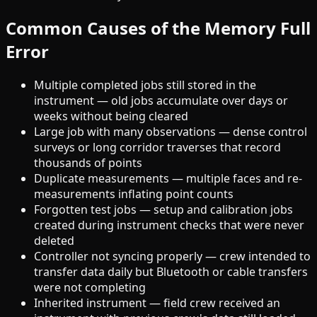
Common Causes of the Memory Full
Error
Multiple completed jobs still stored in the
instrument — old jobs accumulate over days or
weeks without being cleared
Large job with many observations — dense control
surveys or long corridor traverses that record
thousands of points
Duplicate measurements — multiple faces and re-
measurements inflating point counts
Forgotten test jobs — setup and calibration jobs
created during instrument checks that were never
deleted
Controller not syncing properly — crew intended to
transfer data daily but Bluetooth or cable transfers
were not completing
Inherited instrument — field crew received an