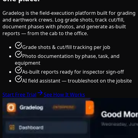
Gradelog is the field-execution platform built for grading
and earthwork crews. Log grade shots, track cut/fill,
document phases with photos, and generate as-built
reports — from the cab to the office.
Grade shots & cut/fill tracking per job
Photo documentation by phase, task, and
equipment
As-built reports ready for inspector sign-off
AI field assistant — troubleshoot on the jobsite
Start Free Trial
See How It Works