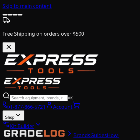
Skip to main content
Free Shipping on orders over $500
⌘K
1-877-866-5721
Account
Shop
Kit Builder
Brands
Guides
How-