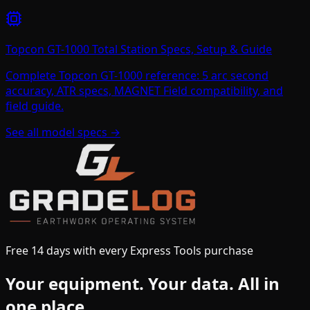
Topcon GT-1000 Total Station Specs, Setup & Guide
Complete Topcon GT-1000 reference: 5 arc second
accuracy, ATR specs, MAGNET Field compatibility, and
field guide.
See all model specs →
Free 14 days with every Express Tools purchase
Your equipment.
Your data.
All in
one place.