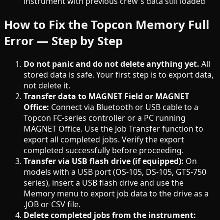
instrument with previous crew's data still loaded
How to Fix the Topcon Memory Full
Error — Step by Step
Do not panic and do not delete anything yet.
All
stored data is safe. Your first step is to export data,
not delete it.
Transfer data to MAGNET Field or MAGNET
Office:
Connect via Bluetooth or USB cable to a
Topcon FC-series controller or a PC running
MAGNET Office. Use the Job Transfer function to
export all completed jobs. Verify the export
completed successfully before proceeding.
Transfer via USB flash drive (if equipped):
On
models with a USB port (OS-105, DS-105, GTS-750
series), insert a USB flash drive and use the
Memory menu to export job data to the drive as a
.JOB or CSV file.
Delete completed jobs from the instrument: