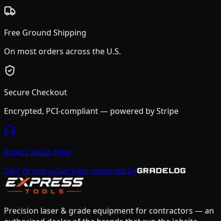
Free Ground Shipping
On most orders across the U.S.
Secure Checkout
Encrypted, PCI-compliant — powered by Stripe
Expert Setup Help
24/7 AI tool setup help, powered by
Precision laser & grade equipment for contractors — an