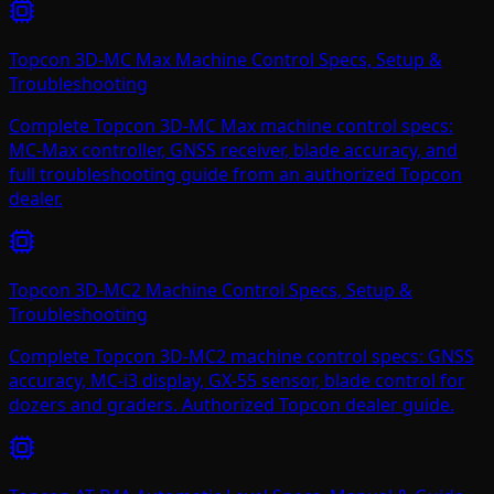
Topcon 3D-MC Max Machine Control Specs, Setup &
Troubleshooting
Complete Topcon 3D-MC Max machine control specs:
MC-Max controller, GNSS receiver, blade accuracy, and
full troubleshooting guide from an authorized Topcon
dealer.
Topcon 3D-MC2 Machine Control Specs, Setup &
Troubleshooting
Complete Topcon 3D-MC2 machine control specs: GNSS
accuracy, MC-i3 display, GX-55 sensor, blade control for
dozers and graders. Authorized Topcon dealer guide.