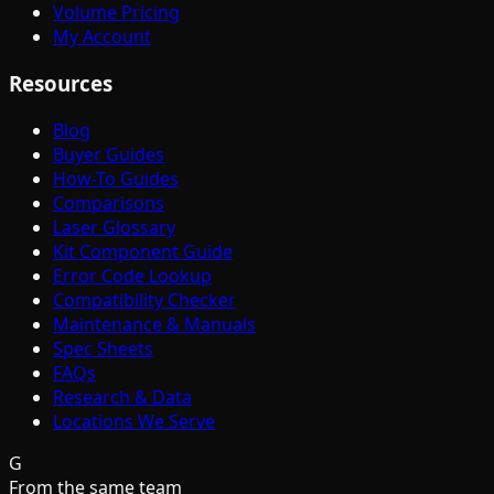
Volume Pricing
My Account
Resources
Blog
Buyer Guides
How-To Guides
Comparisons
Laser Glossary
Kit Component Guide
Error Code Lookup
Compatibility Checker
Maintenance & Manuals
Spec Sheets
FAQs
Research & Data
Locations We Serve
G
From the same team