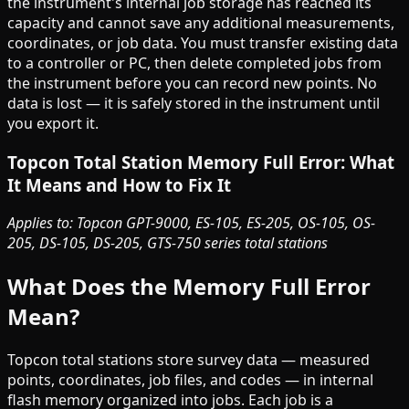
the instrument's internal job storage has reached its
capacity and cannot save any additional measurements,
coordinates, or job data. You must transfer existing data
to a controller or PC, then delete completed jobs from
the instrument before you can record new points. No
data is lost — it is safely stored in the instrument until
you export it.
Topcon Total Station Memory Full Error: What
It Means and How to Fix It
Applies to: Topcon GPT-9000, ES-105, ES-205, OS-105, OS-
205, DS-105, DS-205, GTS-750 series total stations
What Does the Memory Full Error
Mean?
Topcon total stations store survey data — measured
points, coordinates, job files, and codes — in internal
flash memory organized into jobs. Each job is a