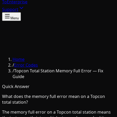
To
Enterprise
Support
Menu
Home
/
Error Codes
/
Topcon Total Station Memory Full Error — Fix
Guide
Quick Answer
What does the memory full error mean on a Topcon
total station?
The memory full error on a Topcon total station means