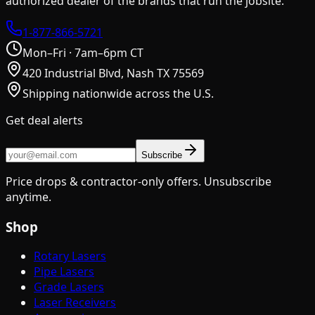
authorized dealer of the brands that run the jobsite.
1-877-866-5721
Mon–Fri · 7am–6pm CT
420 Industrial Blvd, Nash TX 75569
Shipping nationwide across the U.S.
Get deal alerts
Subscribe
Price drops & contractor-only offers. Unsubscribe
anytime.
Shop
Rotary Lasers
Pipe Lasers
Grade Lasers
Laser Receivers