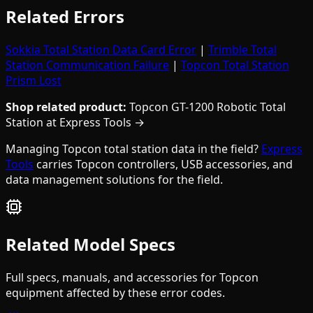
Related Errors
Sokkia Total Station Data Card Error
|
Trimble Total
Station Communication Failure
|
Topcon Total Station
Prism Lost
Shop related product:
Topcon GT-1200 Robotic Total
Station at Express Tools →
Managing Topcon total station data in the field?
Express
Tools
carries Topcon controllers, USB accessories, and
data management solutions for the field.
Related Model Specs
Full specs, manuals, and accessories for
Topcon
equipment affected by these error codes.