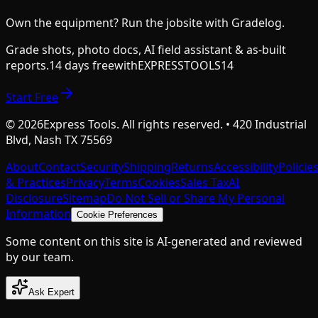
Own the equipment? Run the jobsite with Gradelog.
Grade shots, photo docs, AI field assistant & as-built
reports.
14 days free
with
EXPRESSTOOLS14
Start Free
©
2026
Express Tools. All rights reserved. • 420 Industrial
Blvd, Nash TX 75569
About
Contact
Security
Shipping
Returns
Accessibility
Policie
& Practices
Privacy
Terms
Cookies
Sales Tax
AI
Disclosure
Sitemap
Do Not Sell or Share My Personal
Information
Cookie Preferences
Some content on this site is AI-generated and reviewed
by our team.
Ask Expert