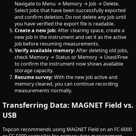
Navigate to Menu → Memory → Job → Delete.
Select jobs that have been successfully exported
and confirm deletion. Do not delete any job until
you have verified the export file is readable.
Create a new job:
After clearing space, create a
new job in the instrument and set it as the active
job before resuming measurements.
Verify available memory:
After deleting old jobs,
check Memory → Status or Memory → Used/Free
to confirm the instrument now shows available
storage capacity.
Resume survey:
With the new job active and
memory cleared, you can continue recording
measurements normally.
Transferring Data: MAGNET Field vs.
USB
Topcon recommends using MAGNET Field on an FC-6000
or FC-5000 controller for primary data management.