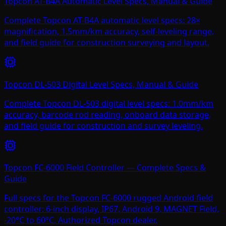
Topcon AT-B4A Automatic Level Specs, Manual & Guide
Complete Topcon AT-B4A automatic level specs: 28×
magnification, 1.5mm/km accuracy, self-leveling range,
and field guide for construction surveying and layout.
Topcon DL-503 Digital Level Specs, Manual & Guide
Complete Topcon DL-503 digital level specs: 1.0mm/km
accuracy, barcode rod reading, onboard data storage,
and field guide for construction and survey leveling.
Topcon FC-6000 Field Controller — Complete Specs &
Guide
Full specs for the Topcon FC-6000 rugged Android field
controller: 6-inch display, IP67, Android 9, MAGNET Field,
-20°C to 60°C. Authorized Topcon dealer.