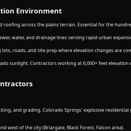
uction Environment
d roofing across the plains terrain. Essential for the hundr
ewer, water, and drainage lines serving rapid urban expans
ots, roads, and site prep where elevation changes are com
do sunlight. Contractors working at 6,000+ feet elevation d
ontractors
decking, and grading. Colorado Springs' explosive resident
d west of the city (Briargate, Black Forest, Falcon area).