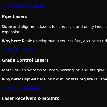
→ Explore Rotary Lasers
Pipe Lasers
Slope and alignment lasers for underground utility install
expansion.
Why here:
Rapid development requires fast, accurate und
→ View Pipe Lasers
Grade Control Lasers
Motor-driven systems for road, parking lot, and site grad
Why here:
High-altitude, high-sun jobsites require durable
→ Shop Grade Lasers
Laser Receivers & Mounts