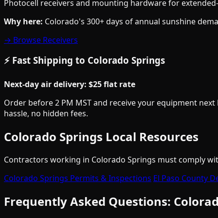
Photocell receivers and mounting hardware for extended-r
Why here:
Colorado's 300+ days of annual sunshine demand
→ Browse Receivers
⚡ Fast Shipping to Colorado Springs
Next-day air delivery: $25 flat rate
Order before 2 PM MST and receive your equipment next bus
hassle, no hidden fees.
Colorado Springs Local Resources
Contractors working in Colorado Springs must comply with 
Colorado Springs Permits & Inspections
El Paso County D
Frequently Asked Questions: Colorad