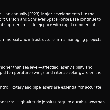
llion annually (2023). Major developments like the
 Fort Carson and Schriever Space Force Base continue to
t suppliers must keep pace with rapid commercial,
 commercial and infrastructure firms managing projects
igher than sea level—affecting laser visibility and
id temperature swings and intense solar glare on the
trol. Rotary and pipe lasers are essential for accurate
oncerns. High-altitude jobsites require durable, weather-