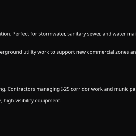
ation. Perfect for stormwater, sanitary sewer, and water ma
erground utility work to support new commercial zones an
ing. Contractors managing I-25 corridor work and municipal
, high-visibility equipment.