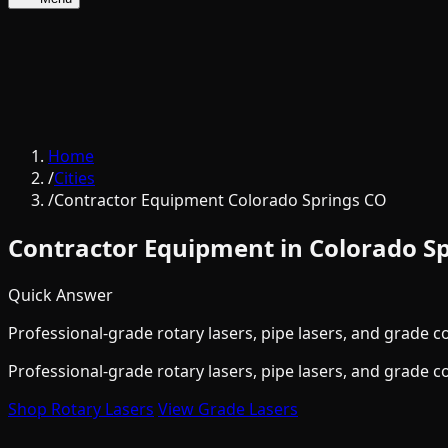
Home
/
Cities
/
Contractor Equipment Colorado Springs CO
Contractor Equipment in Colorado Sp
Quick Answer
Professional-grade rotary lasers, pipe lasers, and grade c
Professional-grade rotary lasers, pipe lasers, and grade c
Shop Rotary Lasers
View Grade Lasers