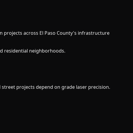
in projects across El Paso County's infrastructure
d residential neighborhoods.
 street projects depend on grade laser precision.