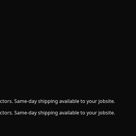
ctors. Same-day shipping available to your jobsite.
ctors. Same-day shipping available to your jobsite.