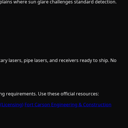
lains where sun glare challenges standard detection.
y lasers, pipe lasers, and receivers ready to ship. No
ng requirements. Use these official resources:
 (Licensing)
Fort Carson Engineering & Construction