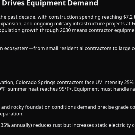
m Drives Equipment Demand
e past decade, with construction spending reaching $7.2 bi
 expansion, and ongoing military infrastructure projects at
population growth through 2030 means contractor equipmen
ion ecosystem—from small residential contractors to large
vation, Colorado Springs contractors face UV intensity 25% h
°F; summer heat reaches 95°F+. Equipment must handle rap
s, and rocky foundation conditions demand precise grade con
reparation.
5% annually) reduces rust but increases static electricity c