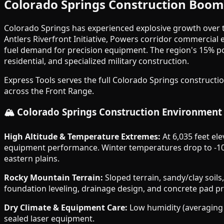
Colorado Springs Construction Boo
Colorado Springs has experienced explosive growth over th
Antlers Riverfront Initiative, Powers corridor commercial
fuel demand for precision equipment. The region's 15% 
residential, and specialized military construction.
Express Tools serves the full Colorado Springs construct
across the Front Range.
🏔️ Colorado Springs Construction Environment
High Altitude & Temperature Extremes:
At 6,035 feet ele
equipment performance. Winter temperatures drop to -10
eastern plains.
Rocky Mountain Terrain:
Sloped terrain, sandy/clay soil
foundation leveling, drainage design, and concrete pad p
Dry Climate & Equipment Care:
Low humidity (averaging 3
sealed laser equipment.