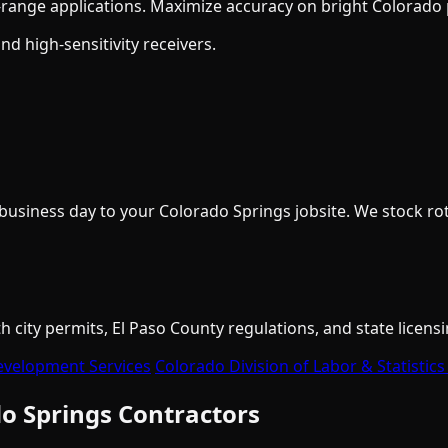
ange applications. Maximize accuracy on bright Colorado p
 high-sensitivity receivers.
iness day to your Colorado Springs jobsite. We stock rotar
city permits, El Paso County regulations, and state licensi
evelopment Services
Colorado Division of Labor & Statistics
o Springs Contractors