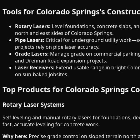
Tools for Colorado Springs's Constr
Rotary Lasers:
Level foundations, concrete slabs, an
north and east sides of Colorado Springs.
Pipe Lasers:
Critical for underground utility work—s
projects rely on pipe laser accuracy.
Grade Lasers:
Manage grade on commercial parking l
and Drennan Road expansion projects.
Laser Receivers:
Extend usable range in bright Colora
on sun-baked jobsites.
Top Products for Colorado Springs C
Rotary Laser Systems
Self-leveling and manual rotary lasers for foundations, 
fast, accurate leveling for concrete work.
Why here:
Precise grade control on sloped terrain north an