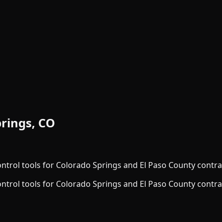
rings, CO
ontrol tools for Colorado Springs and El Paso County contra
ontrol tools for Colorado Springs and El Paso County contra