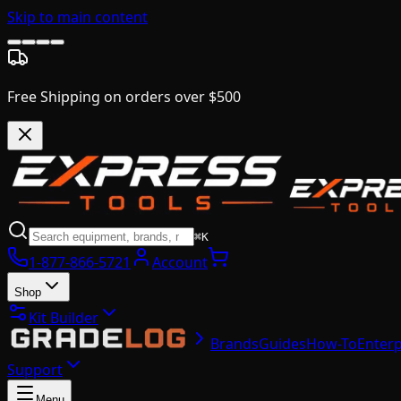
Skip to main content
Free Shipping on orders over $500
⌘K
1-877-866-5721
Account
Shop
Kit Builder
Brands
Guides
How-To
Enterp
Support
Menu