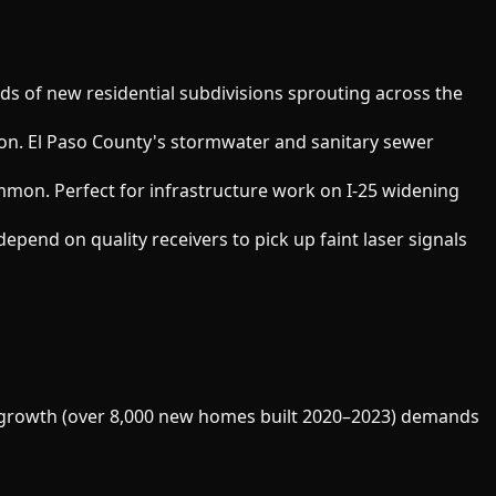
eds of new residential subdivisions sprouting across the
ion. El Paso County's stormwater and sanitary sewer
mon. Perfect for infrastructure work on I-25 widening
epend on quality receivers to pick up faint laser signals
ial growth (over 8,000 new homes built 2020–2023) demands