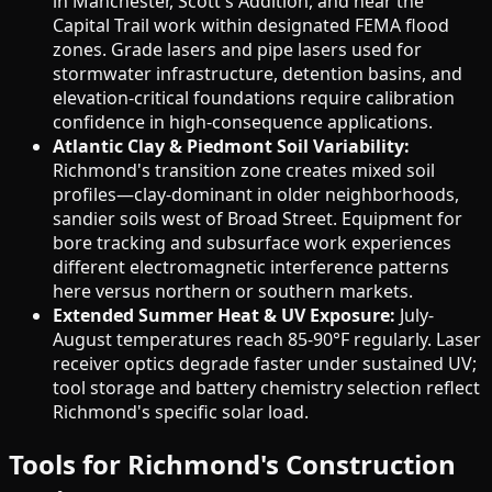
in Manchester, Scott's Addition, and near the
Capital Trail work within designated FEMA flood
zones. Grade lasers and pipe lasers used for
stormwater infrastructure, detention basins, and
elevation-critical foundations require calibration
confidence in high-consequence applications.
Atlantic Clay & Piedmont Soil Variability:
Richmond's transition zone creates mixed soil
profiles—clay-dominant in older neighborhoods,
sandier soils west of Broad Street. Equipment for
bore tracking and subsurface work experiences
different electromagnetic interference patterns
here versus northern or southern markets.
Extended Summer Heat & UV Exposure:
July-
August temperatures reach 85-90°F regularly. Laser
receiver optics degrade faster under sustained UV;
tool storage and battery chemistry selection reflect
Richmond's specific solar load.
Tools for Richmond's Construction