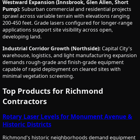
Westward Expansion (Innsbrook, Glen Allen, Short
Pump):
Suburban commercial and residential projects
sprawl across variable terrain with elevations ranging
200-450 feet. Grade lasers configured for longer-range
applications support site visibility across open,
developing land.
Industrial Corridor Growth (Northside):
Capital City's
warehouse, logistics, and light manufacturing expansion
demands rough-grade and finish-grade equipment
capable of rapid deployment on cleared sites with
minimal vegetation screening.
Top Products for Richmond
Contractors
Rotary Laser Levels for Monument Avenue &
Historic Districts
Richmond's historic neighborhoods demand equipment