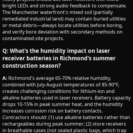
bright LEDs and strong audio feedback to compensate.
The Manchester waterfront's mixed soil (partially
remediated industrial land) may contain buried utilities
or metal debris—always locate utilities before boring,
and verify bore deviation with secondary methods on
contaminated-site projects.
Q: What's the humidity impact on laser
receiver batteries in Richmond's summer
construction season?
A:
Richmond's average 65-70% relative humidity,
combined with July-August temperatures of 85-90°F,
creates challenging conditions for lithium-ion and
alkaline batteries used in laser receivers. Battery capacity
drops 10-15% in peak summer heat, and the humidity
increases corrosion risk on battery contacts.
Contractors should: (1) use alkaline batteries rather than
rechargeables during peak summer; (2) store receivers
in breathable cases (not sealed plastic bags, which trap