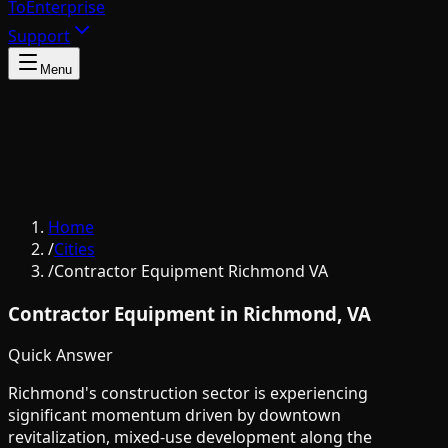
To
Enterprise
Support
Menu
Home
/
Cities
/
Contractor Equipment Richmond VA
Contractor Equipment in Richmond, VA
Quick Answer
Richmond's construction sector is experiencing
significant momentum driven by downtown
revitalization, mixed-use development along the