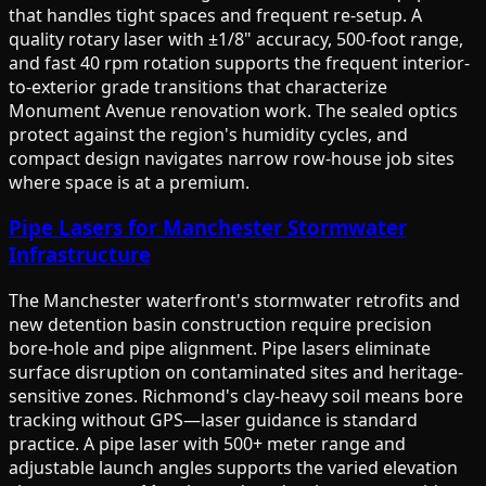
that handles tight spaces and frequent re-setup. A
quality rotary laser with ±1/8" accuracy, 500-foot range,
and fast 40 rpm rotation supports the frequent interior-
to-exterior grade transitions that characterize
Monument Avenue renovation work. The sealed optics
protect against the region's humidity cycles, and
compact design navigates narrow row-house job sites
where space is at a premium.
Pipe Lasers for Manchester Stormwater
Infrastructure
The Manchester waterfront's stormwater retrofits and
new detention basin construction require precision
bore-hole and pipe alignment. Pipe lasers eliminate
surface disruption on contaminated sites and heritage-
sensitive zones. Richmond's clay-heavy soil means bore
tracking without GPS—laser guidance is standard
practice. A pipe laser with 500+ meter range and
adjustable launch angles supports the varied elevation