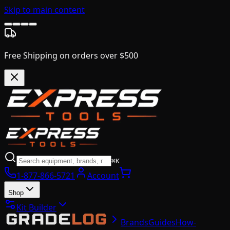
Skip to main content
Free Shipping on orders over $500
⌘K
1-877-866-5721
Account
Shop
Kit Builder
Brands
Guides
How-