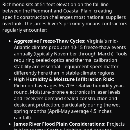
Richmond sits at 51 feet elevation on the fall line
between the Piedmont and Coastal Plain, creating
specific construction challenges most national suppliers
overlook. The James River's proximity means contractors
regularly encounter:
Aggressive Freeze-Thaw Cycles:
Virginia's mid-
Atlantic climate produces 10-15 freeze-thaw events
annually (typically November through March). Tools
requiring sealed optics and thermal calibration
stability are essential—equipment specs matter
differently here than in stable-climate regions.
High Humidity & Moisture Infiltration Risk:
Richmond averages 65-70% relative humidity year-
round. Moisture-prone electronics in laser levels
and receivers demand sealed construction and
desiccant protection, particularly during the wet
spring months (April-May average 4.5 inches
rainfall).
James River Flood Plain Considerations:
Projects