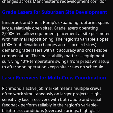
changes across Manchester's redevelopment corridor.
Grade Lasers for Suburban Site Development
Innsbrook and Short Pump's expanding footprint spans
large, relatively open sites. Grade lasers operating
2,000+ feet allow equipment placement at site perimeter
with minimal repositioning. The region's variable slopes
(100+ foot elevation changes across project sites)
demand grade lasers with tilt accuracy and cross-slope
compensation. Thermal stability matters—equipment
surviving 40°F temperature swings from predawn setup
to afternoon operation keeps site crews on schedule.
Laser Receivers for Multi-Crew Coordination
Richmond's active job market means multiple crews
often work simultaneously on larger projects. High-
sensitivity laser receivers with both audio and visual
feedback perform reliably in the region's variable-
brightness conditions (overcast springs, high-glare