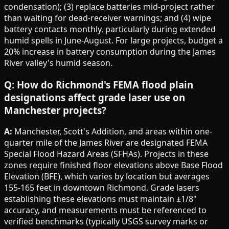
condensation); (3) replace batteries mid-project rather
than waiting for dead-receiver warnings; and (4) wipe
battery contacts monthly, particularly during extended
humid spells in June-August. For large projects, budget a
20% increase in battery consumption during the James
River valley's humid season.
Q: How do Richmond's FEMA flood plain
designations affect grade laser use on
Manchester projects?
A:
Manchester, Scott's Addition, and areas within one-
quarter mile of the James River are designated FEMA
Special Flood Hazard Areas (SFHAs). Projects in these
zones require finished floor elevations above Base Flood
Elevation (BFE), which varies by location but averages
155-165 feet in downtown Richmond. Grade lasers
establishing these elevations must maintain ±1/8"
accuracy, and measurements must be referenced to
verified benchmarks (typically USGS survey marks or